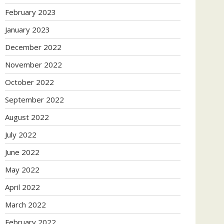
February 2023
January 2023
December 2022
November 2022
October 2022
September 2022
August 2022
July 2022
June 2022
May 2022
April 2022
March 2022
February 2022