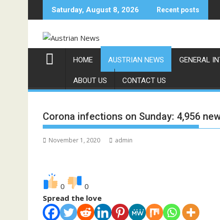
Skip
Saturday, August 8, 2026
Recent posts
to
content
HOME
AUSTRIAN NEWS
GENERAL I
ABOUT US
CONTACT US
Corona infections on Sunday: 4,956 new 
November 1, 2020
admin
0
0
Spread the love