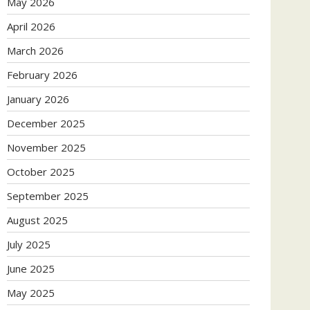
May 2026
April 2026
March 2026
February 2026
January 2026
December 2025
November 2025
October 2025
September 2025
August 2025
July 2025
June 2025
May 2025