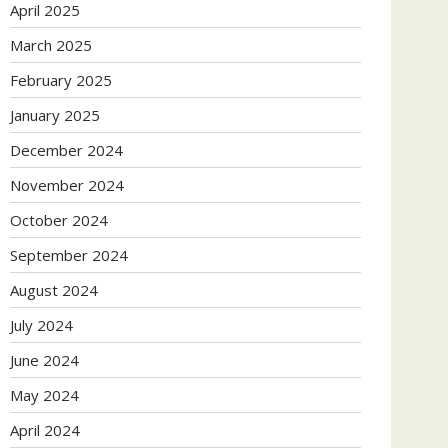
April 2025
March 2025
February 2025
January 2025
December 2024
November 2024
October 2024
September 2024
August 2024
July 2024
June 2024
May 2024
April 2024