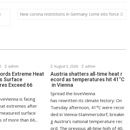
e
New corona restrictions in Germany come into force
6
admin
August 5, 2026
admin
ords Extreme Heat
Austria shatters all‑time heat r
s Surface
ecord as temperatures hit 41°C
res Exceed 66
in Vienna
Spread the loveVienna
veVienna is facing
has rewritten its climate history: On
at extremes after
Tuesday afternoon, 41°C were recor
measured surface
ded in Vienna‑Stammersdorf, breakin
 of more than 66...
g Austria’s national temperature rec
ord. The previous all‑time high of 40.