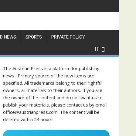
D NEWS
SPORTS
PRIVATE POLICY
The Austrian Press is a platform for publishing
news. Primary source of the new items are
specified. All trademarks belong to their rightful
owners, all materials to their authors. If you are
the owner of the content and do not want us to
publish your materials, please contact us by email
office@austrianpress.com. The content will be
deleted within 24 hours.