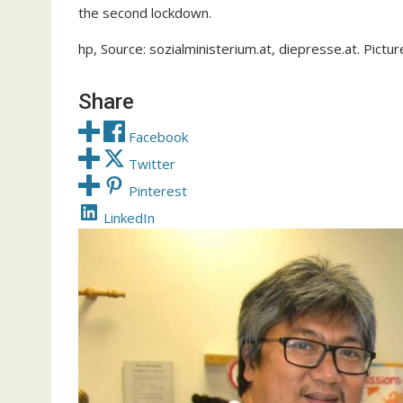
the second lockdown.
hp, Source: sozialministerium.at, diepresse.at. Pictu
Share
Facebook
Twitter
Pinterest
LinkedIn