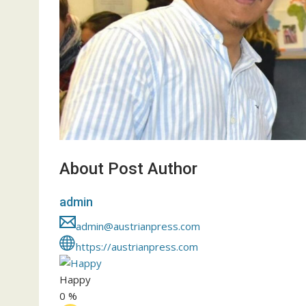
About Post Author
admin
admin@austrianpress.com
https://austrianpress.com
Happy
0
%