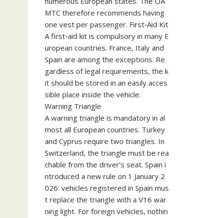
numerous European states. The ÖA
MTC therefore recommends having
one vest per passenger. First‑Aid Kit
A first‑aid kit is compulsory in many E
uropean countries. France, Italy and
Spain are among the exceptions. Re
gardless of legal requirements, the k
it should be stored in an easily acces
sible place inside the vehicle.
Warning Triangle
A warning triangle is mandatory in al
most all European countries. Turkey
and Cyprus require two triangles. In
Switzerland, the triangle must be rea
chable from the driver’s seat. Spain i
ntroduced a new rule on 1 January 2
026: vehicles registered in Spain mus
t replace the triangle with a V16 war
ning light. For foreign vehicles, nothin