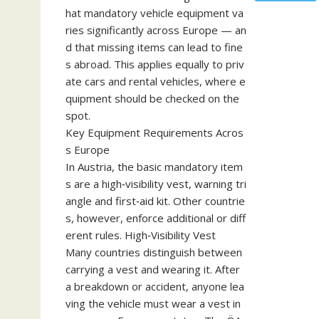
hat mandatory vehicle equipment va
ries significantly across Europe — an
d that missing items can lead to fine
s abroad. This applies equally to priv
ate cars and rental vehicles, where e
quipment should be checked on the
spot.
Key Equipment Requirements Acros
s Europe
In Austria, the basic mandatory item
s are a high‑visibility vest, warning tri
angle and first‑aid kit. Other countrie
s, however, enforce additional or diff
erent rules. High‑Visibility Vest
Many countries distinguish between
carrying a vest and wearing it. After
a breakdown or accident, anyone lea
ving the vehicle must wear a vest in