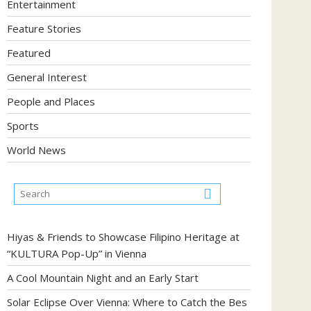
Entertainment
Feature Stories
Featured
General Interest
People and Places
Sports
World News
Hiyas & Friends to Showcase Filipino Heritage at
“KULTURA Pop-Up” in Vienna
A Cool Mountain Night and an Early Start
Solar Eclipse Over Vienna: Where to Catch the Bes