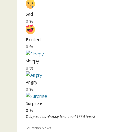
Sad
0
%
Excited
0
%
Sleepy
0
%
Angry
0
%
Surprise
0
%
This post has already been read 1886 times!
Austrian News