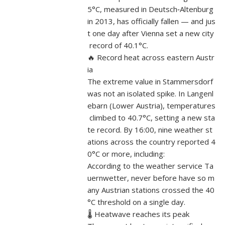
5°C, measured in Deutsch‑Altenburg
in 2013, has officially fallen — and jus
t one day after Vienna set a new city
record of 40.1°C.
🔥 Record heat across eastern Austr
ia
The extreme value in Stammersdorf
was not an isolated spike. In Langenl
ebarn (Lower Austria), temperatures
climbed to 40.7°C, setting a new sta
te record. By 16:00, nine weather st
ations across the country reported 4
0°C or more, including:
According to the weather service Ta
uernwetter, never before have so m
any Austrian stations crossed the 40
°C threshold on a single day.
🌡️ Heatwave reaches its peak