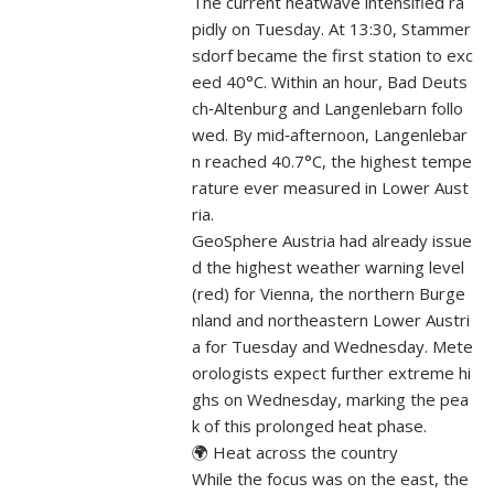
The current heatwave intensified ra
pidly on Tuesday. At 13:30, Stammer
sdorf became the first station to exc
eed 40°C. Within an hour, Bad Deuts
ch‑Altenburg and Langenlebarn follo
wed. By mid‑afternoon, Langenlebar
n reached 40.7°C, the highest tempe
rature ever measured in Lower Aust
ria.
GeoSphere Austria had already issue
d the highest weather warning level
(red) for Vienna, the northern Burge
nland and northeastern Lower Austri
a for Tuesday and Wednesday. Mete
orologists expect further extreme hi
ghs on Wednesday, marking the pea
k of this prolonged heat phase.
🌍 Heat across the country
While the focus was on the east, the