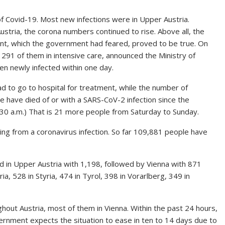
of Covid-19. Most new infections were in Upper Austria.
stria, the corona numbers continued to rise. Above all, the
ent, which the government had feared, proved to be true. On
 291 of them in intensive care, announced the Ministry of
een newly infected within one day.
 to go to hospital for treatment, while the number of
e have died of or with a SARS-CoV-2 infection since the
9.30 a.m.) That is 21 more people from Saturday to Sunday.
ring from a coronavirus infection. So far 109,881 people have
d in Upper Austria with 1,198, followed by Vienna with 871
, 528 in Styria, 474 in Tyrol, 398 in Vorarlberg, 349 in
out Austria, most of them in Vienna. Within the past 24 hours,
vernment expects the situation to ease in ten to 14 days due to