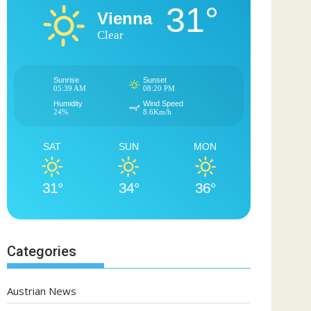
31°
Vienna
Clear
Sunrise
Sunset
05:39 AM
08:20 PM
Humidity
Wind Speed
24%
8.6Km/h
SAT
SUN
MON
31°
34°
36°
Categories
Austrian News