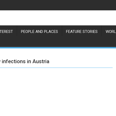
NTEREST
PEOPLE AND PLACES
FEATURE STORIES
WORL
infections in Austria