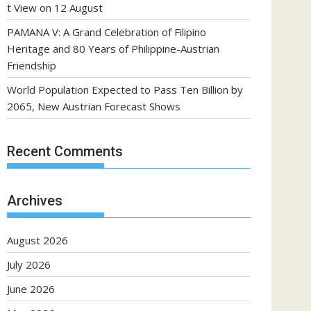
t View on 12 August
PAMANA V: A Grand Celebration of Filipino
Heritage and 80 Years of Philippine-Austrian
Friendship
World Population Expected to Pass Ten Billion by
2065, New Austrian Forecast Shows
Recent Comments
Archives
August 2026
July 2026
June 2026