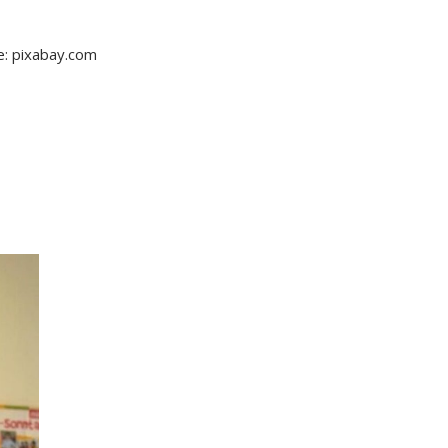
re: pixabay.com