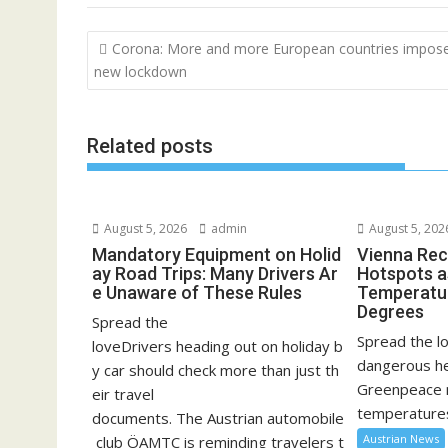
Post
Corona: More and more European countries impos
navigation
new lockdown
Related posts
August 5, 2026
admin
August 5, 202
Mandatory Equipment on Holid
Vienna Rec
ay Road Trips: Many Drivers Ar
Hotspots a
e Unaware of These Rules
Temperatu
Degrees
Spread the
Spread the lo
loveDrivers heading out on holiday b
dangerous he
y car should check more than just th
Greenpeace 
eir travel
temperatures
documents. The Austrian automobile
Austrian News
club ÖAMTC is reminding travelers t