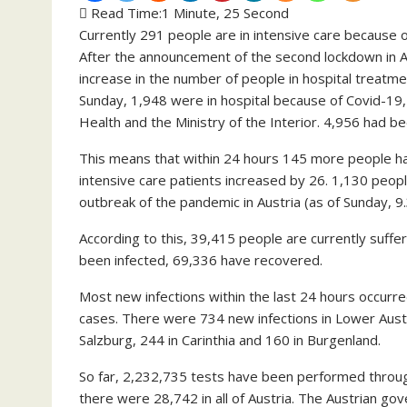
Read Time:
1 Minute, 25 Second
Currently 291 people are in intensive care because 
After the announcement of the second lockdown in Au
increase in the number of people in hospital treatm
Sunday, 1,948 were in hospital because of Covid-19,
Health and the Ministry of the Interior. 4,956 had b
This means that within 24 hours 145 more people had
intensive care patients increased by 26. 1,130 peopl
outbreak of the pandemic in Austria (as of Sunday, 
According to this, 39,415 people are currently suffe
been infected, 69,336 have recovered.
Most new infections within the last 24 hours occurre
cases. There were 734 new infections in Lower Austria
Salzburg, 244 in Carinthia and 160 in Burgenland.
So far, 2,232,735 tests have been performed through
there were 28,742 in all of Austria. The Austrian go