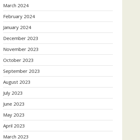
March 2024
February 2024
January 2024
December 2023
November 2023
October 2023
September 2023
August 2023
July 2023
June 2023
May 2023
April 2023
March 2023