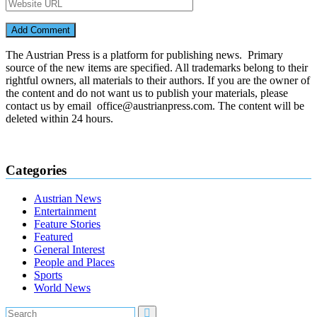
The Austrian Press is a platform for publishing news. Primary
source of the new items are specified. All trademarks belong to their
rightful owners, all materials to their authors. If you are the owner of
the content and do not want us to publish your materials, please
contact us by email office@austrianpress.com. The content will be
deleted within 24 hours.
Categories
Austrian News
Entertainment
Feature Stories
Featured
General Interest
People and Places
Sports
World News