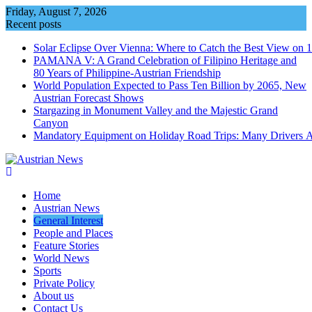
Skip
Friday, August 7, 2026
to
Recent posts
content
Solar Eclipse Over Vienna: Where to Catch the Best View on 
PAMANA V: A Grand Celebration of Filipino Heritage and
80 Years of Philippine-Austrian Friendship
World Population Expected to Pass Ten Billion by 2065, New
Austrian Forecast Shows
Stargazing in Monument Valley and the Majestic Grand
Canyon
Mandatory Equipment on Holiday Road Trips: Many Drivers 
Home
Austrian News
General Interest
People and Places
Feature Stories
World News
Sports
Private Policy
About us
Contact Us