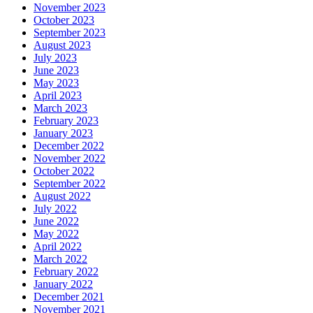
November 2023
October 2023
September 2023
August 2023
July 2023
June 2023
May 2023
April 2023
March 2023
February 2023
January 2023
December 2022
November 2022
October 2022
September 2022
August 2022
July 2022
June 2022
May 2022
April 2022
March 2022
February 2022
January 2022
December 2021
November 2021