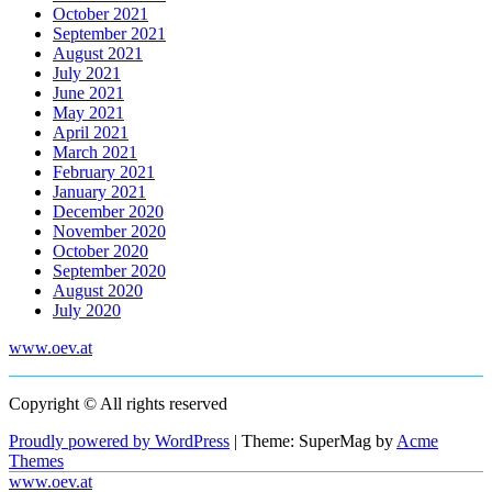
October 2021
September 2021
August 2021
July 2021
June 2021
May 2021
April 2021
March 2021
February 2021
January 2021
December 2020
November 2020
October 2020
September 2020
August 2020
July 2020
www.oev.at
Copyright © All rights reserved
Proudly powered by WordPress
|
Theme: SuperMag by
Acme
Themes
www.oev.at