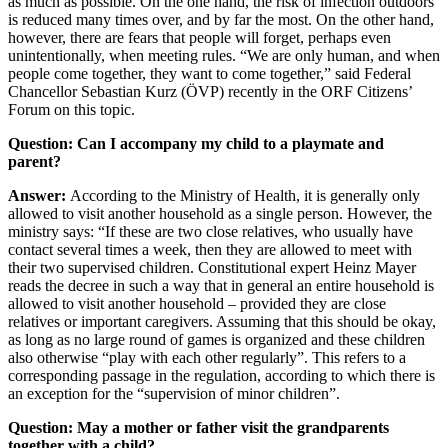
as much as possible. On the one hand, the risk of infection outdoors
is reduced many times over, and by far the most. On the other hand,
however, there are fears that people will forget, perhaps even
unintentionally, when meeting rules. “We are only human, and when
people come together, they want to come together,” said Federal
Chancellor Sebastian Kurz (ÖVP) recently in the ORF Citizens’
Forum on this topic.
Question: Can I accompany my child to a playmate and
parent?
Answer:
According to the Ministry of Health, it is generally only
allowed to visit another household as a single person. However, the
ministry says: “If these are two close relatives, who usually have
contact several times a week, then they are allowed to meet with
their two supervised children. Constitutional expert Heinz Mayer
reads the decree in such a way that in general an entire household is
allowed to visit another household – provided they are close
relatives or important caregivers. Assuming that this should be okay,
as long as no large round of games is organized and these children
also otherwise “play with each other regularly”. This refers to a
corresponding passage in the regulation, according to which there is
an exception for the “supervision of minor children”.
Question: May a mother or father visit the grandparents
together with a child?