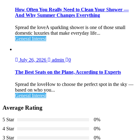
How Often You Really Need to Clean Your Shower —
And Why Summer Changes Everything
Spread the loveA sparkling shower is one of those small
domestic luxuries that make everyday life...
General Interest
July 26, 2026
admin
0
The Best Seats on the Plane, According to Experts
Spread the loveHow to choose the perfect spot in the sky —
based on who you...
General Interest
Average Rating
5 Star
0%
4 Star
0%
3 Star
0%