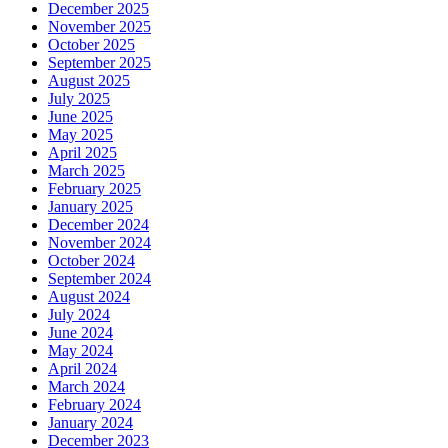
December 2025
November 2025
October 2025
September 2025
August 2025
July 2025
June 2025
May 2025
April 2025
March 2025
February 2025
January 2025
December 2024
November 2024
October 2024
September 2024
August 2024
July 2024
June 2024
May 2024
April 2024
March 2024
February 2024
January 2024
December 2023