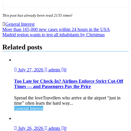
This post has already been read 2135 times!
General Interest
Post
More than 165,000 new cases within 24 hours in the USA
Madrid region wants to test all inhabitants by Christmas
navigation
Related posts
July 27, 2026
admin
0
Too Late for Check‑In? Airlines Enforce Strict Cut‑Off
Times — and Passengers Pay the Price
Spread the loveTravellers who arrive at the airport “just in
time” often learn the hard way...
General Interest
July 26, 2026
admin
0