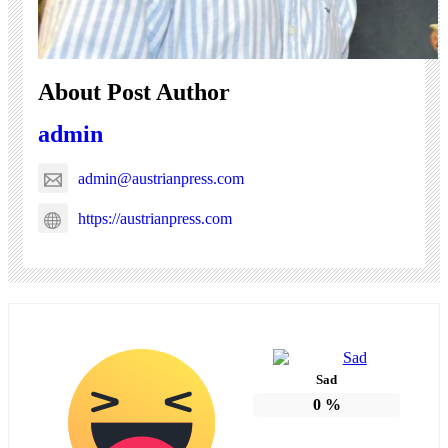
About Post Author
admin
admin@austrianpress.com
https://austrianpress.com
Sad
0
%