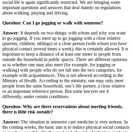
social life is again significantly restricted. We are bringing some
important questions and answers that deal mainly on regulations
about walking, playing and driving.
Question: Can I go jogging or walk with someone?
Answer
: It depends on two things: with whom and why you want
to go jogging. If you meet up to go jogging with a close relative
(parents, children, siblings) or a close person (with whom you have
physical contact several times a week), this is certainly allowed. It is
important to keep a distance of at least one meter to people from
outside the household in public spaces. There are different opinions
as to whether one may also meet (for example, for jogging or
walking) with people who do not fall into the two categories, for
example with acquaintances. This is not allowed according to the
Ministry of Health. According to the ministry, one may only meet
people from the same household, one’s life partner, a close relative
or an important reference person. But some lawyers see it
differently, under certain conditions.
Question: Why are there reservations about meeting friends,
there is little risk outside?
Answer:
The situation in intensive care medicine is very serious. In
the coming weeks, the basic aim is to reduce physical social contacts