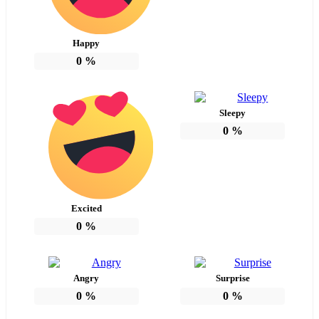
Happy
0
%
Sleepy
0
%
Excited
0
%
Angry
Surprise
0
%
0
%