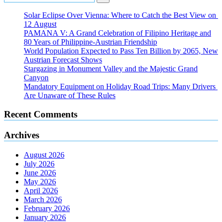
Solar Eclipse Over Vienna: Where to Catch the Best View on
12 August
PAMANA V: A Grand Celebration of Filipino Heritage and
80 Years of Philippine-Austrian Friendship
World Population Expected to Pass Ten Billion by 2065, New
Austrian Forecast Shows
Stargazing in Monument Valley and the Majestic Grand
Canyon
Mandatory Equipment on Holiday Road Trips: Many Drivers
Are Unaware of These Rules
Recent Comments
Archives
August 2026
July 2026
June 2026
May 2026
April 2026
March 2026
February 2026
January 2026