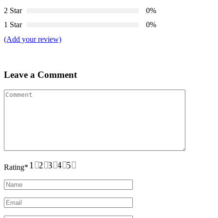
2 Star
0%
1 Star
0%
(Add your review)
Leave a Comment
1
2
3
4
5
Rating
*