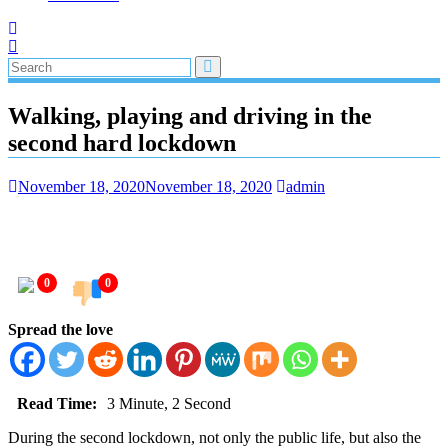
Walking, playing and driving in the
second hard lockdown
November 18, 2020
November 18, 2020
admin
0
0
Spread the love
Read Time:
3 Minute, 2 Second
During the second lockdown, not only the public life, but also the