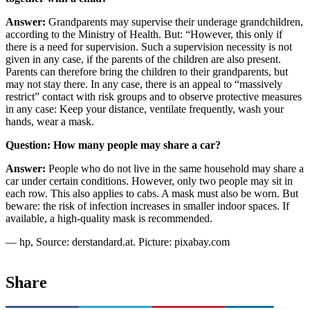
Answer:
Grandparents may supervise their underage grandchildren,
according to the Ministry of Health. But: “However, this only if
there is a need for supervision. Such a supervision necessity is not
given in any case, if the parents of the children are also present.
Parents can therefore bring the children to their grandparents, but
may not stay there. In any case, there is an appeal to “massively
restrict” contact with risk groups and to observe protective measures
in any case: Keep your distance, ventilate frequently, wash your
hands, wear a mask.
Question: How many people may share a car?
Answer:
People who do not live in the same household may share a
car under certain conditions. However, only two people may sit in
each row. This also applies to cabs. A mask must also be worn. But
beware: the risk of infection increases in smaller indoor spaces. If
available, a high-quality mask is recommended.
— hp, Source: derstandard.at. Picture: pixabay.com
Share