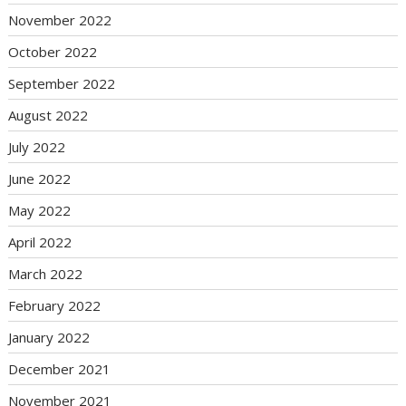
November 2022
October 2022
September 2022
August 2022
July 2022
June 2022
May 2022
April 2022
March 2022
February 2022
January 2022
December 2021
November 2021