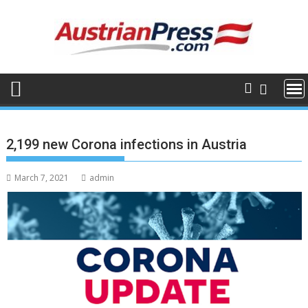
Skip
to
content
2,199 new Corona infections in Austria
March 7, 2021
admin