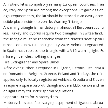
A first‑aid kit is compulsory in many European countries. Fran
ce, Italy and Spain are among the exceptions. Regardless of l
egal requirements, the kit should be stored in an easily acce
ssible place inside the vehicle. Warning Triangle
A warning triangle is mandatory in almost all European countr
ies. Turkey and Cyprus require two triangles. In Switzerland,
the triangle must be reachable from the driver’s seat. Spain i
ntroduced a new rule on 1 January 2026: vehicles registered
in Spain must replace the triangle with a V16 warning light. Fo
r foreign vehicles, nothing changes.
Fire Extinguisher and Spare Bulbs
A fire extinguisher is required in Bulgaria, Estonia, Lithuania a
nd Romania. In Belgium, Greece, Poland and Turkey, the rule
applies only to locally registered vehicles. Croatia and Sloveni
a require a spare bulb kit, though modern LED, xenon and ne
on lights may fall under special regulations.
Separate Rules for Motorcyclists
Motorcyclists also face varying equipment obligations abroa