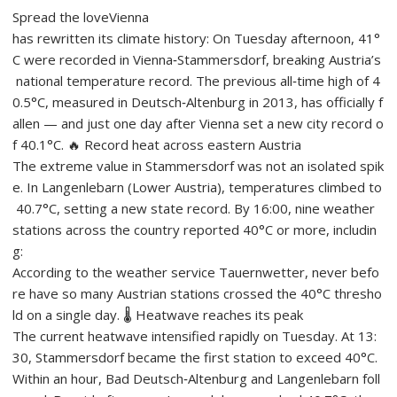
Spread the loveVienna
has rewritten its climate history: On Tuesday afternoon, 41°
C were recorded in Vienna‑Stammersdorf, breaking Austria’s
national temperature record. The previous all‑time high of 4
0.5°C, measured in Deutsch‑Altenburg in 2013, has officially f
allen — and just one day after Vienna set a new city record o
f 40.1°C. 🔥 Record heat across eastern Austria
The extreme value in Stammersdorf was not an isolated spik
e. In Langenlebarn (Lower Austria), temperatures climbed to
40.7°C, setting a new state record. By 16:00, nine weather
stations across the country reported 40°C or more, includin
g:
According to the weather service Tauernwetter, never befo
re have so many Austrian stations crossed the 40°C thresho
ld on a single day. 🌡️ Heatwave reaches its peak
The current heatwave intensified rapidly on Tuesday. At 13:
30, Stammersdorf became the first station to exceed 40°C.
Within an hour, Bad Deutsch‑Altenburg and Langenlebarn foll