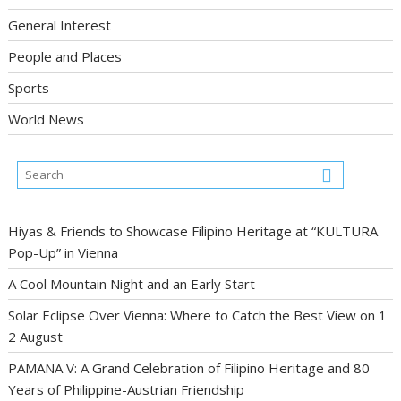
General Interest
People and Places
Sports
World News
Hiyas & Friends to Showcase Filipino Heritage at “KULTURA
Pop-Up” in Vienna
A Cool Mountain Night and an Early Start
Solar Eclipse Over Vienna: Where to Catch the Best View on 1
2 August
PAMANA V: A Grand Celebration of Filipino Heritage and 80
Years of Philippine-Austrian Friendship