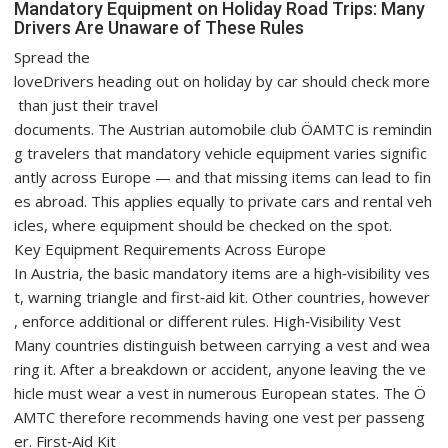
Mandatory Equipment on Holiday Road Trips: Many
Drivers Are Unaware of These Rules
Spread the
loveDrivers heading out on holiday by car should check more
than just their travel
documents. The Austrian automobile club ÖAMTC is remindin
g travelers that mandatory vehicle equipment varies signific
antly across Europe — and that missing items can lead to fin
es abroad. This applies equally to private cars and rental veh
icles, where equipment should be checked on the spot.
Key Equipment Requirements Across Europe
In Austria, the basic mandatory items are a high‑visibility ves
t, warning triangle and first‑aid kit. Other countries, however
, enforce additional or different rules. High‑Visibility Vest
Many countries distinguish between carrying a vest and wea
ring it. After a breakdown or accident, anyone leaving the ve
hicle must wear a vest in numerous European states. The Ö
AMTC therefore recommends having one vest per passeng
er. First‑Aid Kit