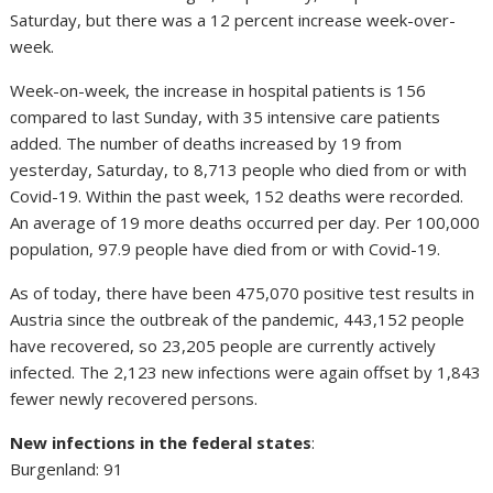
Saturday, but there was a 12 percent increase week-over-
week.
Week-on-week, the increase in hospital patients is 156
compared to last Sunday, with 35 intensive care patients
added. The number of deaths increased by 19 from
yesterday, Saturday, to 8,713 people who died from or with
Covid-19. Within the past week, 152 deaths were recorded.
An average of 19 more deaths occurred per day. Per 100,000
population, 97.9 people have died from or with Covid-19.
As of today, there have been 475,070 positive test results in
Austria since the outbreak of the pandemic, 443,152 people
have recovered, so 23,205 people are currently actively
infected. The 2,123 new infections were again offset by 1,843
fewer newly recovered persons.
New infections in the federal states
:
Burgenland: 91