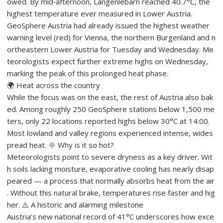
owed. By mid‑afternoon, Langenlebarn reached 40.7°C, the
highest temperature ever measured in Lower Austria.
GeoSphere Austria had already issued the highest weather
warning level (red) for Vienna, the northern Burgenland and n
ortheastern Lower Austria for Tuesday and Wednesday. Me
teorologists expect further extreme highs on Wednesday,
marking the peak of this prolonged heat phase.
🌍 Heat across the country
While the focus was on the east, the rest of Austria also bak
ed. Among roughly 250 GeoSphere stations below 1,500 me
ters, only 22 locations reported highs below 30°C at 14:00.
Most lowland and valley regions experienced intense, wides
pread heat. 🌞 Why is it so hot?
Meteorologists point to severe dryness as a key driver. Wit
h soils lacking moisture, evaporative cooling has nearly disap
peared — a process that normally absorbs heat from the air
. Without this natural brake, temperatures rise faster and hig
her. ⚠️ A historic and alarming milestone
Austria’s new national record of 41°C underscores how exce