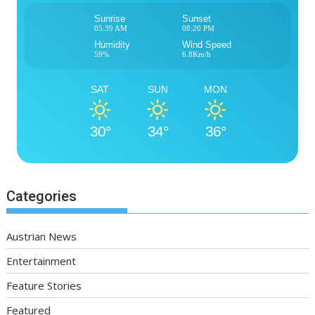
Sunrise
Sunset
05:39 AM
08:20 PM
Humidity
Wind Speed
59%
6.8Km/h
SAT
SUN
MON
30°
34°
36°
Categories
Austrian News
Entertainment
Feature Stories
Featured