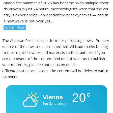
ptional the summer of 2026 has become. With multiple recor
ds broken in just 24 hours, meteorologists warn that the cou
ntry is experiencing unprecedented heat dynamics — and th
e heatwave is not over yet....
Austrian News
The Austrian Press is a platform for publishing news. Primary
source of the new items are specified. All trademarks belong
to their rightful owners, all materials to their authors. If you
are the owner of the content and do not want us to publish
your materials, please contact us by email
office@austrianpress.com. The content will be deleted within
24 hours.
20°
Vienna
Partly cloudy