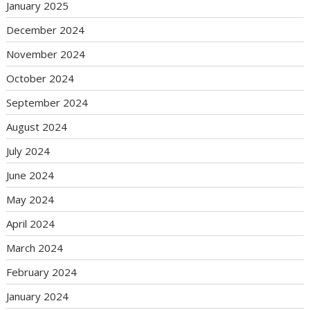
January 2025
December 2024
November 2024
October 2024
September 2024
August 2024
July 2024
June 2024
May 2024
April 2024
March 2024
February 2024
January 2024