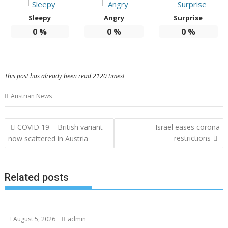
Sleepy
Angry
Surprise
0
%
0
%
0
%
This post has already been read 2120 times!
Austrian News
Post
COVID 19 – British variant
Israel eases corona
navigation
restrictions
now scattered in Austria
Related posts
August 5, 2026
admin