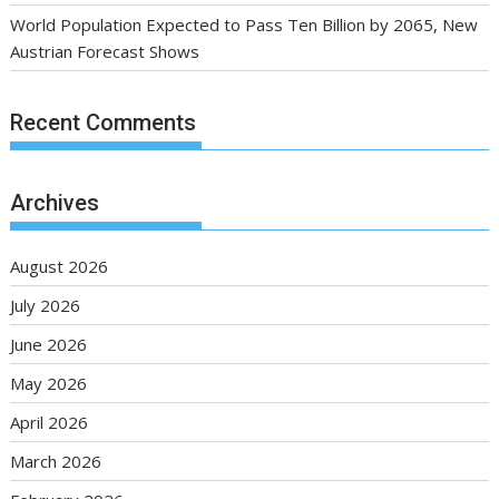
World Population Expected to Pass Ten Billion by 2065, New
Austrian Forecast Shows
Recent Comments
Archives
August 2026
July 2026
June 2026
May 2026
April 2026
March 2026