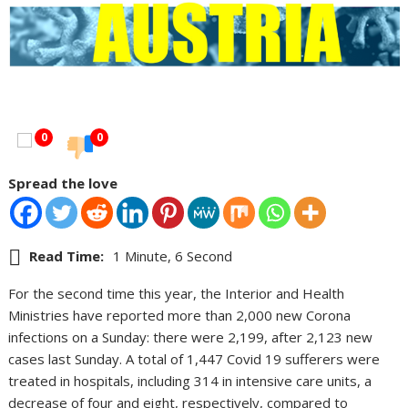
0
0
Spread the love
Read Time:
1 Minute, 6 Second
For the second time this year, the Interior and Health
Ministries have reported more than 2,000 new Corona
infections on a Sunday: there were 2,199, after 2,123 new
cases last Sunday. A total of 1,447 Covid 19 sufferers were
treated in hospitals, including 314 in intensive care units, a
decrease of four and eight, respectively, compared to