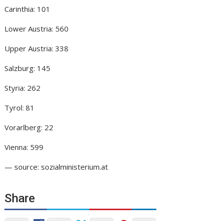
Carinthia: 101
Lower Austria: 560
Upper Austria: 338
Salzburg: 145
Styria: 262
Tyrol: 81
Vorarlberg: 22
Vienna: 599
— source: sozialministerium.at
Share