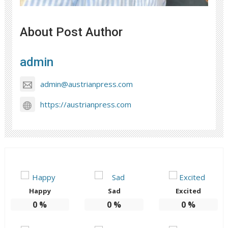
About Post Author
admin
admin@austrianpress.com
https://austrianpress.com
Happy
Sad
Excited
0
%
0
%
0
%