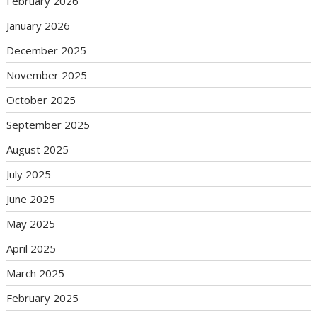
February 2026
January 2026
December 2025
November 2025
October 2025
September 2025
August 2025
July 2025
June 2025
May 2025
April 2025
March 2025
February 2025