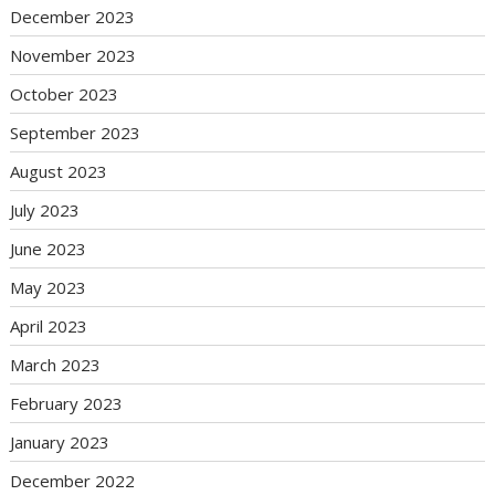
December 2023
November 2023
October 2023
September 2023
August 2023
July 2023
June 2023
May 2023
April 2023
March 2023
February 2023
January 2023
December 2022