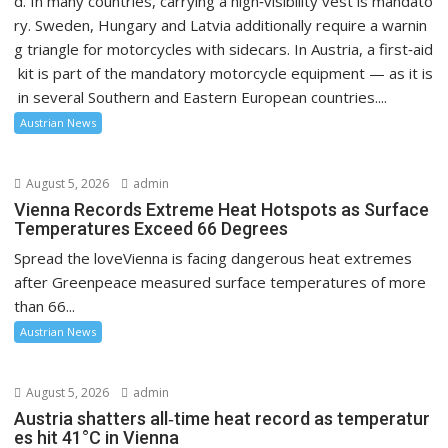
d. In many countries, carrying a high‑visibility vest is mandato
ry. Sweden, Hungary and Latvia additionally require a warnin
g triangle for motorcycles with sidecars. In Austria, a first‑aid
kit is part of the mandatory motorcycle equipment — as it is
in several Southern and Eastern European countries....
Austrian News
August 5, 2026
admin
Vienna Records Extreme Heat Hotspots as Surface
Temperatures Exceed 66 Degrees
Spread the loveVienna is facing dangerous heat extremes
after Greenpeace measured surface temperatures of more
than 66...
Austrian News
August 5, 2026
admin
Austria shatters all‑time heat record as temperatur
es hit 41°C in Vienna