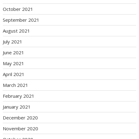
October 2021
September 2021
August 2021
July 2021
June 2021
May 2021
April 2021
March 2021
February 2021
January 2021
December 2020
November 2020