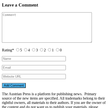
Leave a Comment
Rating
*
5
4
3
2
1
0
The Austrian Press is a platform for publishing news. Primary
source of the new items are specified. All trademarks belong to their
rightful owners, all materials to their authors. If you are the owner of
the content and do not want us to publish your materials, please