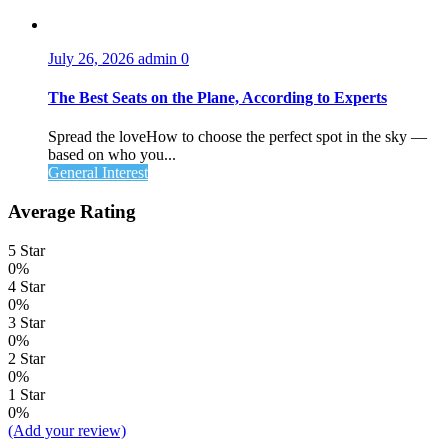
July 26, 2026
admin
0
The Best Seats on the Plane, According to Experts
Spread the loveHow to choose the perfect spot in the sky —
based on who you...
General Interest
Average Rating
5 Star
0%
4 Star
0%
3 Star
0%
2 Star
0%
1 Star
0%
(Add your review)