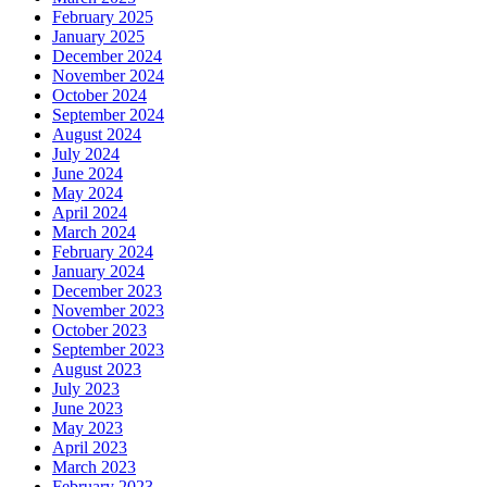
February 2025
January 2025
December 2024
November 2024
October 2024
September 2024
August 2024
July 2024
June 2024
May 2024
April 2024
March 2024
February 2024
January 2024
December 2023
November 2023
October 2023
September 2023
August 2023
July 2023
June 2023
May 2023
April 2023
March 2023
February 2023