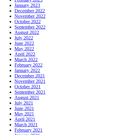
January 2023
December 2022
November 2022
October 2022
September 2022
August 2022
July 2022
June 2022
May 2022
April 2022
March 2022
February 2022
January 2022
December 2021
November 2021
October 2021
September 2021
August 2021
July 2021
June 2021
May 2021
April 2021
March 2021
February 2021