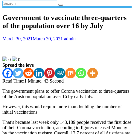
Government to vaccinate three-quarters
of the population over 16 by July
March 30, 2021
March 30, 2021
admin
0
0
Spread the love
Read Time:
1 Minute, 43 Second
The government plans to offer Corona vaccination to three-quarters
of the Austrian population over 16 by early July.
However, this would require more than doubling the number of
initial vaccinations.
That’s because last week only 143,189 people received the first dose
of their Corona vaccination, according to figures released Monday
by the vaccination registry. Overall, 12.7 percent of all Austrians are