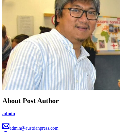
About Post Author
admin
admin@austrianpress.com