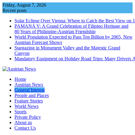
Skip
Friday, August 7, 2026
to
Recent posts
content
Solar Eclipse Over Vienna: Where to Catch the Best View on 
PAMANA V: A Grand Celebration of Filipino Heritage and
80 Years of Philippine-Austrian Friendship
World Population Expected to Pass Ten Billion by 2065, New
Austrian Forecast Shows
Stargazing in Monument Valley and the Majestic Grand
Canyon
Mandatory Equipment on Holiday Road Trips: Many Drivers 
Home
Austrian News
General Interest
People and Places
Feature Stories
World News
Sports
Private Policy
About us
Contact Us