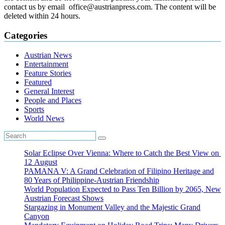
contact us by email office@austrianpress.com. The content will be
deleted within 24 hours.
Categories
Austrian News
Entertainment
Feature Stories
Featured
General Interest
People and Places
Sports
World News
Solar Eclipse Over Vienna: Where to Catch the Best View on
12 August
PAMANA V: A Grand Celebration of Filipino Heritage and
80 Years of Philippine-Austrian Friendship
World Population Expected to Pass Ten Billion by 2065, New
Austrian Forecast Shows
Stargazing in Monument Valley and the Majestic Grand
Canyon