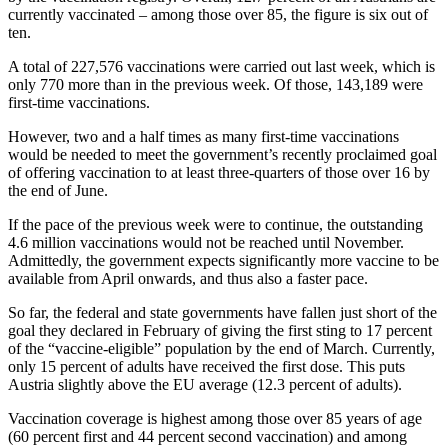
currently vaccinated – among those over 85, the figure is six out of
ten.
A total of 227,576 vaccinations were carried out last week, which is
only 770 more than in the previous week. Of those, 143,189 were
first-time vaccinations.
However, two and a half times as many first-time vaccinations
would be needed to meet the government’s recently proclaimed goal
of offering vaccination to at least three-quarters of those over 16 by
the end of June.
If the pace of the previous week were to continue, the outstanding
4.6 million vaccinations would not be reached until November.
Admittedly, the government expects significantly more vaccine to be
available from April onwards, and thus also a faster pace.
So far, the federal and state governments have fallen just short of the
goal they declared in February of giving the first sting to 17 percent
of the “vaccine-eligible” population by the end of March. Currently,
only 15 percent of adults have received the first dose. This puts
Austria slightly above the EU average (12.3 percent of adults).
Vaccination coverage is highest among those over 85 years of age
(60 percent first and 44 percent second vaccination) and among