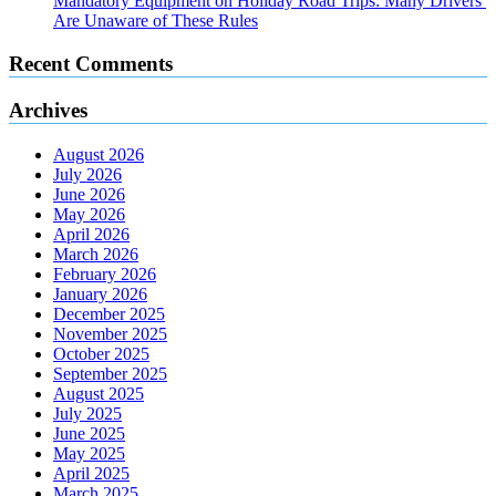
Mandatory Equipment on Holiday Road Trips: Many Drivers
Are Unaware of These Rules
Recent Comments
Archives
August 2026
July 2026
June 2026
May 2026
April 2026
March 2026
February 2026
January 2026
December 2025
November 2025
October 2025
September 2025
August 2025
July 2025
June 2025
May 2025
April 2025
March 2025