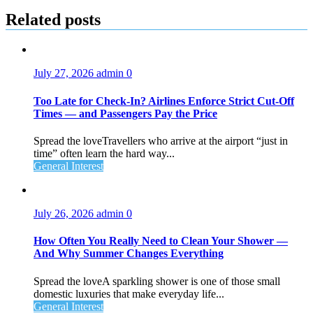
Related posts
July 27, 2026
admin
0
Too Late for Check‑In? Airlines Enforce Strict Cut‑Off
Times — and Passengers Pay the Price
Spread the loveTravellers who arrive at the airport “just in
time” often learn the hard way...
General Interest
July 26, 2026
admin
0
How Often You Really Need to Clean Your Shower —
And Why Summer Changes Everything
Spread the loveA sparkling shower is one of those small
domestic luxuries that make everyday life...
General Interest