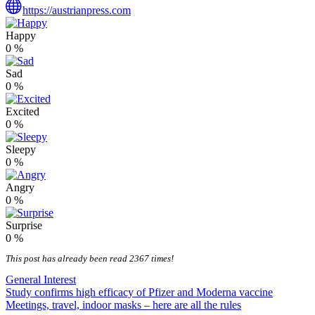
https://austrianpress.com
Happy
0
%
Sad
0
%
Excited
0
%
Sleepy
0
%
Angry
0
%
Surprise
0
%
This post has already been read 2367 times!
General Interest
Post
Study confirms high efficacy of Pfizer and Moderna vaccine
Meetings, travel, indoor masks – here are all the rules
navigation