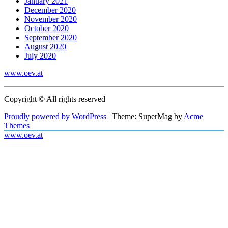
January 2021
December 2020
November 2020
October 2020
September 2020
August 2020
July 2020
www.oev.at
Copyright © All rights reserved
Proudly powered by WordPress
|
Theme: SuperMag by
Acme
Themes
www.oev.at