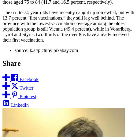
those aged 75 to 84 (41.7 and 16.5 percent, respectively).
The 65- to 74-year-olds have recently caught up somewhat, but with
13.7 percent “first vaccinations,” they still lag well behind. The
province with the lowest vaccination coverage among the oldest
population group is still Vienna (49.4 percent), while in Vorarlberg,
Tyrol and Styria, two-thirds of the over 85s have already received
their first vaccination.
source: k.at/picture: pixabay.com
Share
Facebook
Twitter
Pinterest
LinkedIn