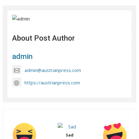
About Post Author
admin
admin@austrianpress.com
https://austrianpress.com
Sad