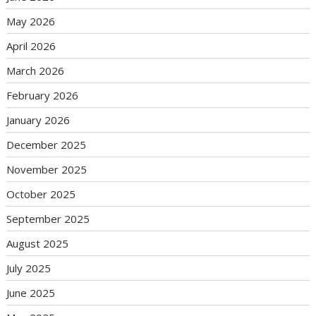
May 2026
April 2026
March 2026
February 2026
January 2026
December 2025
November 2025
October 2025
September 2025
August 2025
July 2025
June 2025