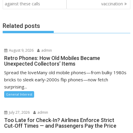
against these calls
vaccination
s
t
n
Related posts
a
v
i
August 9, 2026
admin
g
Retro Phones: How Old Mobiles Became
a
Unexpected Collectors’ Items
t
Spread the loveMany old mobile phones—from bulky 1980s
i
bricks to sleek early‑2000s flip phones—now fetch
o
surprising...
n
General Interest
July 27, 2026
admin
Too Late for Check‑In? Airlines Enforce Strict
Cut‑Off Times — and Passengers Pay the Price