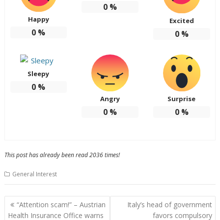
0
%
Happy
Excited
0
%
0
%
Sleepy
0
%
Angry
Surprise
0
%
0
%
This post has already been read 2036 times!
General Interest
P
“Attention scam!” – Austrian
Italy’s head of government
o
Health Insurance Office warns
favors compulsory