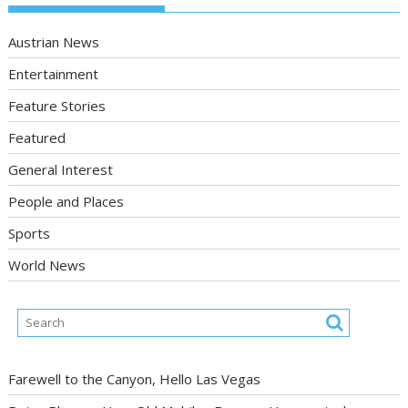
Austrian News
Entertainment
Feature Stories
Featured
General Interest
People and Places
Sports
World News
Farewell to the Canyon, Hello Las Vegas