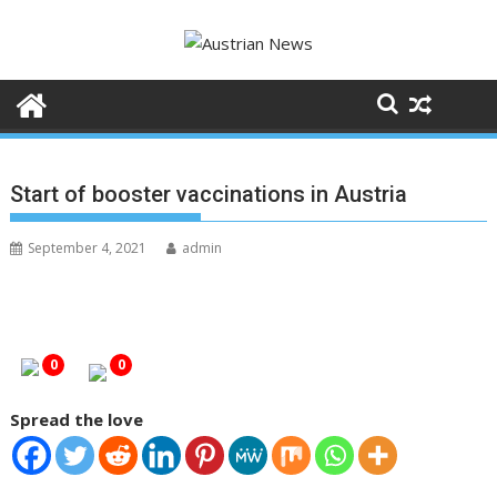
S
k
i
p
t
o
c
Start of booster vaccinations in Austria
o
n
September 4, 2021
admin
t
e
n
t
0
0
Spread the love