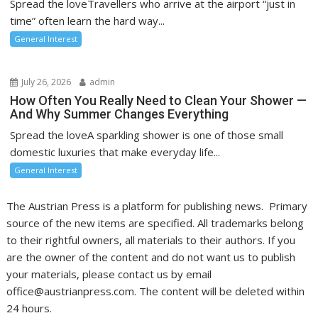
Spread the loveTravellers who arrive at the airport “just in
time” often learn the hard way...
General Interest
July 26, 2026
admin
How Often You Really Need to Clean Your Shower —
And Why Summer Changes Everything
Spread the loveA sparkling shower is one of those small
domestic luxuries that make everyday life...
General Interest
The Austrian Press is a platform for publishing news. Primary
source of the new items are specified. All trademarks belong
to their rightful owners, all materials to their authors. If you
are the owner of the content and do not want us to publish
your materials, please contact us by email
office@austrianpress.com. The content will be deleted within
24 hours.