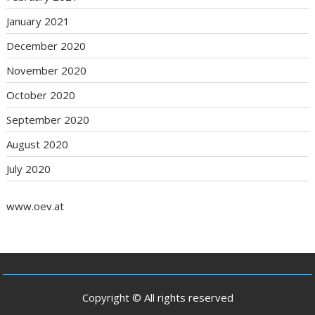
January 2021
December 2020
November 2020
October 2020
September 2020
August 2020
July 2020
www.oev.at
Copyright © All rights reserved