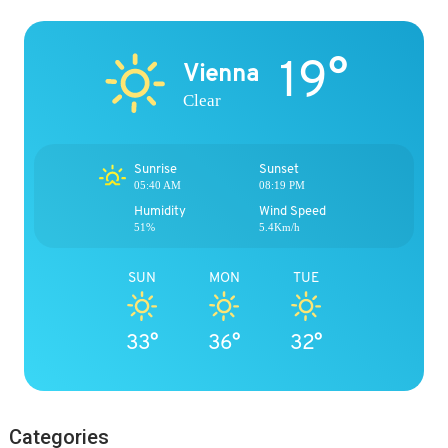
19°
Vienna
Clear
Sunrise
Sunset
05:40 AM
08:19 PM
Humidity
Wind Speed
51%
5.4Km/h
SUN
MON
TUE
33°
36°
32°
Categories