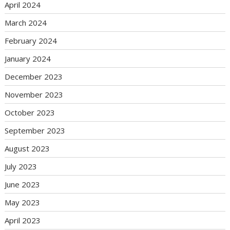
April 2024
March 2024
February 2024
January 2024
December 2023
November 2023
October 2023
September 2023
August 2023
July 2023
June 2023
May 2023
April 2023