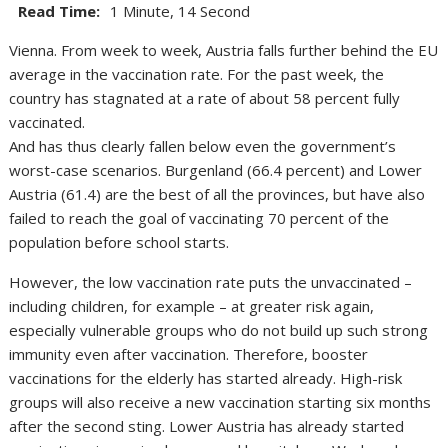
Read Time:
1 Minute, 14 Second
Vienna. From week to week, Austria falls further behind the EU
average in the vaccination rate. For the past week, the
country has stagnated at a rate of about 58 percent fully
vaccinated.
And has thus clearly fallen below even the government’s
worst-case scenarios. Burgenland (66.4 percent) and Lower
Austria (61.4) are the best of all the provinces, but have also
failed to reach the goal of vaccinating 70 percent of the
population before school starts.
However, the low vaccination rate puts the unvaccinated –
including children, for example – at greater risk again,
especially vulnerable groups who do not build up such strong
immunity even after vaccination. Therefore, booster
vaccinations for the elderly has started already. High-risk
groups will also receive a new vaccination starting six months
after the second sting. Lower Austria has already started