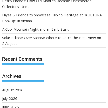
Retro Phones: How Old Mobiles Became Unexpected
Collectors’ Items
Hiyas & Friends to Showcase Filipino Heritage at “KULTURA
Pop-Up” in Vienna
A Cool Mountain Night and an Early Start
Solar Eclipse Over Vienna: Where to Catch the Best View on 1
2 August
Recent Comments
Archives
August 2026
July 2026
June 2026