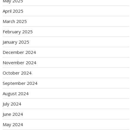
May 2025
April 2025
March 2025
February 2025
January 2025
December 2024
November 2024
October 2024
September 2024
August 2024
July 2024
June 2024
May 2024