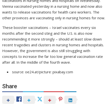
vaccinations in nursing homes and hospitals on Wednesday.
Vienna vaccinated yesterday in a nursing home and now also
wants to release vaccinations for health care workers. The
other provinces are vaccinating only in nursing homes for now.
These booster vaccinations – Israel vaccinates every six
months after the second sting and the U.S. is also now
recommending it more strongly – should at least slow down
recent tragedies and clusters in nursing homes and hospitals.
However, the government is also still struggling with
concepts to increase the far too low general vaccination rate
after all. In the middle of the fourth wave.
source: oe24.at/picture: pixabay.com
Share