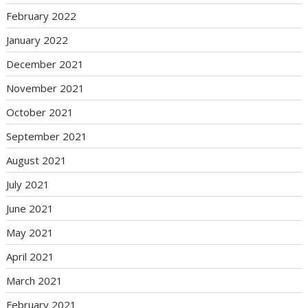
February 2022
January 2022
December 2021
November 2021
October 2021
September 2021
August 2021
July 2021
June 2021
May 2021
April 2021
March 2021
February 2021