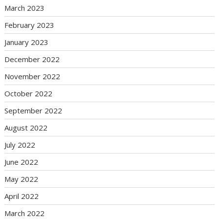
March 2023
February 2023
January 2023
December 2022
November 2022
October 2022
September 2022
August 2022
July 2022
June 2022
May 2022
April 2022
March 2022