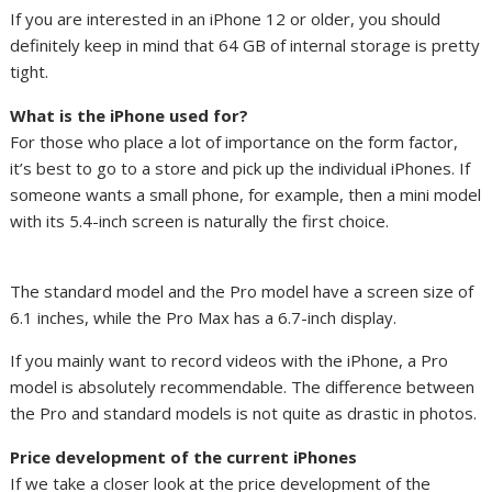
If you are interested in an iPhone 12 or older, you should
definitely keep in mind that 64 GB of internal storage is pretty
tight.
What is the iPhone used for?
For those who place a lot of importance on the form factor,
it’s best to go to a store and pick up the individual iPhones. If
someone wants a small phone, for example, then a mini model
with its 5.4-inch screen is naturally the first choice.
The standard model and the Pro model have a screen size of
6.1 inches, while the Pro Max has a 6.7-inch display.
If you mainly want to record videos with the iPhone, a Pro
model is absolutely recommendable. The difference between
the Pro and standard models is not quite as drastic in photos.
Price development of the current iPhones
If we take a closer look at the price development of the