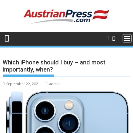
Skip
to
content
Which iPhone should I buy – and most
importantly, when?
September 22, 2021
admin