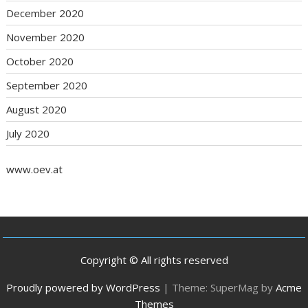
December 2020
November 2020
October 2020
September 2020
August 2020
July 2020
www.oev.at
Copyright © All rights reserved
Proudly powered by WordPress
|
Theme: SuperMag by
Acme
Themes