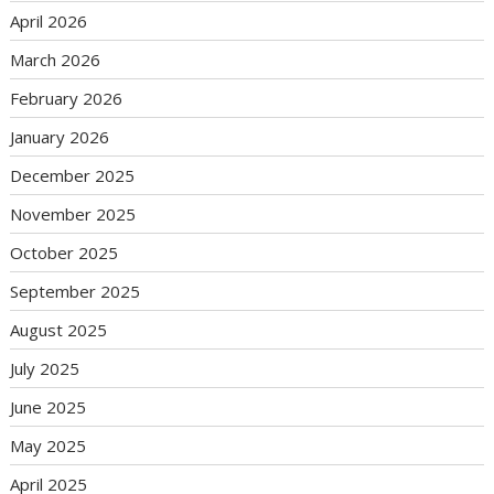
April 2026
March 2026
February 2026
January 2026
December 2025
November 2025
October 2025
September 2025
August 2025
July 2025
June 2025
May 2025
April 2025