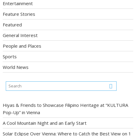
Entertainment
Feature Stories
Featured
General Interest
People and Places
Sports
World News
Hiyas & Friends to Showcase Filipino Heritage at “KULTURA
Pop-Up” in Vienna
A Cool Mountain Night and an Early Start
Solar Eclipse Over Vienna: Where to Catch the Best View on 1