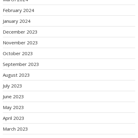
February 2024
January 2024
December 2023
November 2023
October 2023
September 2023
August 2023
July 2023
June 2023
May 2023
April 2023
March 2023