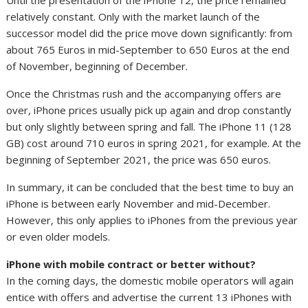
relatively constant. Only with the market launch of the
successor model did the price move down significantly: from
about 765 Euros in mid-September to 650 Euros at the end
of November, beginning of December.
Once the Christmas rush and the accompanying offers are
over, iPhone prices usually pick up again and drop constantly
but only slightly between spring and fall. The iPhone 11 (128
GB) cost around 710 euros in spring 2021, for example. At the
beginning of September 2021, the price was 650 euros.
In summary, it can be concluded that the best time to buy an
iPhone is between early November and mid-December.
However, this only applies to iPhones from the previous year
or even older models.
iPhone with mobile contract or better without?
In the coming days, the domestic mobile operators will again
entice with offers and advertise the current 13 iPhones with