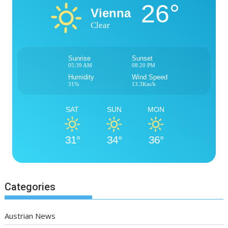
26°
Vienna
Clear
Sunrise
Sunset
05:39 AM
08:20 PM
Humidity
Wind Speed
31%
13.3Km/h
SAT
SUN
MON
31°
34°
36°
Categories
Austrian News