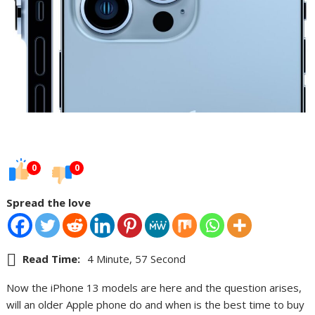
0
0
Spread the love
Read Time:
4 Minute, 57 Second
Now the iPhone 13 models are here and the question arises,
will an older Apple phone do and when is the best time to buy