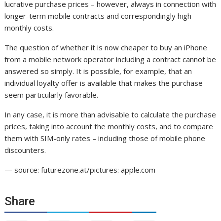
lucrative purchase prices – however, always in connection with
longer-term mobile contracts and correspondingly high
monthly costs.
The question of whether it is now cheaper to buy an iPhone
from a mobile network operator including a contract cannot be
answered so simply. It is possible, for example, that an
individual loyalty offer is available that makes the purchase
seem particularly favorable.
In any case, it is more than advisable to calculate the purchase
prices, taking into account the monthly costs, and to compare
them with SIM-only rates – including those of mobile phone
discounters.
— source: futurezone.at/pictures: apple.com
Share