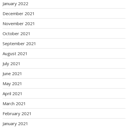
January 2022
December 2021
November 2021
October 2021
September 2021
August 2021
July 2021
June 2021
May 2021
April 2021
March 2021
February 2021
January 2021