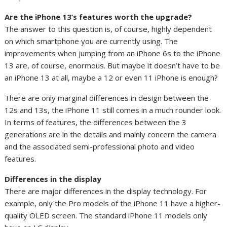
Are the iPhone 13’s features worth the upgrade?
The answer to this question is, of course, highly dependent
on which smartphone you are currently using. The
improvements when jumping from an iPhone 6s to the iPhone
13 are, of course, enormous. But maybe it doesn’t have to be
an iPhone 13 at all, maybe a 12 or even 11 iPhone is enough?
There are only marginal differences in design between the
12s and 13s, the iPhone 11 still comes in a much rounder look.
In terms of features, the differences between the 3
generations are in the details and mainly concern the camera
and the associated semi-professional photo and video
features.
Differences in the display
There are major differences in the display technology. For
example, only the Pro models of the iPhone 11 have a higher-
quality OLED screen. The standard iPhone 11 models only