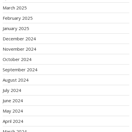
March 2025
February 2025
January 2025
December 2024
November 2024
October 2024
September 2024
August 2024
July 2024
June 2024
May 2024
April 2024
March 2024