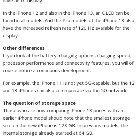
have an LC display.
In the iPhone 12 and also in the iPhone 13, an OLED can be
found in all models. And the Pro models of the iPhone 13 also
have the increased refresh rate of 120 Hz available for the
display.
Other differences
If you look at the battery, charging options, charging speed,
processor performance and connectivity features, you will of
course notice a continuous development.
For example, the iPhone 11 is not yet 5G-capable, but the 12
and 13 iPhones can also communicate via the 5G network.
The question of storage space
Those who are now comparing iPhone 13 prices with an
earlier iPhone model should note that the smallest storage
size on the new iPhone is 128 GB. In previous models, the
internal storage already started at 64 GB.