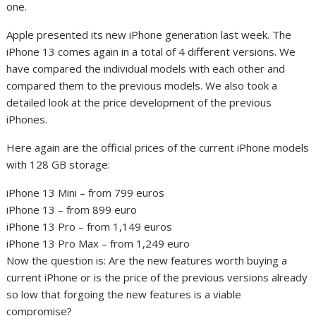
one.
Apple presented its new iPhone generation last week. The
iPhone 13 comes again in a total of 4 different versions. We
have compared the individual models with each other and
compared them to the previous models. We also took a
detailed look at the price development of the previous
iPhones.
Here again are the official prices of the current iPhone models
with 128 GB storage:
iPhone 13 Mini – from 799 euros
iPhone 13 – from 899 euro
iPhone 13 Pro – from 1,149 euros
iPhone 13 Pro Max – from 1,249 euro
Now the question is: Are the new features worth buying a
current iPhone or is the price of the previous versions already
so low that forgoing the new features is a viable
compromise?