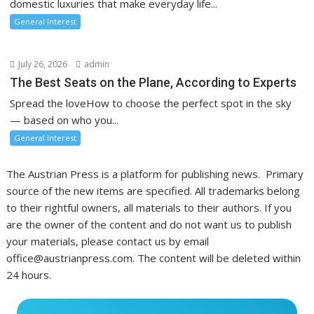
domestic luxuries that make everyday life...
General Interest
July 26, 2026
admin
The Best Seats on the Plane, According to Experts
Spread the loveHow to choose the perfect spot in the sky
— based on who you...
General Interest
The Austrian Press is a platform for publishing news. Primary
source of the new items are specified. All trademarks belong
to their rightful owners, all materials to their authors. If you
are the owner of the content and do not want us to publish
your materials, please contact us by email
office@austrianpress.com. The content will be deleted within
24 hours.