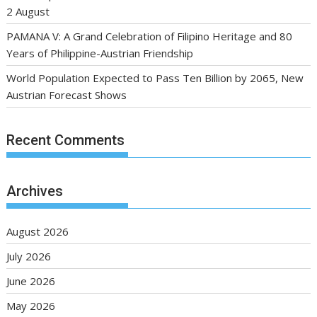
2 August
PAMANA V: A Grand Celebration of Filipino Heritage and 80
Years of Philippine-Austrian Friendship
World Population Expected to Pass Ten Billion by 2065, New
Austrian Forecast Shows
Recent Comments
Archives
August 2026
July 2026
June 2026
May 2026