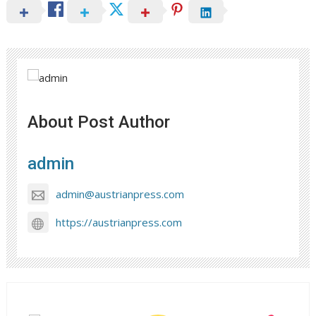
About Post Author
admin
admin@austrianpress.com
https://austrianpress.com