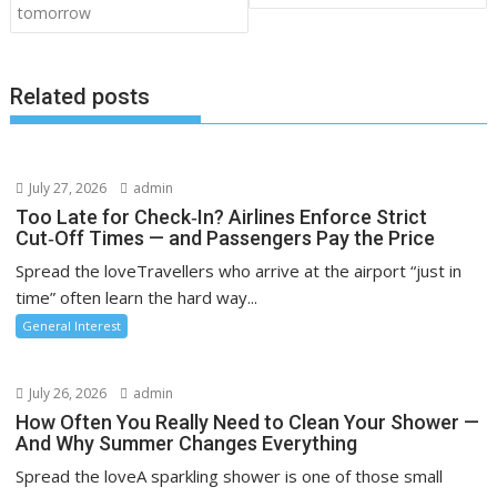
tomorrow
Related posts
July 27, 2026
admin
Too Late for Check‑In? Airlines Enforce Strict
Cut‑Off Times — and Passengers Pay the Price
Spread the loveTravellers who arrive at the airport “just in
time” often learn the hard way...
General Interest
July 26, 2026
admin
How Often You Really Need to Clean Your Shower —
And Why Summer Changes Everything
Spread the loveA sparkling shower is one of those small