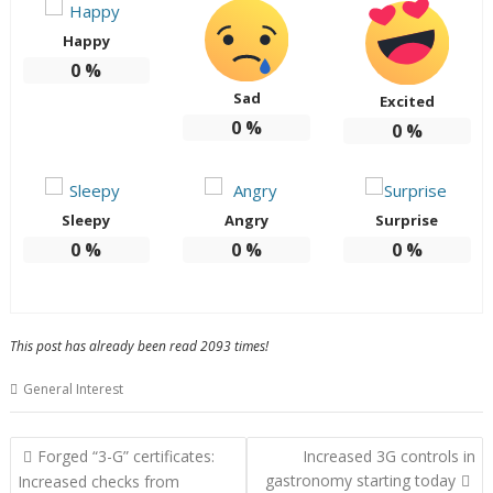
Happy
0
%
Sad
Excited
0
%
0
%
Sleepy
Angry
Surprise
0
%
0
%
0
%
This post has already been read 2093 times!
General Interest
Post
Forged “3-G” certificates:
Increased 3G controls in
navigation
gastronomy starting today
Increased checks from