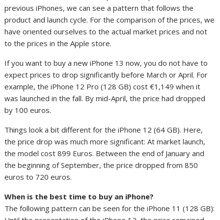
previous iPhones, we can see a pattern that follows the
product and launch cycle. For the comparison of the prices, we
have oriented ourselves to the actual market prices and not
to the prices in the Apple store.
If you want to buy a new iPhone 13 now, you do not have to
expect prices to drop significantly before March or April. For
example, the iPhone 12 Pro (128 GB) cost €1,149 when it
was launched in the fall. By mid-April, the price had dropped
by 100 euros.
Things look a bit different for the iPhone 12 (64 GB). Here,
the price drop was much more significant: At market launch,
the model cost 899 Euros. Between the end of January and
the beginning of September, the price dropped from 850
euros to 720 euros.
When is the best time to buy an iPhone?
The following pattern can be seen for the iPhone 11 (128 GB):
Until the presentation of the iPhone 12, the price remained