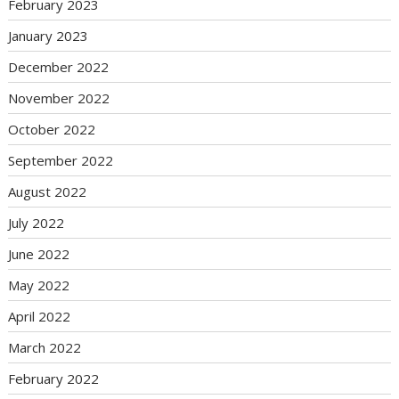
February 2023
January 2023
December 2022
November 2022
October 2022
September 2022
August 2022
July 2022
June 2022
May 2022
April 2022
March 2022
February 2022