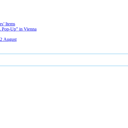
s’ Items
A Pop-Up” in Vienna
12 August