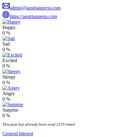
admin@austrianpress.com
https://austrianpress.com
Happy
0
%
Sad
0
%
Excited
0
%
Sleepy
0
%
Angry
0
%
Surprise
0
%
This post has already been read 2119 times!
General Interest