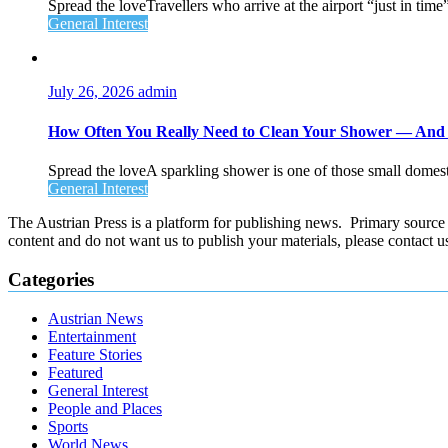
Spread the loveTravellers who arrive at the airport “just in time
General Interest
July 26, 2026
admin
How Often You Really Need to Clean Your Shower — An
Spread the loveA sparkling shower is one of those small domesti
General Interest
The Austrian Press is a platform for publishing news. Primary source of
content and do not want us to publish your materials, please contact 
Categories
Austrian News
Entertainment
Feature Stories
Featured
General Interest
People and Places
Sports
World News