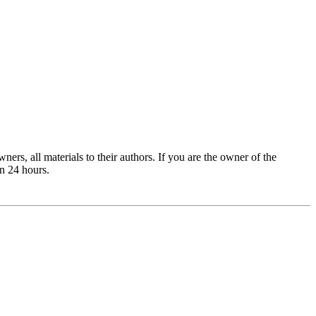
ers, all materials to their authors. If you are the owner of the
in 24 hours.