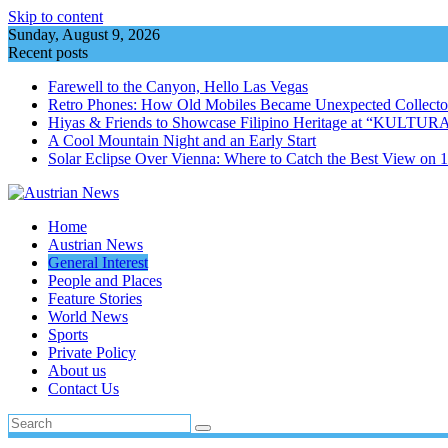
Skip to content
Sunday, August 9, 2026
Recent posts
Farewell to the Canyon, Hello Las Vegas
Retro Phones: How Old Mobiles Became Unexpected Collector
Hiyas & Friends to Showcase Filipino Heritage at “KULTUR
A Cool Mountain Night and an Early Start
Solar Eclipse Over Vienna: Where to Catch the Best View on 
Home
Austrian News
General Interest
People and Places
Feature Stories
World News
Sports
Private Policy
About us
Contact Us