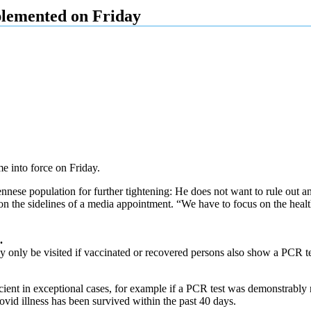
lemented on Friday
e into force on Friday.
nnese population for further tightening: He does not want to rule out 
d on the sidelines of a media appointment. “We have to focus on the health
.
y only be visited if vaccinated or recovered persons also show a PCR test
ient in exceptional cases, for example if a PCR test was demonstrably no
covid illness has been survived within the past 40 days.