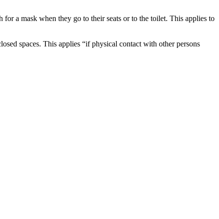
for a mask when they go to their seats or to the toilet. This applies to
osed spaces. This applies “if physical contact with other persons