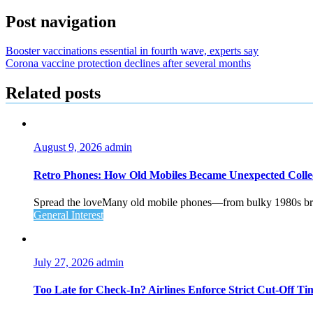
Post navigation
Booster vaccinations essential in fourth wave, experts say
Corona vaccine protection declines after several months
Related posts
August 9, 2026
admin
Retro Phones: How Old Mobiles Became Unexpected Collec
Spread the loveMany old mobile phones—from bulky 1980s brick
General Interest
July 27, 2026
admin
Too Late for Check‑In? Airlines Enforce Strict Cut‑Off T