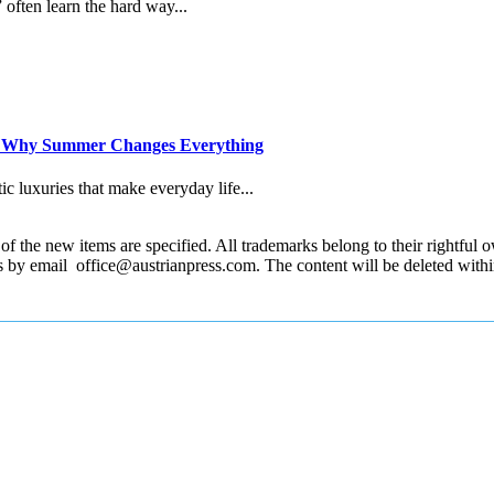
” often learn the hard way...
d Why Summer Changes Everything
c luxuries that make everyday life...
 the new items are specified. All trademarks belong to their rightful own
us by email office@austrianpress.com. The content will be deleted with