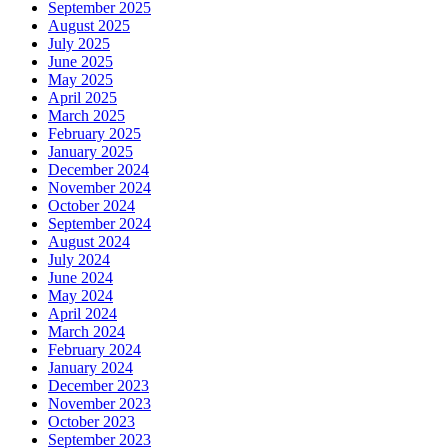
September 2025
August 2025
July 2025
June 2025
May 2025
April 2025
March 2025
February 2025
January 2025
December 2024
November 2024
October 2024
September 2024
August 2024
July 2024
June 2024
May 2024
April 2024
March 2024
February 2024
January 2024
December 2023
November 2023
October 2023
September 2023