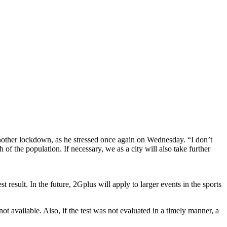
another lockdown, as he stressed once again on Wednesday. “I don’t
 of the population. If necessary, we as a city will also take further
 result. In the future, 2Gplus will apply to larger events in the sports
t available. Also, if the test was not evaluated in a timely manner, a