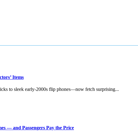
tors’ Items
s to sleek early‑2000s flip phones—now fetch surprising...
imes — and Passengers Pay the Price