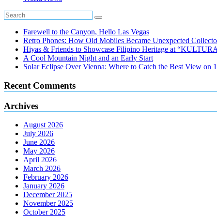
Farewell to the Canyon, Hello Las Vegas
Retro Phones: How Old Mobiles Became Unexpected Collector
Hiyas & Friends to Showcase Filipino Heritage at “KULTUR
A Cool Mountain Night and an Early Start
Solar Eclipse Over Vienna: Where to Catch the Best View on 
Recent Comments
Archives
August 2026
July 2026
June 2026
May 2026
April 2026
March 2026
February 2026
January 2026
December 2025
November 2025
October 2025