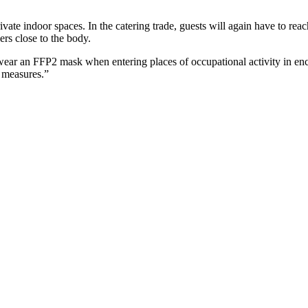
te indoor spaces. In the catering trade, guests will again have to reach 
ders close to the body.
 wear an FFP2 mask when entering places of occupational activity in encl
r measures.”