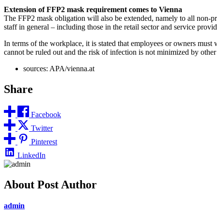
Extension of FFP2 mask requirement comes to Vienna
The FFP2 mask obligation will also be extended, namely to all non-priva
staff in general – including those in the retail sector and service provi
In terms of the workplace, it is stated that employees or owners must
cannot be ruled out and the risk of infection is not minimized by othe
sources: APA/vienna.at
Share
Facebook
Twitter
Pinterest
LinkedIn
About Post Author
admin