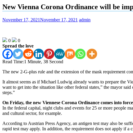
New Vienna Corona Ordinance will be imp
November 17, 2021
November 17, 2021
admin
0
0
Spread the love
Read Time:
1 Minute, 38 Second
The new 2-G-plus rule and the extension of the mask requirement com
It almost seems as if Michael Ludwig already wants to prepare the Vie
want to get into the situation like other federal states,” the mayor sai
steps.”
On Friday, the new Viennese Corona Ordinance comes into force
In the federal capital, night clubs and events for 25 or more people ma
and cultural sector, for example.
According to Austrian Press Agency, an antigen test may also be suffic
rapid test may apply. In addition, the requirement does not apply if a 