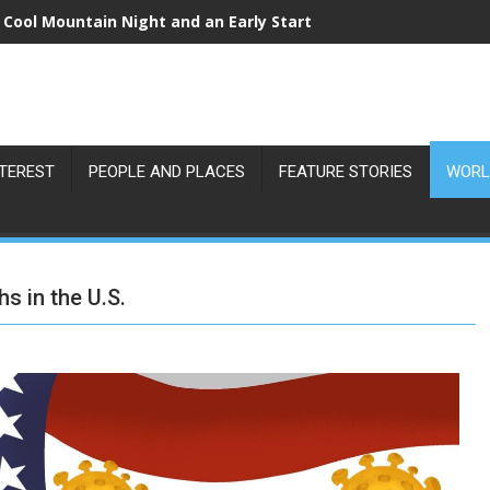
 Cool Mountain Night and an Early Start
NTEREST
PEOPLE AND PLACES
FEATURE STORIES
WORL
s in the U.S.