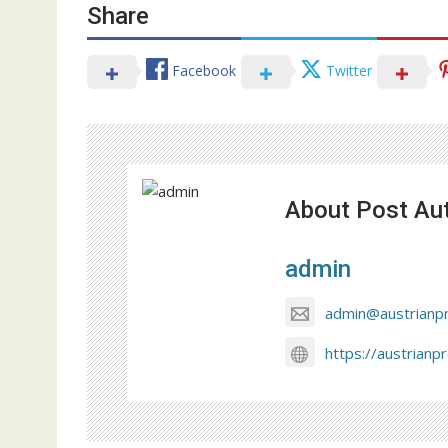
Share
Facebook
Twitter
About Post Au
admin
admin@austrianp
https://austrianp