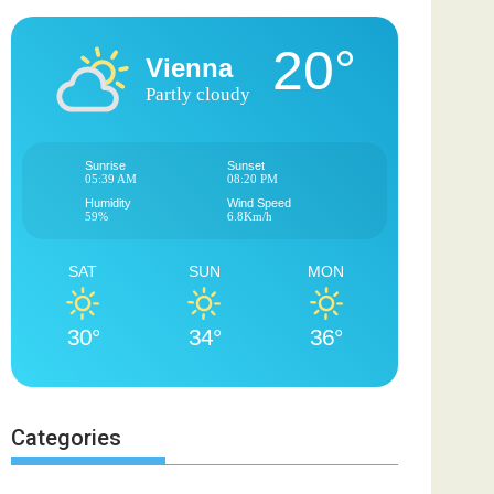
20°
Vienna
Partly cloudy
Sunrise
Sunset
05:39 AM
08:20 PM
Humidity
Wind Speed
59%
6.8Km/h
SAT
SUN
MON
30°
34°
36°
Categories