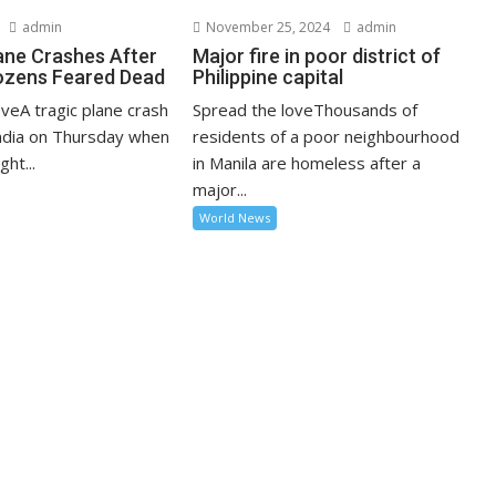
admin
November 25, 2024
admin
lane Crashes After
Major fire in poor district of
ozens Feared Dead
Philippine capital
veA tragic plane crash
Spread the loveThousands of
India on Thursday when
residents of a poor neighbourhood
ght...
in Manila are homeless after a
major...
World News