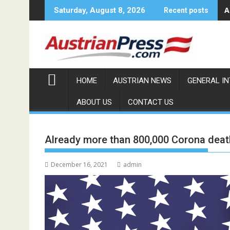
Skip
A
Saturday, August 8, 2026
Recent posts
to
content
HOME
AUSTRIAN NEWS
GENERAL I
ABOUT US
CONTACT US
Already more than 800,000 Corona death
December 16, 2021
admin