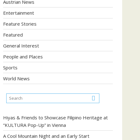
Austrian News
Entertainment
Feature Stories
Featured
General Interest
People and Places
Sports
World News
Hiyas & Friends to Showcase Filipino Heritage at
“KULTURA Pop-Up” in Vienna
A Cool Mountain Night and an Early Start