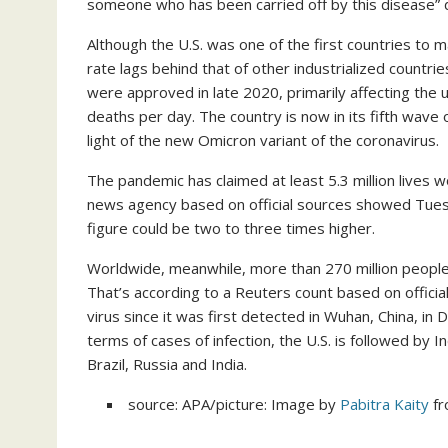
someone who has been carried off by this disease”
Although the U.S. was one of the first countries to 
rate lags behind that of other industrialized countrie
were approved in late 2020, primarily affecting the 
deaths per day. The country is now in its fifth wave 
light of the new Omicron variant of the coronavirus.
The pandemic has claimed at least 5.3 million lives 
news agency based on official sources showed Tues
figure could be two to three times higher.
Worldwide, meanwhile, more than 270 million people
That’s according to a Reuters count based on officia
virus since it was first detected in Wuhan, China, i
terms of cases of infection, the U.S. is followed by I
Brazil, Russia and India.
source: APA/picture: Image by
Pabitra Kaity
f