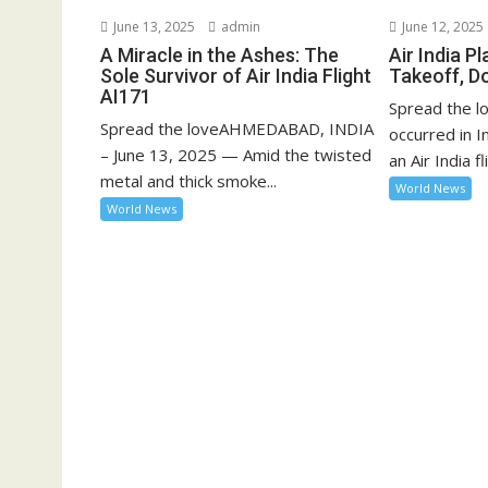
June 13, 2025
admin
June 12, 2025
A Miracle in the Ashes: The
Air India P
Sole Survivor of Air India Flight
Takeoff, D
AI171
Spread the lo
Spread the loveAHMEDABAD, INDIA
occurred in 
– June 13, 2025 — Amid the twisted
an Air India fli
metal and thick smoke...
World News
World News