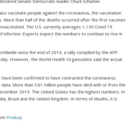
 declared Senate Democratic leader Chuck Schumer.
mass vaccinate people against the coronavirus, the vaccination
s. More than half of the deaths occurred after the first vaccines
unvaccinated. The U.S. currently averages 1,150 Covid 19
of infection. Experts expect the numbers to continue to rise in
worldwide since the end of 2019, a tally compiled by the AFP
day. However, the World Health Organization said the actual
 have been confirmed to have contracted the coronavirus.
l data. More than 5.61 million people have died with or from the
n December 2019. The United States has the highest numbers. In
ndia, Brazil and the United Kingdom. In terms of deaths, it is
rom
Pixabay