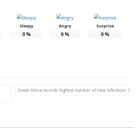
Sleepy
Angry
Surprise
0
%
0
%
0
%
South Africa records highest number of new infections