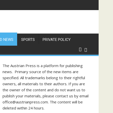
D NEWS
SPORTS
PRIVATE POLICY
The Austrian Press is a platform for publishing
news. Primary source of the new items are
specified. All trademarks belong to their rightful
owners, all materials to their authors. If you are
the owner of the content and do not want us to
publish your materials, please contact us by email
office@austrianpress.com. The content will be
deleted within 24 hours.