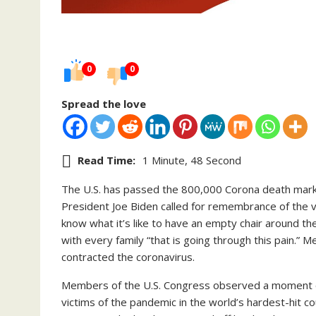
0
0
Spread the love
Read Time:
1 Minute, 48 Second
The U.S. has passed the 800,000 Corona death mark, 
President Joe Biden called for remembrance of the v
know what it’s like to have an empty chair around the
with every family “that is going through this pain.”
contracted the coronavirus.
Members of the U.S. Congress observed a moment of 
victims of the pandemic in the world’s hardest-hit co