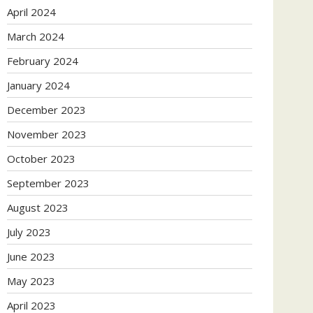
April 2024
March 2024
February 2024
January 2024
December 2023
November 2023
October 2023
September 2023
August 2023
July 2023
June 2023
May 2023
April 2023