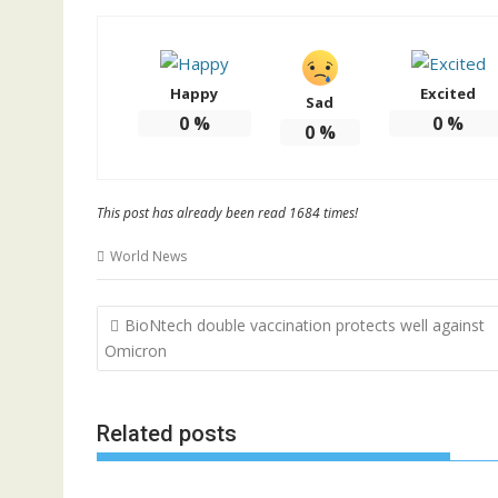
Happy
Excited
Sad
0
%
0
%
0
%
This post has already been read 1684 times!
World News
Post
BioNtech double vaccination protects well against
navigation
Omicron
Related posts