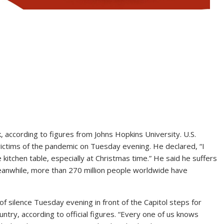
according to figures from Johns Hopkins University. U.S.
ictims of the pandemic on Tuesday evening. He declared, “I
 kitchen table, especially at Christmas time.” He said he suffers
 Meanwhile, more than 270 million people worldwide have
silence Tuesday evening in front of the Capitol steps for
untry, according to official figures. “Every one of us knows