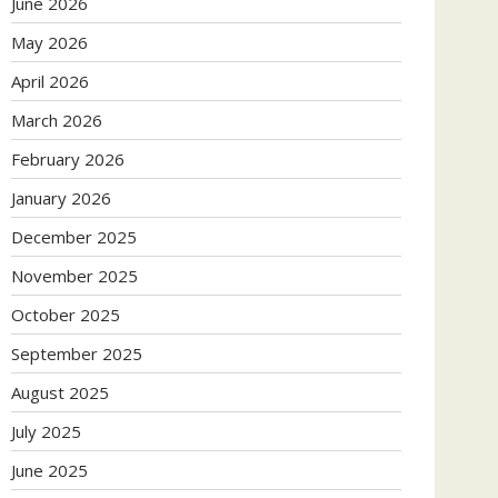
June 2026
May 2026
April 2026
March 2026
February 2026
January 2026
December 2025
November 2025
October 2025
September 2025
August 2025
July 2025
June 2025