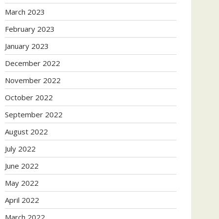
March 2023
February 2023
January 2023
December 2022
November 2022
October 2022
September 2022
August 2022
July 2022
June 2022
May 2022
April 2022
March 2022