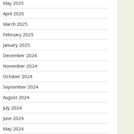
May 2025
April 2025
March 2025
February 2025
January 2025
December 2024
November 2024
October 2024
September 2024
August 2024
July 2024
June 2024
May 2024