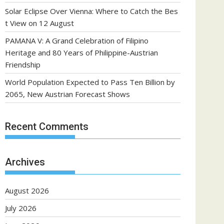
Solar Eclipse Over Vienna: Where to Catch the Bes
t View on 12 August
PAMANA V: A Grand Celebration of Filipino
Heritage and 80 Years of Philippine-Austrian
Friendship
World Population Expected to Pass Ten Billion by
2065, New Austrian Forecast Shows
Recent Comments
Archives
August 2026
July 2026