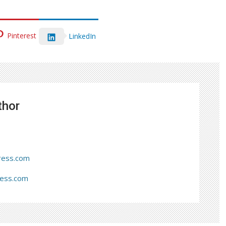
Pinterest
LinkedIn
thor
ress.com
ress.com