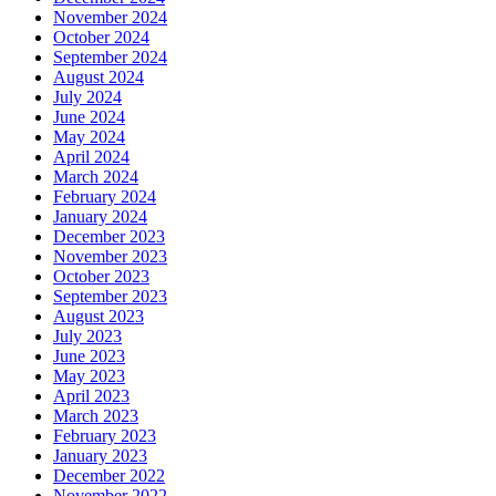
November 2024
October 2024
September 2024
August 2024
July 2024
June 2024
May 2024
April 2024
March 2024
February 2024
January 2024
December 2023
November 2023
October 2023
September 2023
August 2023
July 2023
June 2023
May 2023
April 2023
March 2023
February 2023
January 2023
December 2022
November 2022