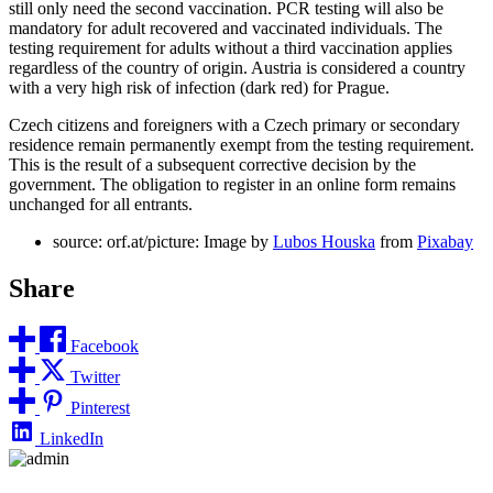
still only need the second vaccination. PCR testing will also be
mandatory for adult recovered and vaccinated individuals. The
testing requirement for adults without a third vaccination applies
regardless of the country of origin. Austria is considered a country
with a very high risk of infection (dark red) for Prague.
Czech citizens and foreigners with a Czech primary or secondary
residence remain permanently exempt from the testing requirement.
This is the result of a subsequent corrective decision by the
government. The obligation to register in an online form remains
unchanged for all entrants.
source: orf.at/picture: Image by
Lubos Houska
from
Pixabay
Share
Facebook
Twitter
Pinterest
LinkedIn