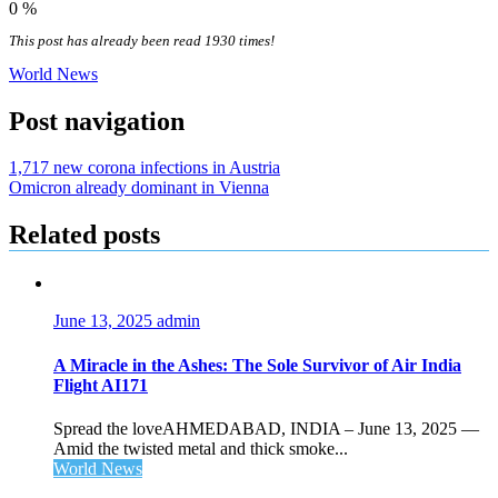
0
%
This post has already been read 1930 times!
World News
Post navigation
1,717 new corona infections in Austria
Omicron already dominant in Vienna
Related posts
June 13, 2025
admin
A Miracle in the Ashes: The Sole Survivor of Air India
Flight AI171
Spread the loveAHMEDABAD, INDIA – June 13, 2025 —
Amid the twisted metal and thick smoke...
World News