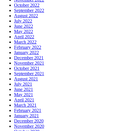
October 2022
September 2022
August 2022
July 2022
June 2022
May 2022
April 2022
March 2022
February 2022
January 2022
December 2021
November 2021
October 2021
September 2021
August 2021
July 2021
June 2021
May 2021
April 2021
March 2021
February 2021
January 2021
December 2020
November 2020