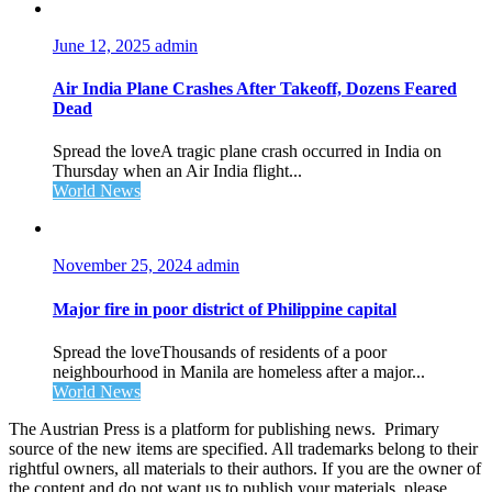
June 12, 2025
admin
Air India Plane Crashes After Takeoff, Dozens Feared
Dead
Spread the loveA tragic plane crash occurred in India on
Thursday when an Air India flight...
World News
November 25, 2024
admin
Major fire in poor district of Philippine capital
Spread the loveThousands of residents of a poor
neighbourhood in Manila are homeless after a major...
World News
The Austrian Press is a platform for publishing news. Primary
source of the new items are specified. All trademarks belong to their
rightful owners, all materials to their authors. If you are the owner of
the content and do not want us to publish your materials, please