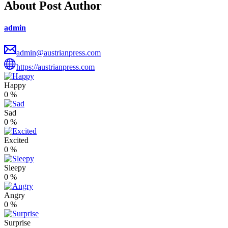
About Post Author
admin
admin@austrianpress.com
https://austrianpress.com
Happy
0
%
Sad
0
%
Excited
0
%
Sleepy
0
%
Angry
0
%
Surprise