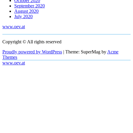
October 2020
September 2020
August 2020
July 2020
www.oev.at
Copyright © All rights reserved
Proudly powered by WordPress
|
Theme: SuperMag by
Acme
Themes
www.oev.at