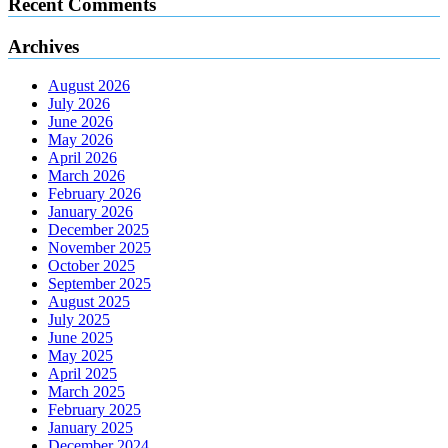
Recent Comments
Archives
August 2026
July 2026
June 2026
May 2026
April 2026
March 2026
February 2026
January 2026
December 2025
November 2025
October 2025
September 2025
August 2025
July 2025
June 2025
May 2025
April 2025
March 2025
February 2025
January 2025
December 2024