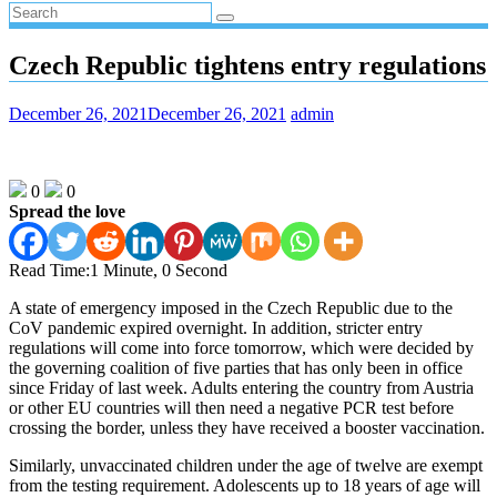
Czech Republic tightens entry regulations
December 26, 2021
December 26, 2021
admin
0
0
Spread the love
Read Time:
1 Minute, 0 Second
A state of emergency imposed in the Czech Republic due to the
CoV pandemic expired overnight. In addition, stricter entry
regulations will come into force tomorrow, which were decided by
the governing coalition of five parties that has only been in office
since Friday of last week. Adults entering the country from Austria
or other EU countries will then need a negative PCR test before
crossing the border, unless they have received a booster vaccination.
Similarly, unvaccinated children under the age of twelve are exempt
from the testing requirement. Adolescents up to 18 years of age will