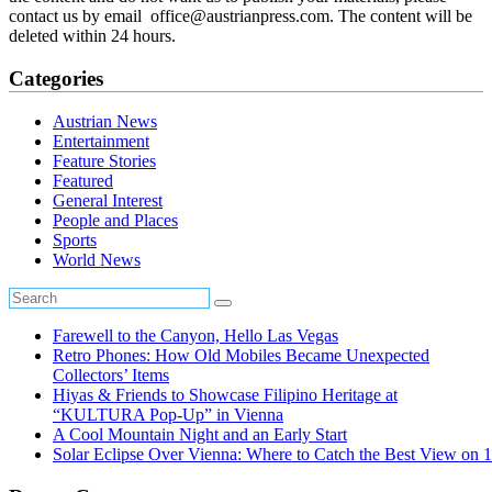
contact us by email office@austrianpress.com. The content will be
deleted within 24 hours.
Categories
Austrian News
Entertainment
Feature Stories
Featured
General Interest
People and Places
Sports
World News
Farewell to the Canyon, Hello Las Vegas
Retro Phones: How Old Mobiles Became Unexpected
Collectors’ Items
Hiyas & Friends to Showcase Filipino Heritage at
“KULTURA Pop-Up” in Vienna
A Cool Mountain Night and an Early Start
Solar Eclipse Over Vienna: Where to Catch the Best View on 