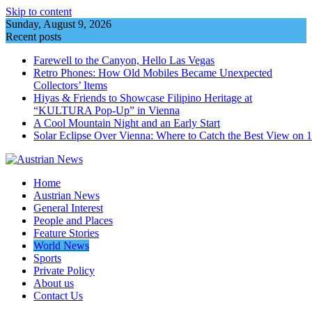
Skip to content
Sunday, August 9, 2026
Recent posts
Farewell to the Canyon, Hello Las Vegas
Retro Phones: How Old Mobiles Became Unexpected
Collectors’ Items
Hiyas & Friends to Showcase Filipino Heritage at
“KULTURA Pop-Up” in Vienna
A Cool Mountain Night and an Early Start
Solar Eclipse Over Vienna: Where to Catch the Best View on 
Home
Austrian News
General Interest
People and Places
Feature Stories
World News
Sports
Private Policy
About us
Contact Us