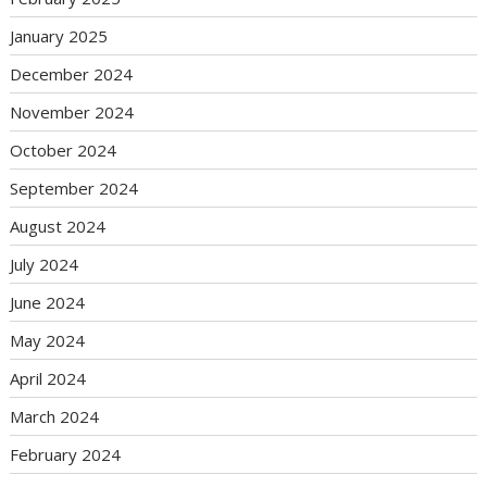
January 2025
December 2024
November 2024
October 2024
September 2024
August 2024
July 2024
June 2024
May 2024
April 2024
March 2024
February 2024