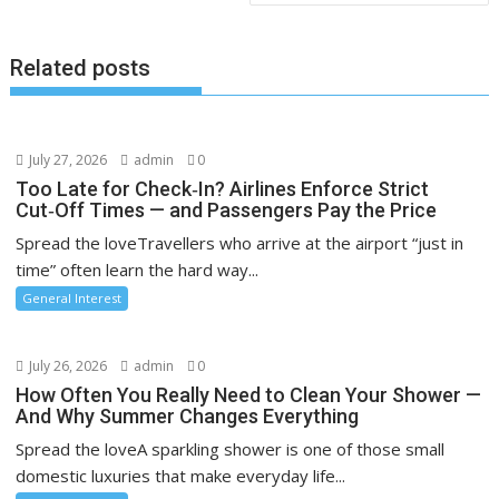
Related posts
July 27, 2026
admin
0
Too Late for Check‑In? Airlines Enforce Strict
Cut‑Off Times — and Passengers Pay the Price
Spread the loveTravellers who arrive at the airport “just in
time” often learn the hard way...
General Interest
July 26, 2026
admin
0
How Often You Really Need to Clean Your Shower —
And Why Summer Changes Everything
Spread the loveA sparkling shower is one of those small
domestic luxuries that make everyday life...