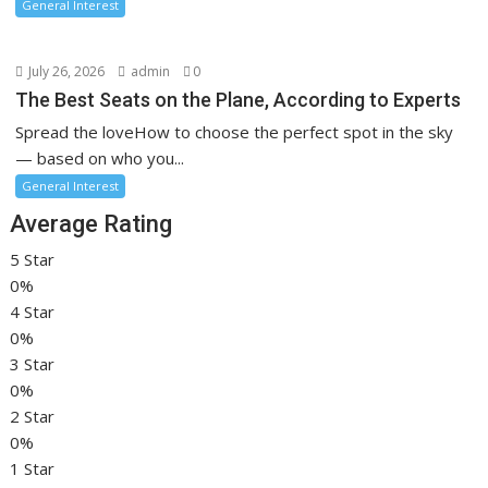
General Interest
July 26, 2026
admin
0
The Best Seats on the Plane, According to Experts
Spread the loveHow to choose the perfect spot in the sky
— based on who you...
General Interest
Average Rating
5 Star
0%
4 Star
0%
3 Star
0%
2 Star
0%
1 Star