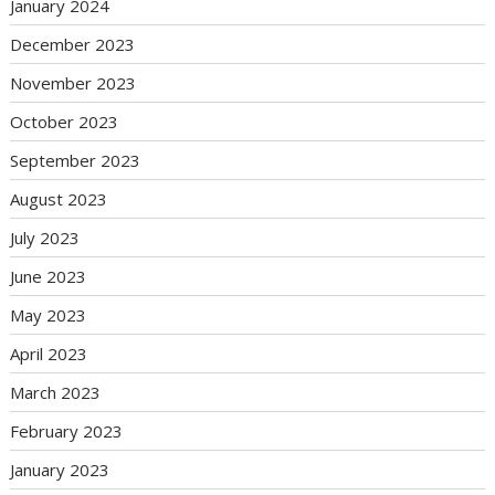
January 2024
December 2023
November 2023
October 2023
September 2023
August 2023
July 2023
June 2023
May 2023
April 2023
March 2023
February 2023
January 2023