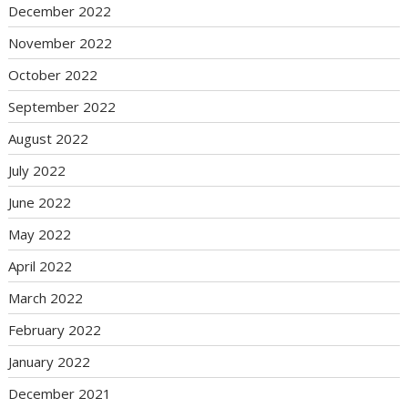
December 2022
November 2022
October 2022
September 2022
August 2022
July 2022
June 2022
May 2022
April 2022
March 2022
February 2022
January 2022
December 2021