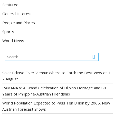
Featured
General Interest
People and Places
Sports
World News
Solar Eclipse Over Vienna: Where to Catch the Best View on 1
2 August
PAMANA V: A Grand Celebration of Filipino Heritage and 80
Years of Philippine-Austrian Friendship
World Population Expected to Pass Ten Billion by 2065, New
Austrian Forecast Shows