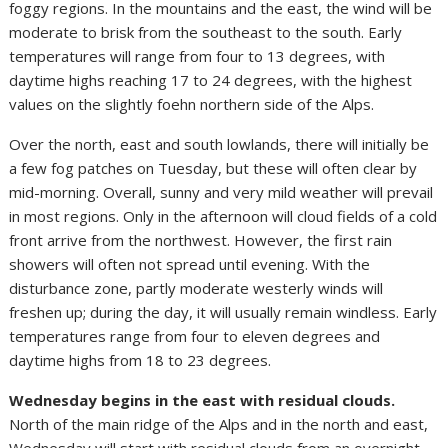
foggy regions. In the mountains and the east, the wind will be
moderate to brisk from the southeast to the south. Early
temperatures will range from four to 13 degrees, with
daytime highs reaching 17 to 24 degrees, with the highest
values on the slightly foehn northern side of the Alps.
Over the north, east and south lowlands, there will initially be
a few fog patches on Tuesday, but these will often clear by
mid-morning. Overall, sunny and very mild weather will prevail
in most regions. Only in the afternoon will cloud fields of a cold
front arrive from the northwest. However, the first rain
showers will often not spread until evening. With the
disturbance zone, partly moderate westerly winds will
freshen up; during the day, it will usually remain windless. Early
temperatures range from four to eleven degrees and
daytime highs from 18 to 23 degrees.
Wednesday begins in the east with residual clouds.
North of the main ridge of the Alps and in the north and east,