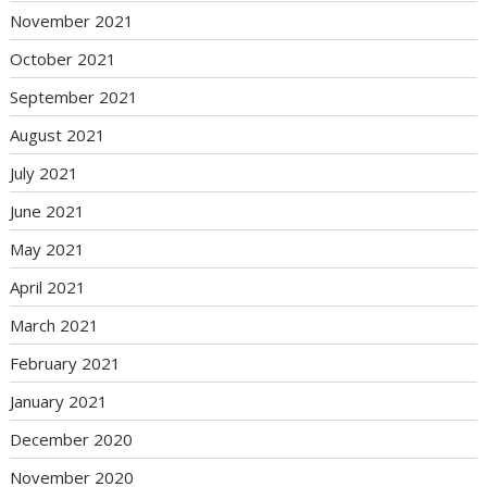
November 2021
October 2021
September 2021
August 2021
July 2021
June 2021
May 2021
April 2021
March 2021
February 2021
January 2021
December 2020
November 2020