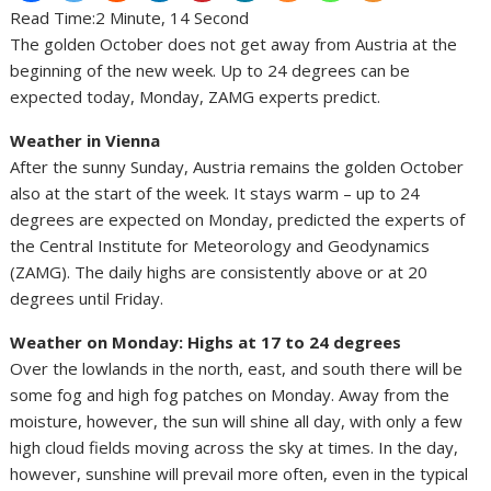
Read Time:
2 Minute, 14 Second
The golden October does not get away from Austria at the
beginning of the new week. Up to 24 degrees can be
expected today, Monday, ZAMG experts predict.
Weather in Vienna
After the sunny Sunday, Austria remains the golden October
also at the start of the week. It stays warm – up to 24
degrees are expected on Monday, predicted the experts of
the Central Institute for Meteorology and Geodynamics
(ZAMG). The daily highs are consistently above or at 20
degrees until Friday.
Weather on Monday: Highs at 17 to 24 degrees
Over the lowlands in the north, east, and south there will be
some fog and high fog patches on Monday. Away from the
moisture, however, the sun will shine all day, with only a few
high cloud fields moving across the sky at times. In the day,
however, sunshine will prevail more often, even in the typical