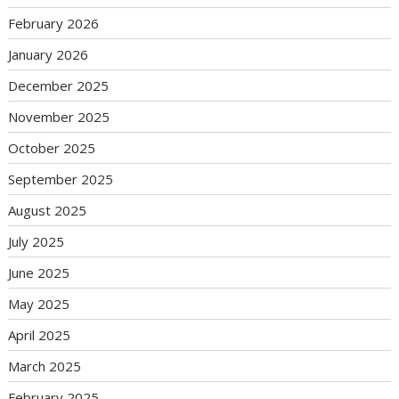
February 2026
January 2026
December 2025
November 2025
October 2025
September 2025
August 2025
July 2025
June 2025
May 2025
April 2025
March 2025
February 2025