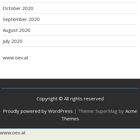
October 2020
September 2020
August 2020
July 2020
www.oev.at
Copyright © All rights reserved
Proudly powered by WordPress
|
Theme: SuperMag by
Acme
Themes
www.oev.at