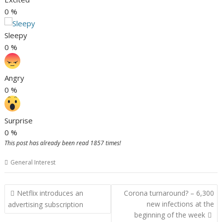
0
%
Sleepy
0
%
Angry
0
%
Surprise
0
%
This post has already been read 1857 times!
General Interest
Post
Netflix introduces an
Corona turnaround? – 6,300
navigation
new infections at the
advertising subscription
beginning of the week