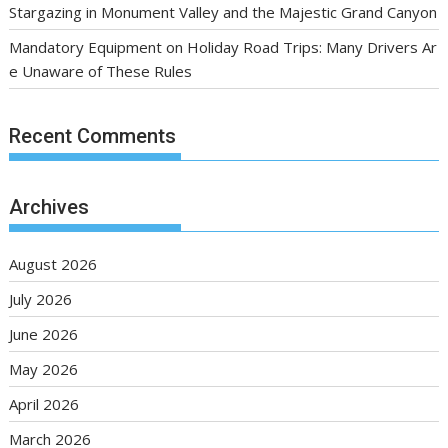
Stargazing in Monument Valley and the Majestic Grand Canyon
Mandatory Equipment on Holiday Road Trips: Many Drivers Ar
e Unaware of These Rules
Recent Comments
Archives
August 2026
July 2026
June 2026
May 2026
April 2026
March 2026