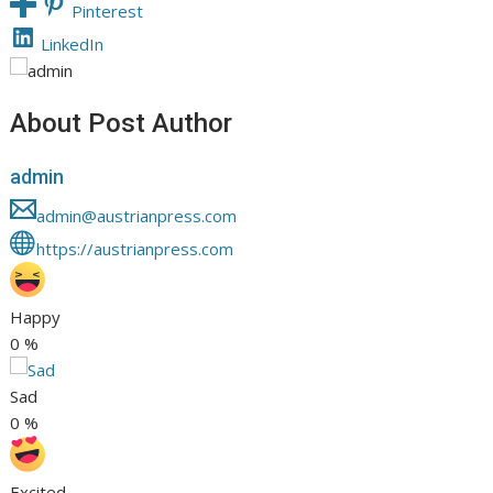
Pinterest
LinkedIn
About Post Author
admin
admin@austrianpress.com
https://austrianpress.com
Happy
0
%
Sad
0
%
Excited