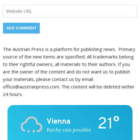
The Austrian Press is a platform for publishing news. Primary
source of the new items are specified. All trademarks belong
to their rightful owners, all materials to their authors. If you
are the owner of the content and do not want us to publish
your materials, please contact us by email
office@austrianpress.com. The content will be deleted within
24 hours.
21°
Vienna
Patchy rain possible