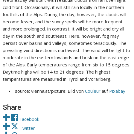
Wednesday will start with residual clouds from an overnight
cold front. Occasionally, it will still rain locally in the northern
foothills of the Alps. During the day, however, the clouds will
become fewer, and the sunny spells will be more frequent
and more prolonged. In contrast, it will be bright and dry all
day in the south and southeast. Here, however, fog may
persist over basins and valleys, sometimes tenaciously. The
prevailing wind direction is northwest. The wind will be light to
moderate in the eastern lowlands and brisk on the east edge
of the Alps. Early temperatures range from six to 15 degrees.
Daytime highs will be 14 to 21 degrees. The highest
temperatures are measured in Tyrol and Vorarlberg.
source: vienna.at/picture: Bild von
Couleur
auf
Pixabay
Share
Facebook
Twitter