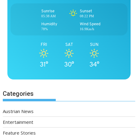
Sunrise
Sunset
05:38 AM
08:22 PM
Humidity
Wind Speed
78%
16.9Km/h
FRI
SAT
SUN
31°
30°
34°
Categories
Austrian News
Entertainment
Feature Stories