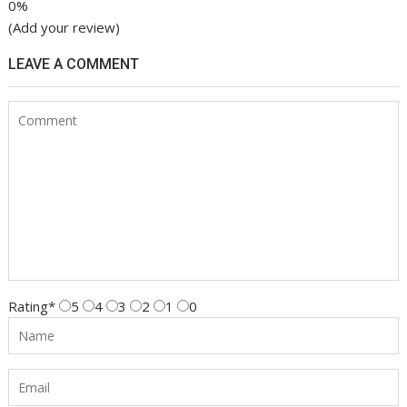
0%
(Add your review)
LEAVE A COMMENT
Rating
*
5
4
3
2
1
0