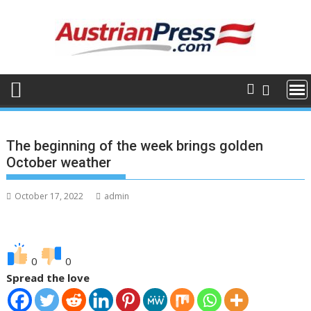
Skip
to
content
The beginning of the week brings golden
October weather
October 17, 2022
admin
0
0
Spread the love