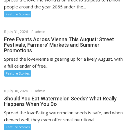
people around the year 2065 under the...
Feature Stories
July 31, 2026
admin
Free Events Across Vienna This August: Street
Festivals, Farmers’ Markets and Summer
Promotions
Spread the loveVienna is gearing up for a lively August, with
a full calendar of free...
Feature Stories
July 30, 2026
admin
Should You Eat Watermelon Seeds? What Really
Happens When You Do
Spread the loveEating watermelon seeds is safe, and when
chewed well, they even offer small nutritional...
Feature Stories