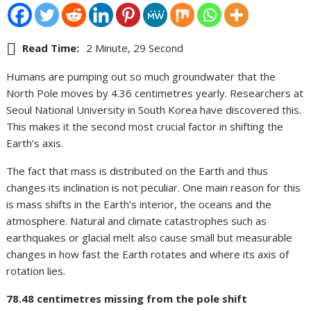
Read Time:
2 Minute, 29 Second
Humans are pumping out so much groundwater that the
North Pole moves by 4.36 centimetres yearly. Researchers at
Seoul National University in South Korea have discovered this.
This makes it the second most crucial factor in shifting the
Earth’s axis.
The fact that mass is distributed on the Earth and thus
changes its inclination is not peculiar. One main reason for this
is mass shifts in the Earth’s interior, the oceans and the
atmosphere. Natural and climate catastrophes such as
earthquakes or glacial melt also cause small but measurable
changes in how fast the Earth rotates and where its axis of
rotation lies.
78.48 centimetres missing from the pole shift