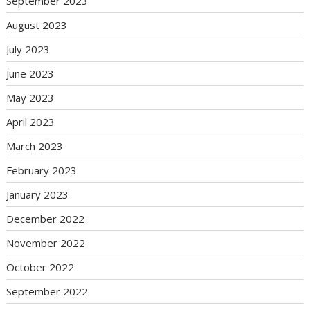
September 2023
August 2023
July 2023
June 2023
May 2023
April 2023
March 2023
February 2023
January 2023
December 2022
November 2022
October 2022
September 2022