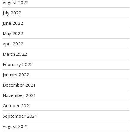
August 2022
July 2022
June 2022
May 2022
April 2022
March 2022
February 2022
January 2022
December 2021
November 2021
October 2021
September 2021
August 2021