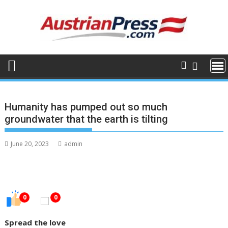
Skip
to
content
Humanity has pumped out so much
groundwater that the earth is tilting
June 20, 2023
admin
0
0
Spread the love