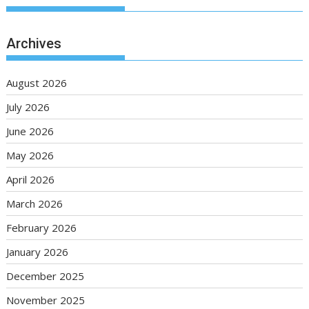
Archives
August 2026
July 2026
June 2026
May 2026
April 2026
March 2026
February 2026
January 2026
December 2025
November 2025