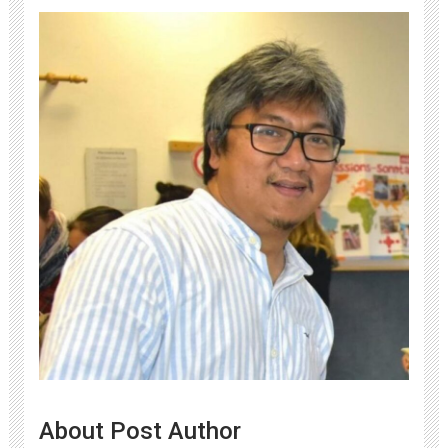
About Post Author