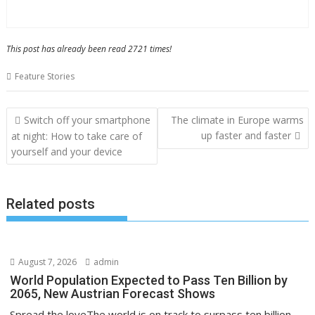
This post has already been read 2721 times!
Feature Stories
Post
Switch off your smartphone
The climate in Europe warms
navigation
up faster and faster
at night: How to take care of
yourself and your device
Related posts
August 7, 2026
admin
World Population Expected to Pass Ten Billion by
2065, New Austrian Forecast Shows
Spread the loveThe world is on track to surpass ten billion