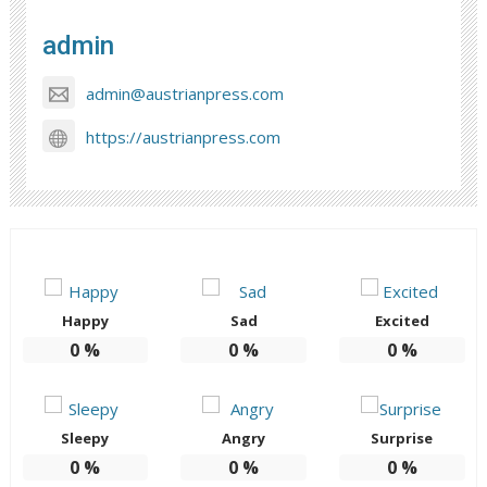
admin
admin@austrianpress.com
https://austrianpress.com
Happy
Sad
Excited
0
%
0
%
0
%
Sleepy
Angry
Surprise
0
%
0
%
0
%