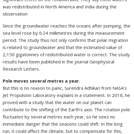
was redistributed in North America and India during the
observation
Since the groundwater reaches the oceans after pumping, the
sea level rose by 6.24 millimetres during the measurement
period. The study thus not only confirms that polar migration
is related to groundwater and that the estimated value of
2,150 gigatonnes of redistributed water is correct. The study
results have been published in the journal Geophysical
Research Letters.
Pole moves several metres a year.
But this is no reason to panic, Surendra Adhikari from NASA’s
Jet Propulsion Laboratory explains in a statement. In 2016, he
proved with a study that the water on our planet can
contribute to the shifting of the Earth’s axis. The rotation pole
fluctuates by several metres each year, so he sees no
immediate danger that the seasons could shift. In the long
run, it could affect the climate, but to compensate for this,