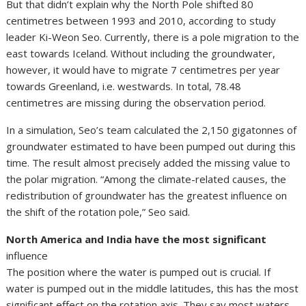
But that didn’t explain why the North Pole shifted 80
centimetres between 1993 and 2010, according to study
leader Ki-Weon Seo. Currently, there is a pole migration to the
east towards Iceland. Without including the groundwater,
however, it would have to migrate 7 centimetres per year
towards Greenland, i.e. westwards. In total, 78.48
centimetres are missing during the observation period.
In a simulation, Seo’s team calculated the 2,150 gigatonnes of
groundwater estimated to have been pumped out during this
time. The result almost precisely added the missing value to
the polar migration. “Among the climate-related causes, the
redistribution of groundwater has the greatest influence on
the shift of the rotation pole,” Seo said.
North America and India have the most significant
influence
The position where the water is pumped out is crucial. If
water is pumped out in the middle latitudes, this has the most
significant effect on the rotation axis. They say most waters