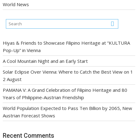
World News
Hiyas & Friends to Showcase Filipino Heritage at “KULTURA
Pop-Up” in Vienna
A Cool Mountain Night and an Early Start
Solar Eclipse Over Vienna: Where to Catch the Best View on 1
2 August
PAMANA V: A Grand Celebration of Filipino Heritage and 80
Years of Philippine-Austrian Friendship
World Population Expected to Pass Ten Billion by 2065, New
Austrian Forecast Shows
Recent Comments