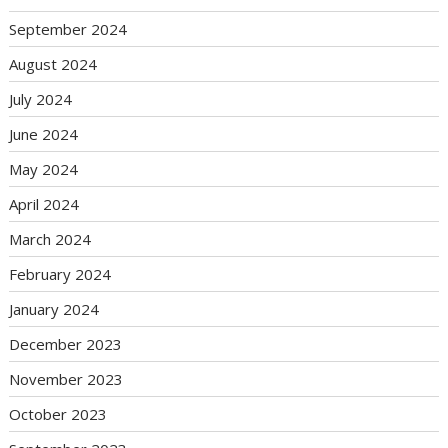
September 2024
August 2024
July 2024
June 2024
May 2024
April 2024
March 2024
February 2024
January 2024
December 2023
November 2023
October 2023