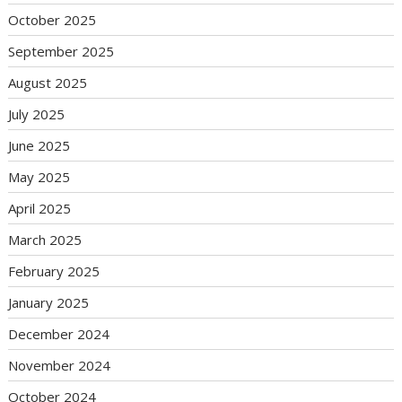
October 2025
September 2025
August 2025
July 2025
June 2025
May 2025
April 2025
March 2025
February 2025
January 2025
December 2024
November 2024
October 2024