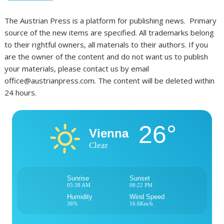
The Austrian Press is a platform for publishing news. Primary
source of the new items are specified. All trademarks belong
to their rightful owners, all materials to their authors. If you
are the owner of the content and do not want us to publish
your materials, please contact us by email
office@austrianpress.com. The content will be deleted within
24 hours.
26°
Vienna
Clear
Sunrise
Sunset
05:38 AM
08:22 PM
Humidity
Wind Speed
36%
16.6Km/h