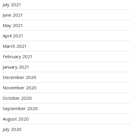
July 2021
June 2021
May 2021
April 2021
March 2021
February 2021
January 2021
December 2020
November 2020
October 2020
September 2020
August 2020
July 2020