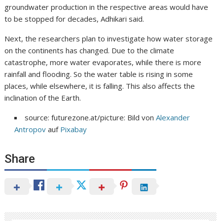
groundwater production in the respective areas would have
to be stopped for decades, Adhikari said.
Next, the researchers plan to investigate how water storage
on the continents has changed. Due to the climate
catastrophe, more water evaporates, while there is more
rainfall and flooding. So the water table is rising in some
places, while elsewhere, it is falling. This also affects the
inclination of the Earth.
source: futurezone.at/picture: Bild von
Alexander
Antropov
auf
Pixabay
Share