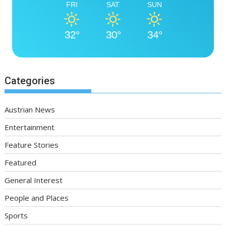
FRI
SAT
SUN
32°
30°
34°
Categories
Austrian News
Entertainment
Feature Stories
Featured
General Interest
People and Places
Sports