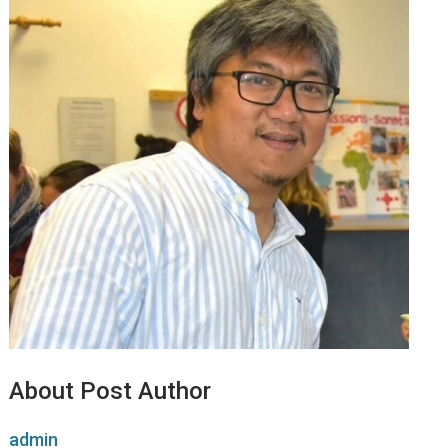
About Post Author
admin