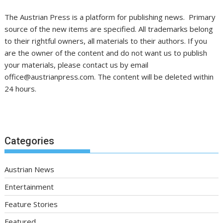
The Austrian Press is a platform for publishing news. Primary
source of the new items are specified. All trademarks belong
to their rightful owners, all materials to their authors. If you
are the owner of the content and do not want us to publish
your materials, please contact us by email
office@austrianpress.com. The content will be deleted within
24 hours.
Categories
Austrian News
Entertainment
Feature Stories
Featured