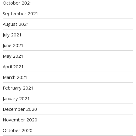
October 2021
September 2021
August 2021
July 2021
June 2021
May 2021
April 2021
March 2021
February 2021
January 2021
December 2020
November 2020
October 2020