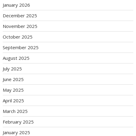
January 2026
December 2025
November 2025
October 2025
September 2025
August 2025
July 2025
June 2025
May 2025
April 2025
March 2025
February 2025
January 2025