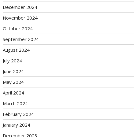
December 2024
November 2024
October 2024
September 2024
August 2024
July 2024
June 2024
May 2024
April 2024
March 2024
February 2024
January 2024
December 2023