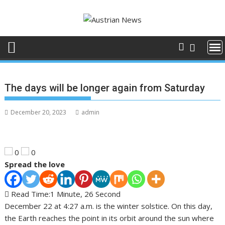
S
k
i
p
t
o
c
The days will be longer again from Saturday
o
n
December 20, 2023
admin
t
e
n
t
0
0
Spread the love
Read Time:
1 Minute, 26 Second
December 22 at 4:27 a.m. is the winter solstice. On this day,
the Earth reaches the point in its orbit around the sun where