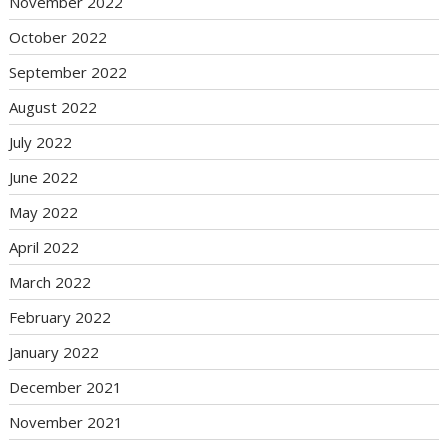
November 2022
October 2022
September 2022
August 2022
July 2022
June 2022
May 2022
April 2022
March 2022
February 2022
January 2022
December 2021
November 2021