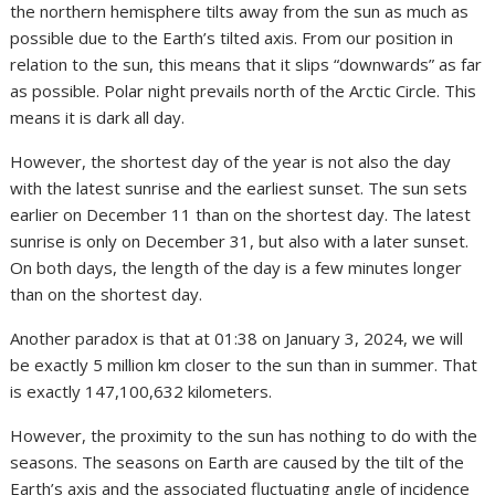
the northern hemisphere tilts away from the sun as much as
possible due to the Earth’s tilted axis. From our position in
relation to the sun, this means that it slips “downwards” as far
as possible. Polar night prevails north of the Arctic Circle. This
means it is dark all day.
However, the shortest day of the year is not also the day
with the latest sunrise and the earliest sunset. The sun sets
earlier on December 11 than on the shortest day. The latest
sunrise is only on December 31, but also with a later sunset.
On both days, the length of the day is a few minutes longer
than on the shortest day.
Another paradox is that at 01:38 on January 3, 2024, we will
be exactly 5 million km closer to the sun than in summer. That
is exactly 147,100,632 kilometers.
However, the proximity to the sun has nothing to do with the
seasons. The seasons on Earth are caused by the tilt of the
Earth’s axis and the associated fluctuating angle of incidence