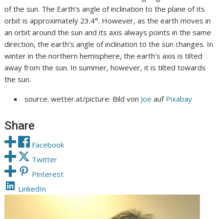
of the sun. The Earth’s angle of inclination to the plane of its
orbit is approximately 23.4°. However, as the earth moves in
an orbit around the sun and its axis always points in the same
direction, the earth’s angle of inclination to the sun changes. In
winter in the northern hemisphere, the earth’s axis is tilted
away from the sun. In summer, however, it is tilted towards
the sun.
source: wetter.at/picture: Bild von
Joe
auf
Pixabay
Share
Facebook
Twitter
Pinterest
LinkedIn