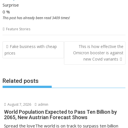
Surprise
0
%
This post has already been read 3409 times!
Feature Stories
P
Fake business with cheap
This is how effective the
o
Omicron booster is against
prices
new Covid variants
s
t
n
Related posts
a
v
i
August 7, 2026
admin
g
World Population Expected to Pass Ten Billion by
a
2065, New Austrian Forecast Shows
t
Spread the loveThe world is on track to surpass ten billion