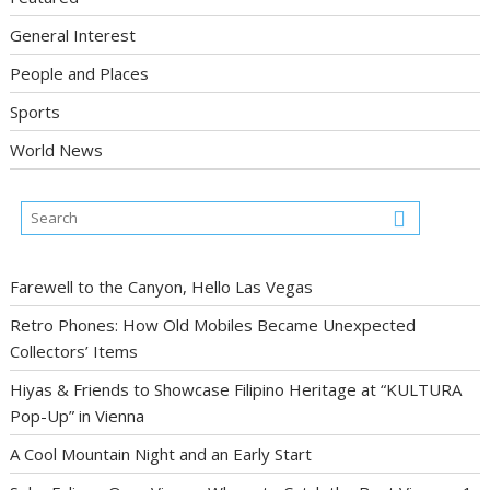
General Interest
People and Places
Sports
World News
Farewell to the Canyon, Hello Las Vegas
Retro Phones: How Old Mobiles Became Unexpected
Collectors’ Items
Hiyas & Friends to Showcase Filipino Heritage at “KULTURA
Pop-Up” in Vienna
A Cool Mountain Night and an Early Start