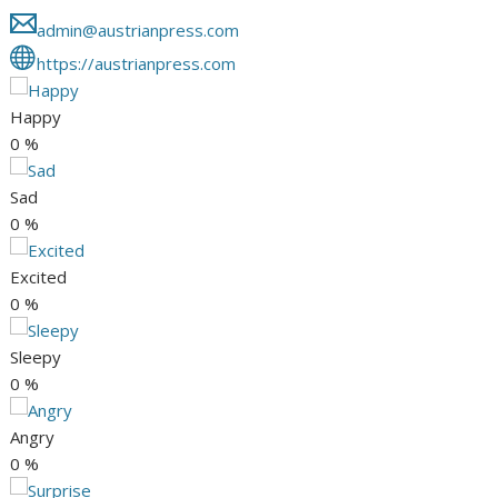
admin@austrianpress.com
https://austrianpress.com
Happy
0
%
Sad
0
%
Excited
0
%
Sleepy
0
%
Angry
0
%