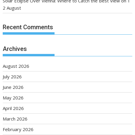
Solar Eclipse Over Vienna: Where to Catch the Best View on 1
2 August
Recent Comments
Archives
August 2026
July 2026
June 2026
May 2026
April 2026
March 2026
February 2026