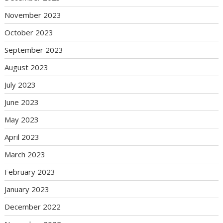
November 2023
October 2023
September 2023
August 2023
July 2023
June 2023
May 2023
April 2023
March 2023
February 2023
January 2023
December 2022