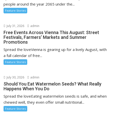
i
people around the year 2065 under the...
o
Feature Stories
n
July 31, 2026
admin
Free Events Across Vienna This August: Street
Festivals, Farmers’ Markets and Summer
Promotions
Spread the loveVienna is gearing up for a lively August, with
a full calendar of free...
Feature Stories
July 30, 2026
admin
Should You Eat Watermelon Seeds? What Really
Happens When You Do
Spread the loveEating watermelon seeds is safe, and when
chewed well, they even offer small nutritional...
Feature Stories