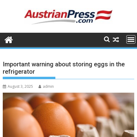
Skip
to
content
Important warning about storing eggs in the
refrigerator
August 3, 2025
admin