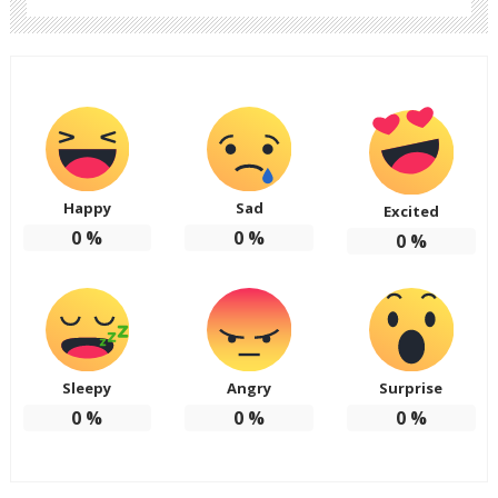
Happy
Sad
Excited
0
%
0
%
0
%
Sleepy
Angry
Surprise
0
%
0
%
0
%