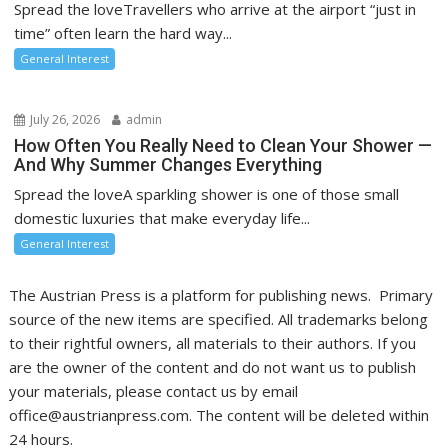
Spread the loveTravellers who arrive at the airport “just in
time” often learn the hard way...
General Interest
July 26, 2026
admin
How Often You Really Need to Clean Your Shower —
And Why Summer Changes Everything
Spread the loveA sparkling shower is one of those small
domestic luxuries that make everyday life...
General Interest
The Austrian Press is a platform for publishing news. Primary
source of the new items are specified. All trademarks belong
to their rightful owners, all materials to their authors. If you
are the owner of the content and do not want us to publish
your materials, please contact us by email
office@austrianpress.com. The content will be deleted within
24 hours.