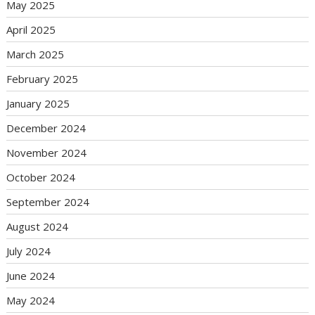
May 2025
April 2025
March 2025
February 2025
January 2025
December 2024
November 2024
October 2024
September 2024
August 2024
July 2024
June 2024
May 2024