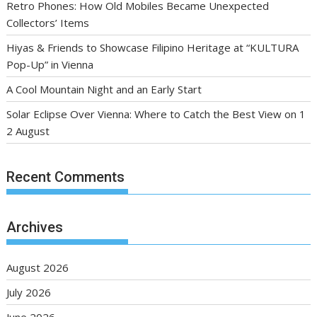
Retro Phones: How Old Mobiles Became Unexpected
Collectors’ Items
Hiyas & Friends to Showcase Filipino Heritage at “KULTURA
Pop-Up” in Vienna
A Cool Mountain Night and an Early Start
Solar Eclipse Over Vienna: Where to Catch the Best View on 1
2 August
Recent Comments
Archives
August 2026
July 2026