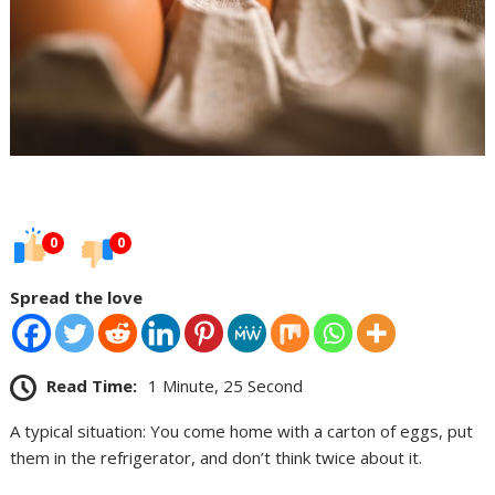
0
0
Spread the love
Read Time:
1 Minute, 25 Second
A typical situation: You come home with a carton of eggs, put
them in the refrigerator, and don’t think twice about it.