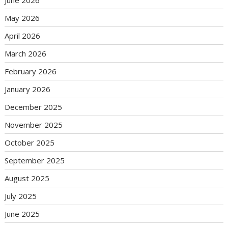
June 2026
May 2026
April 2026
March 2026
February 2026
January 2026
December 2025
November 2025
October 2025
September 2025
August 2025
July 2025
June 2025