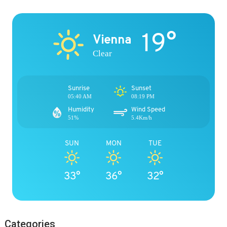
19°
Vienna
Clear
Sunrise
Sunset
05:40 AM
08:19 PM
Humidity
Wind Speed
51%
5.4Km/h
SUN
MON
TUE
33°
36°
32°
Categories