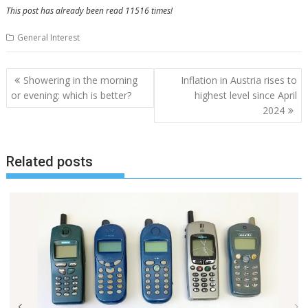
This post has already been read 11516 times!
General Interest
Post
Showering in the morning
Inflation in Austria rises to
navigation
or evening: which is better?
highest level since April
2024
Related posts