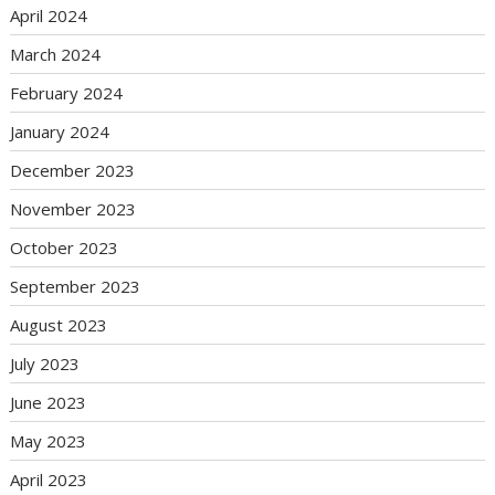
April 2024
March 2024
February 2024
January 2024
December 2023
November 2023
October 2023
September 2023
August 2023
July 2023
June 2023
May 2023
April 2023