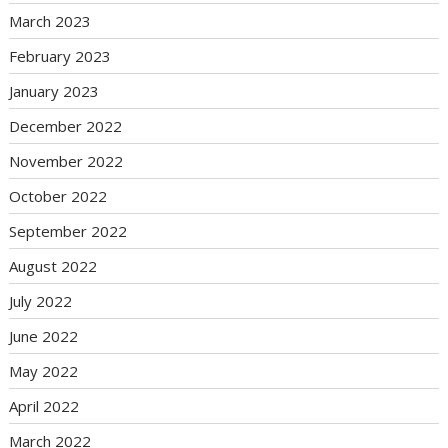
March 2023
February 2023
January 2023
December 2022
November 2022
October 2022
September 2022
August 2022
July 2022
June 2022
May 2022
April 2022
March 2022