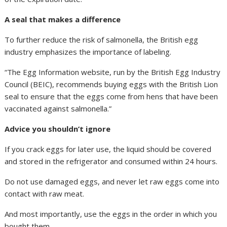
A seal that makes a difference
To further reduce the risk of salmonella, the British egg
industry emphasizes the importance of labeling.
“The Egg Information website, run by the British Egg Industry
Council (BEIC), recommends buying eggs with the British Lion
seal to ensure that the eggs come from hens that have been
vaccinated against salmonella.”
Advice you shouldn’t ignore
If you crack eggs for later use, the liquid should be covered
and stored in the refrigerator and consumed within 24 hours.
Do not use damaged eggs, and never let raw eggs come into
contact with raw meat.
And most importantly, use the eggs in the order in which you
bought them.