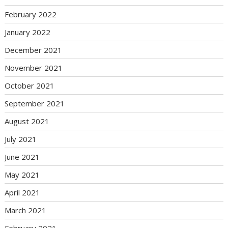
February 2022
January 2022
December 2021
November 2021
October 2021
September 2021
August 2021
July 2021
June 2021
May 2021
April 2021
March 2021