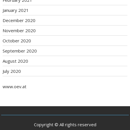
February 2021
January 2021
December 2020
November 2020
October 2020
September 2020
August 2020
July 2020
www.oev.at
Copyright © All rights reserved