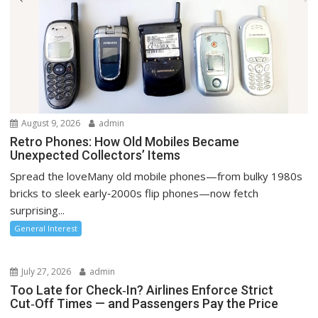
August 9, 2026
admin
Retro Phones: How Old Mobiles Became
Unexpected Collectors’ Items
Spread the loveMany old mobile phones—from bulky 1980s
bricks to sleek early‑2000s flip phones—now fetch
surprising...
General Interest
July 27, 2026
admin
Too Late for Check‑In? Airlines Enforce Strict
Cut‑Off Times — and Passengers Pay the Price