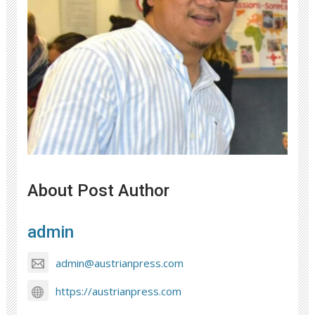
About Post Author
admin
admin@austrianpress.com
https://austrianpress.com