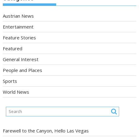
Austrian News
Entertainment
Feature Stories
Featured
General Interest
People and Places
Sports
World News
Farewell to the Canyon, Hello Las Vegas