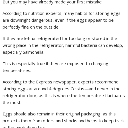
But you may have already made your first mistake.
According to nutrition experts, many habits for storing eggs
are downright dangerous, even if the eggs appear to be
perfectly fine on the outside.
If they are left unrefrigerated for too long or stored in the
wrong place in the refrigerator, harmful bacteria can develop,
especially Salmonella.
This is especially true if they are exposed to changing
temperatures.
According to the Express newspaper, experts recommend
storing eggs at around 4 degrees Celsius—and never in the
refrigerator door, as this is where the temperature fluctuates
the most.
Eggs should also remain in their original packaging, as this
protects them from odors and shocks and helps to keep track
of the expiration date.