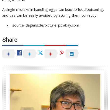
A single mistake in handling eggs can lead to food poisoning,
and this can be easily avoided by storing them correctly.
source: dagens.de/picture: pixabay.com
Share