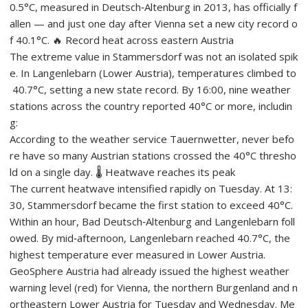
0.5°C, measured in Deutsch‑Altenburg in 2013, has officially f
allen — and just one day after Vienna set a new city record o
f 40.1°C. 🔥 Record heat across eastern Austria
The extreme value in Stammersdorf was not an isolated spik
e. In Langenlebarn (Lower Austria), temperatures climbed to
40.7°C, setting a new state record. By 16:00, nine weather
stations across the country reported 40°C or more, includin
g:
According to the weather service Tauernwetter, never befo
re have so many Austrian stations crossed the 40°C thresho
ld on a single day. 🌡️ Heatwave reaches its peak
The current heatwave intensified rapidly on Tuesday. At 13:
30, Stammersdorf became the first station to exceed 40°C.
Within an hour, Bad Deutsch‑Altenburg and Langenlebarn foll
owed. By mid‑afternoon, Langenlebarn reached 40.7°C, the
highest temperature ever measured in Lower Austria.
GeoSphere Austria had already issued the highest weather
warning level (red) for Vienna, the northern Burgenland and n
ortheastern Lower Austria for Tuesday and Wednesday. Me