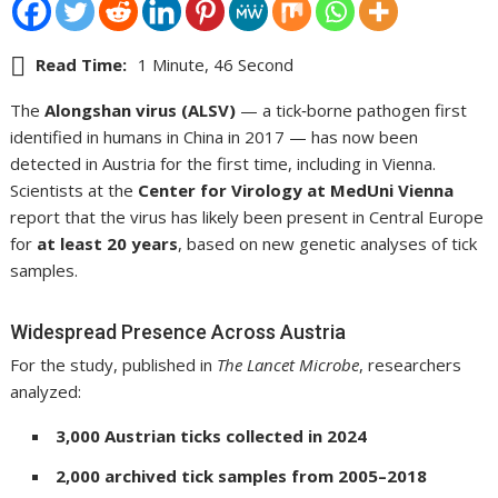
Read Time:
1 Minute, 46 Second
The
Alongshan virus (ALSV)
— a tick‑borne pathogen first
identified in humans in China in 2017 — has now been
detected in Austria for the first time, including in Vienna.
Scientists at the
Center for Virology at MedUni Vienna
report that the virus has likely been present in Central Europe
for
at least 20 years
, based on new genetic analyses of tick
samples.
Widespread Presence Across Austria
For the study, published in
The Lancet Microbe
, researchers
analyzed:
3,000 Austrian ticks collected in 2024
2,000 archived tick samples from 2005–2018