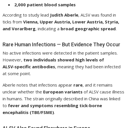
2,000 patient blood samples
According to study lead
Judith Aberle
, ALSV was found in
ticks from
Vienna, Upper Austria, Lower Austria, Styria,
and Vorarlberg
, indicating a
broad geographic spread
.
Rare Human Infections — But Evidence They Occur
No active infections were detected in the patient samples.
However,
two individuals showed high levels of
ALSV‑specific antibodies
, meaning they had been infected
at some point.
Aberle notes that infections appear
rare
, and it remains
unclear whether the
European variants
of ALSV cause illness
in humans. The strain originally described in China was linked
to
fever and symptoms resembling tick‑borne
encephalitis (TBE/FSME)
.