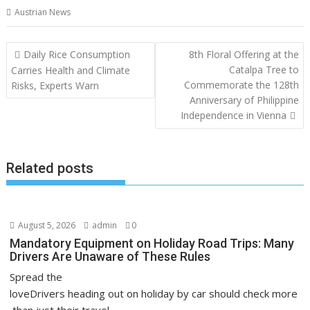
Austrian News
Post
Daily Rice Consumption
8th Floral Offering at the
navigation
Catalpa Tree to
Carries Health and Climate
Commemorate the 128th
Risks, Experts Warn
Anniversary of Philippine
Independence in Vienna
Related posts
August 5, 2026
admin
0
Mandatory Equipment on Holiday Road Trips: Many
Drivers Are Unaware of These Rules
Spread the
loveDrivers heading out on holiday by car should check more
than just their travel