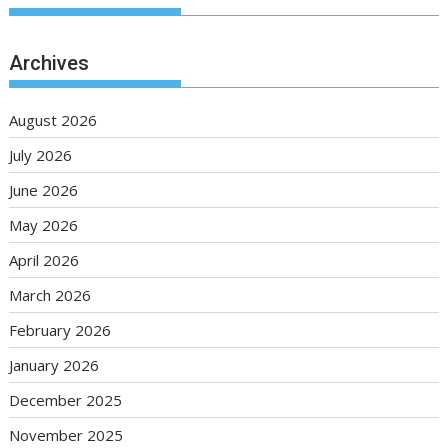
Archives
August 2026
July 2026
June 2026
May 2026
April 2026
March 2026
February 2026
January 2026
December 2025
November 2025