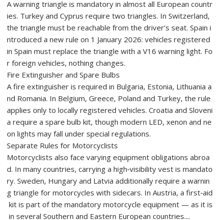
A warning triangle is mandatory in almost all European countr
ies. Turkey and Cyprus require two triangles. In Switzerland,
the triangle must be reachable from the driver’s seat. Spain i
ntroduced a new rule on 1 January 2026: vehicles registered
in Spain must replace the triangle with a V16 warning light. Fo
r foreign vehicles, nothing changes.
Fire Extinguisher and Spare Bulbs
A fire extinguisher is required in Bulgaria, Estonia, Lithuania a
nd Romania. In Belgium, Greece, Poland and Turkey, the rule
applies only to locally registered vehicles. Croatia and Sloveni
a require a spare bulb kit, though modern LED, xenon and ne
on lights may fall under special regulations.
Separate Rules for Motorcyclists
Motorcyclists also face varying equipment obligations abroa
d. In many countries, carrying a high‑visibility vest is mandato
ry. Sweden, Hungary and Latvia additionally require a warnin
g triangle for motorcycles with sidecars. In Austria, a first‑aid
kit is part of the mandatory motorcycle equipment — as it is
in several Southern and Eastern European countries....