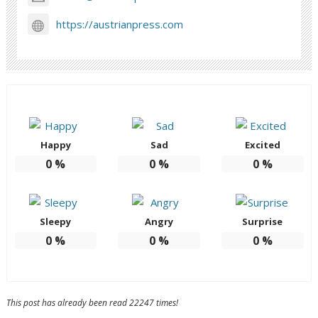
https://austrianpress.com
Happy
Sad
Excited
0
%
0
%
0
%
Sleepy
Angry
Surprise
0
%
0
%
0
%
This post has already been read 22247 times!