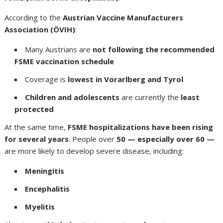
According to the
Austrian Vaccine Manufacturers
Association (ÖVIH)
:
Many Austrians are
not following the recommended
FSME vaccination schedule
Coverage is
lowest in Vorarlberg and Tyrol
Children and adolescents
are currently the
least
protected
At the same time,
FSME hospitalizations have been rising
for several years
. People over
50 — especially over 60 —
are more likely to develop severe disease, including:
Meningitis
Encephalitis
Myelitis