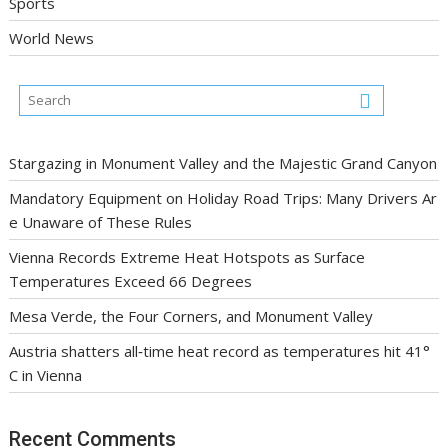
Sports
World News
Stargazing in Monument Valley and the Majestic Grand Canyon
Mandatory Equipment on Holiday Road Trips: Many Drivers Ar
e Unaware of These Rules
Vienna Records Extreme Heat Hotspots as Surface
Temperatures Exceed 66 Degrees
Mesa Verde, the Four Corners, and Monument Valley
Austria shatters all‑time heat record as temperatures hit 41°
C in Vienna
Recent Comments