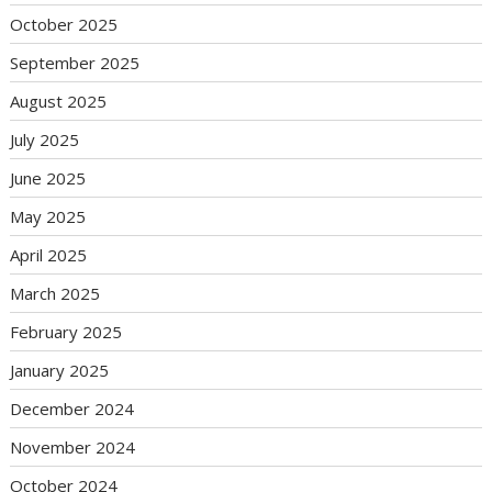
October 2025
September 2025
August 2025
July 2025
June 2025
May 2025
April 2025
March 2025
February 2025
January 2025
December 2024
November 2024
October 2024