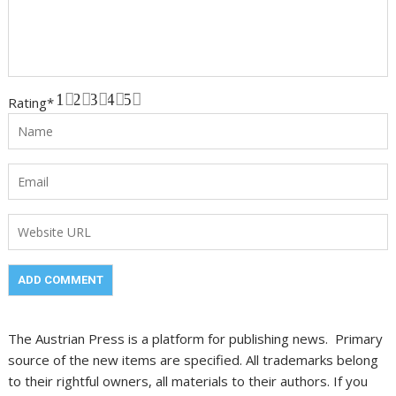
1
2
3
4
5
Rating
*
The Austrian Press is a platform for publishing news. Primary
source of the new items are specified. All trademarks belong
to their rightful owners, all materials to their authors. If you