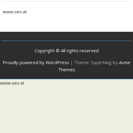
www.oev.at
Copyright © All rights reserved
Proudly powered by WordPress
|
Theme: SuperMag by
Acme
Themes
www.oev.at