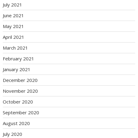
July 2021
June 2021
May 2021
April 2021
March 2021
February 2021
January 2021
December 2020
November 2020
October 2020
September 2020
August 2020
July 2020