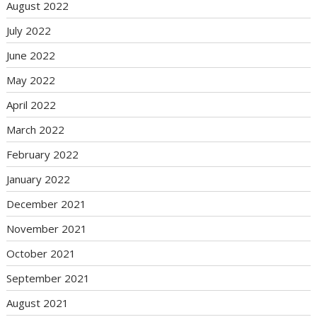
August 2022
July 2022
June 2022
May 2022
April 2022
March 2022
February 2022
January 2022
December 2021
November 2021
October 2021
September 2021
August 2021