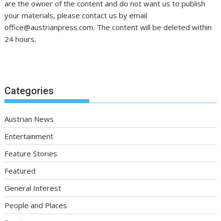
are the owner of the content and do not want us to publish
your materials, please contact us by email
office@austrianpress.com. The content will be deleted within
24 hours.
Categories
Austrian News
Entertainment
Feature Stories
Featured
General Interest
People and Places