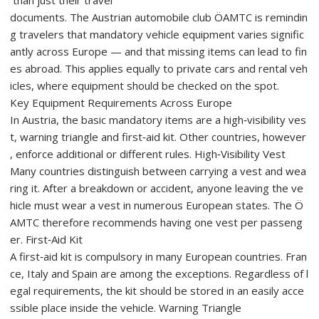
documents. The Austrian automobile club ÖAMTC is remindin
g travelers that mandatory vehicle equipment varies signific
antly across Europe — and that missing items can lead to fin
es abroad. This applies equally to private cars and rental veh
icles, where equipment should be checked on the spot.
Key Equipment Requirements Across Europe
In Austria, the basic mandatory items are a high‑visibility ves
t, warning triangle and first‑aid kit. Other countries, however
, enforce additional or different rules. High‑Visibility Vest
Many countries distinguish between carrying a vest and wea
ring it. After a breakdown or accident, anyone leaving the ve
hicle must wear a vest in numerous European states. The Ö
AMTC therefore recommends having one vest per passeng
er. First‑Aid Kit
A first‑aid kit is compulsory in many European countries. Fran
ce, Italy and Spain are among the exceptions. Regardless of l
egal requirements, the kit should be stored in an easily acce
ssible place inside the vehicle. Warning Triangle