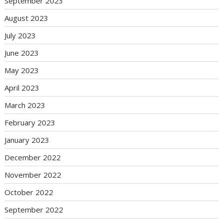
September 2023
August 2023
July 2023
June 2023
May 2023
April 2023
March 2023
February 2023
January 2023
December 2022
November 2022
October 2022
September 2022