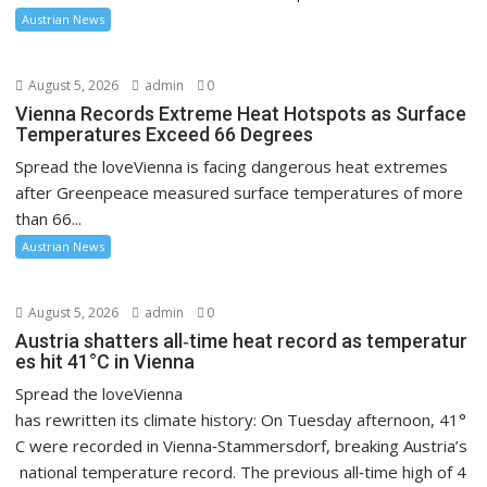
Austrian News
August 5, 2026
admin
0
Vienna Records Extreme Heat Hotspots as Surface
Temperatures Exceed 66 Degrees
Spread the loveVienna is facing dangerous heat extremes
after Greenpeace measured surface temperatures of more
than 66...
Austrian News
August 5, 2026
admin
0
Austria shatters all‑time heat record as temperatur
es hit 41°C in Vienna
Spread the loveVienna
has rewritten its climate history: On Tuesday afternoon, 41°
C were recorded in Vienna‑Stammersdorf, breaking Austria’s
national temperature record. The previous all‑time high of 4