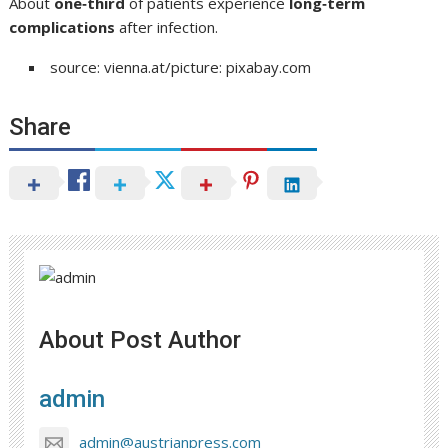
About
one‑third
of patients experience
long‑term
complications
after infection.
source: vienna.at/picture: pixabay.com
Share
About Post Author
admin
admin@austrianpress.com