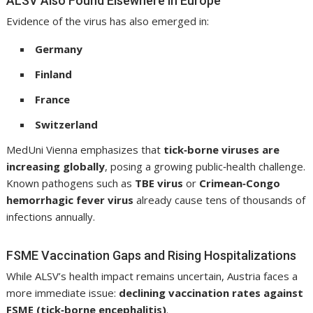
ALSV Also Found Elsewhere in Europe
Evidence of the virus has also emerged in:
Germany
Finland
France
Switzerland
MedUni Vienna emphasizes that
tick‑borne viruses are
increasing globally
, posing a growing public‑health challenge.
Known pathogens such as
TBE virus
or
Crimean‑Congo
hemorrhagic fever virus
already cause tens of thousands of
infections annually.
FSME Vaccination Gaps and Rising Hospitalizations
While ALSV’s health impact remains uncertain, Austria faces a
more immediate issue:
declining vaccination rates against
FSME (tick‑borne encephalitis)
.