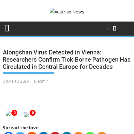
Skip
to
content
Alongshan Virus Detected in Vienna:
Researchers Confirm Tick‑Borne Pathogen Has
Circulated in Central Europe for Decades
June 10, 2026
admin
0
0
Spread the love