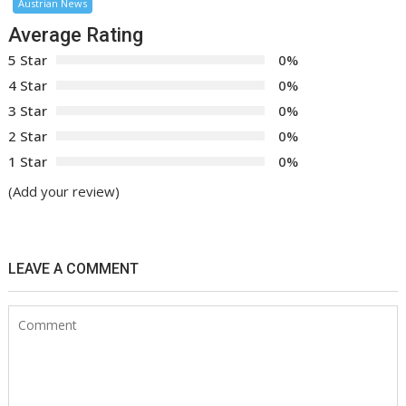
Austrian News
Average Rating
5 Star
0%
4 Star
0%
3 Star
0%
2 Star
0%
1 Star
0%
(Add your review)
LEAVE A COMMENT