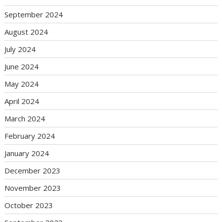
September 2024
August 2024
July 2024
June 2024
May 2024
April 2024
March 2024
February 2024
January 2024
December 2023
November 2023
October 2023