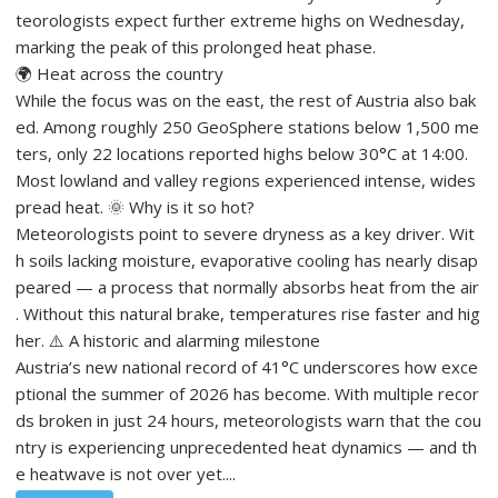
teorologists expect further extreme highs on Wednesday,
marking the peak of this prolonged heat phase.
🌍 Heat across the country
While the focus was on the east, the rest of Austria also bak
ed. Among roughly 250 GeoSphere stations below 1,500 me
ters, only 22 locations reported highs below 30°C at 14:00.
Most lowland and valley regions experienced intense, wides
pread heat. 🌞 Why is it so hot?
Meteorologists point to severe dryness as a key driver. Wit
h soils lacking moisture, evaporative cooling has nearly disap
peared — a process that normally absorbs heat from the air
. Without this natural brake, temperatures rise faster and hig
her. ⚠️ A historic and alarming milestone
Austria’s new national record of 41°C underscores how exce
ptional the summer of 2026 has become. With multiple recor
ds broken in just 24 hours, meteorologists warn that the cou
ntry is experiencing unprecedented heat dynamics — and th
e heatwave is not over yet....