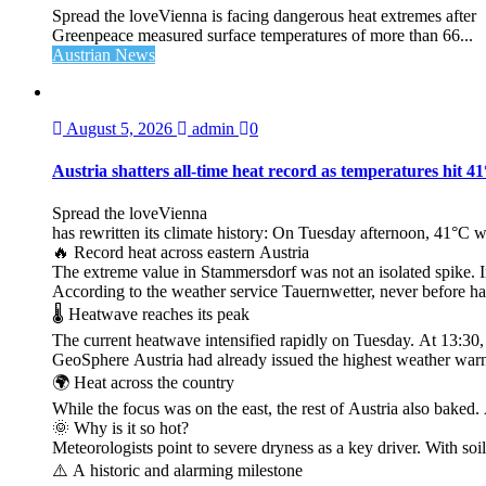
Spread the loveVienna is facing dangerous heat extremes after
Greenpeace measured surface temperatures of more than 66...
Austrian News
August 5, 2026
admin
0
Austria shatters all‑time heat record as temperatures hit 4
Spread the loveVienna
has rewritten its climate history: On Tuesday afternoon, 41°C 
🔥 Record heat across eastern Austria
The extreme value in Stammersdorf was not an isolated spike. I
According to the weather service Tauernwetter, never before ha
🌡️ Heatwave reaches its peak
The current heatwave intensified rapidly on Tuesday. At 13:30
GeoSphere Austria had already issued the highest weather warn
🌍 Heat across the country
While the focus was on the east, the rest of Austria also bak
🌞 Why is it so hot?
Meteorologists point to severe dryness as a key driver. With soi
⚠️ A historic and alarming milestone