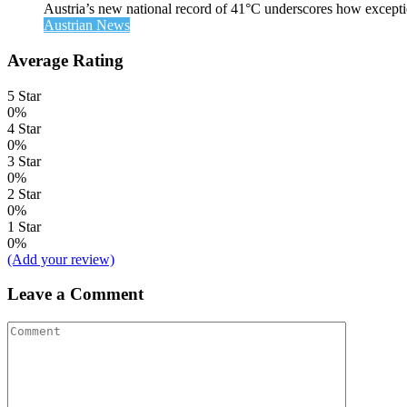
Austria’s new national record of 41°C underscores how exceptio
Austrian News
Average Rating
5 Star
0%
4 Star
0%
3 Star
0%
2 Star
0%
1 Star
0%
(Add your review)
Leave a Comment