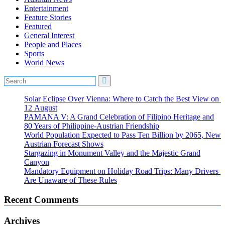
Entertainment
Feature Stories
Featured
General Interest
People and Places
Sports
World News
Solar Eclipse Over Vienna: Where to Catch the Best View on
12 August
PAMANA V: A Grand Celebration of Filipino Heritage and
80 Years of Philippine-Austrian Friendship
World Population Expected to Pass Ten Billion by 2065, New
Austrian Forecast Shows
Stargazing in Monument Valley and the Majestic Grand
Canyon
Mandatory Equipment on Holiday Road Trips: Many Drivers
Are Unaware of These Rules
Recent Comments
Archives