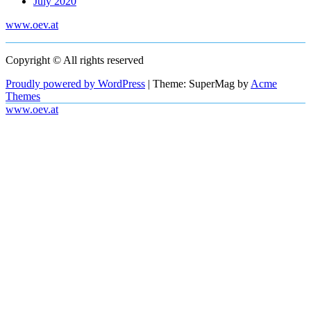
July 2020
www.oev.at
Copyright © All rights reserved
Proudly powered by WordPress
|
Theme: SuperMag by
Acme
Themes
www.oev.at