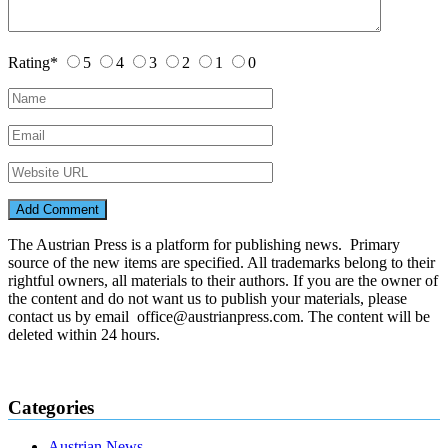
Rating
*
5
4
3
2
1
0
The Austrian Press is a platform for publishing news. Primary
source of the new items are specified. All trademarks belong to their
rightful owners, all materials to their authors. If you are the owner of
the content and do not want us to publish your materials, please
contact us by email office@austrianpress.com. The content will be
deleted within 24 hours.
Categories
Austrian News