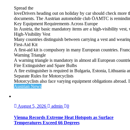
Spread the
loveDrivers heading out on holiday by car should check more tha
documents. The Austrian automobile club ÖAMTC is reminding tra
Key Equipment Requirements Across Europe
In Austria, the basic mandatory items are a high‑visibility vest, 
High‑Visibility Vest
Many countries distinguish between carrying a vest and weari
First‑Aid Kit
A first‑aid kit is compulsory in many European countries. France
Warning Triangle
A warning triangle is mandatory in almost all European countrie
Fire Extinguisher and Spare Bulbs
A fire extinguisher is required in Bulgaria, Estonia, Lithuania
Separate Rules for Motorcyclists
Motorcyclists also face varying equipment obligations abroad. In
Austrian News
August 5, 2026
admin
0
Vienna Records Extreme Heat Hotspots as Surface
Temperatures Exceed 66 Degrees