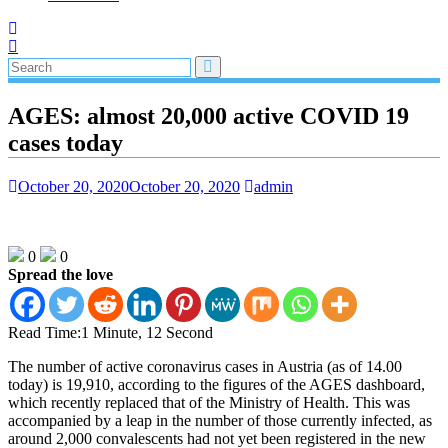
AGES: almost 20,000 active COVID 19
cases today
October 20, 2020
October 20, 2020
admin
0
0
Spread the love
Read Time:
1 Minute, 12 Second
The number of active coronavirus cases in Austria (as of 14.00
today) is 19,910, according to the figures of the AGES dashboard,
which recently replaced that of the Ministry of Health. This was
accompanied by a leap in the number of those currently infected, as
around 2,000 convalescents had not yet been registered in the new