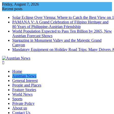
Skip
Friday, August 7, 2026
to
Recent posts
content
Solar Eclipse Over Vienna: Where to Catch the Best View on 
PAMANA V: A Grand Celebration of Filipino Heritage and
80 Years of Philippine-Austrian Friendship
World Population Expected to Pass Ten Billion by 2065, New
Austrian Forecast Shows
Stargazing in Monument Valley and the Majestic Grand
Canyon
Mandatory Equipment on Holiday Road Trips: Many Drivers 
Home
Austrian News
General Interest
People and Places
Feature Stories
World News
Sports
Private Policy
About us
Contact Us