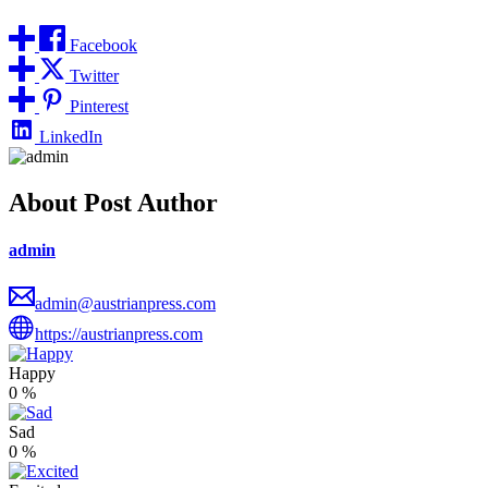
Facebook
Twitter
Pinterest
LinkedIn
About Post Author
admin
admin@austrianpress.com
https://austrianpress.com
Happy
0
%
Sad
0
%