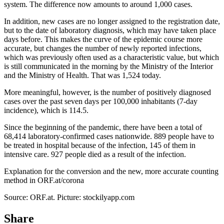
system. The difference now amounts to around 1,000 cases.
In addition, new cases are no longer assigned to the registration date,
but to the date of laboratory diagnosis, which may have taken place
days before. This makes the curve of the epidemic course more
accurate, but changes the number of newly reported infections,
which was previously often used as a characteristic value, but which
is still communicated in the morning by the Ministry of the Interior
and the Ministry of Health. That was 1,524 today.
More meaningful, however, is the number of positively diagnosed
cases over the past seven days per 100,000 inhabitants (7-day
incidence), which is 114.5.
Since the beginning of the pandemic, there have been a total of
68,414 laboratory-confirmed cases nationwide. 889 people have to
be treated in hospital because of the infection, 145 of them in
intensive care. 927 people died as a result of the infection.
Explanation for the conversion and the new, more accurate counting
method in ORF.at/corona
Source: ORF.at. Picture: stockilyapp.com
Share