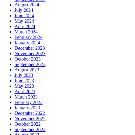
August 2024
July 2024
June 2024
May 2024
April 2024
March 2024
February 2024
January 2024
December 2023
November 2023
October 2023
September 2023
August 2023
July 2023
June 2023
May 2023
April 2023
March 2023
February 2023
January 2023
December 2022
November 2022
October 2022
September 2022
August 2022