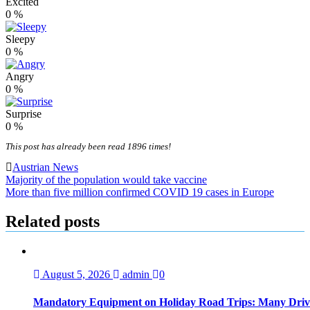
Excited
0
%
Sleepy
0
%
Angry
0
%
Surprise
0
%
This post has already been read 1896 times!
Austrian News
Post
Majority of the population would take vaccine
More than five million confirmed COVID 19 cases in Europe
navigation
Related posts
August 5, 2026
admin
0
Mandatory Equipment on Holiday Road Trips: Many Driv