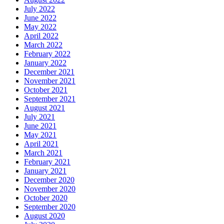
July 2022
June 2022
May 2022
April 2022
March 2022
February 2022
January 2022
December 2021
November 2021
October 2021
September 2021
August 2021
July 2021
June 2021
May 2021
April 2021
March 2021
February 2021
January 2021
December 2020
November 2020
October 2020
September 2020
August 2020