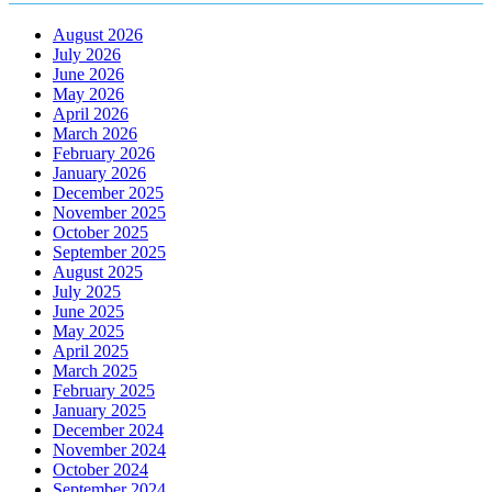
August 2026
July 2026
June 2026
May 2026
April 2026
March 2026
February 2026
January 2026
December 2025
November 2025
October 2025
September 2025
August 2025
July 2025
June 2025
May 2025
April 2025
March 2025
February 2025
January 2025
December 2024
November 2024
October 2024
September 2024