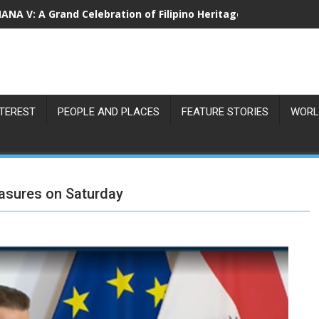
NA V: A Grand Celebration of Filipino Heritage and 80 Years o
NTEREST
PEOPLE AND PLACES
FEATURE STORIES
WORL
asures on Saturday