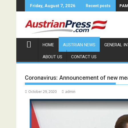
Skip
PAMA
Friday, August 7, 2026
Recent posts
to
content
HOME
AUSTRIAN NEWS
GENERAL I
ABOUT US
CONTACT US
Coronavirus: Announcement of new me
October 29, 2020
admin