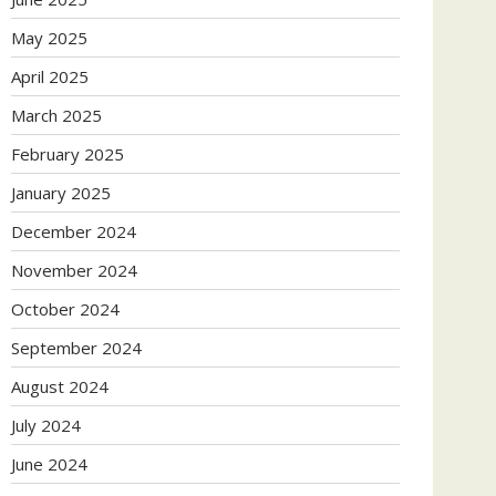
May 2025
April 2025
March 2025
February 2025
January 2025
December 2024
November 2024
October 2024
September 2024
August 2024
July 2024
June 2024