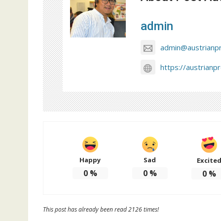
admin
admin@austrianp
https://austrianp
Happy
Sad
Excite
0
%
0
%
0
%
This post has already been read 2126 times!