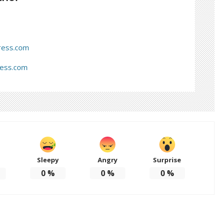
ress.com
ress.com
Sleepy
Angry
Surprise
d
0
%
0
%
0
%