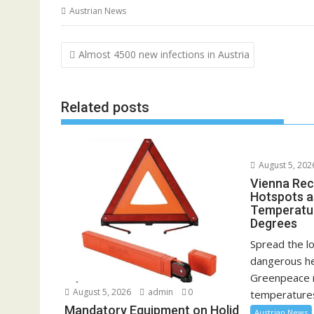
Austrian News
Post
Almost 4500 new infections in Austria
navigation
Related posts
August 5, 202
Vienna Rec
Hotspots a
Temperatu
Degrees
Spread the lo
dangerous he
Greenpeace 
August 5, 2026
admin
0
temperatures
Mandatory Equipment on Holid
Austrian News