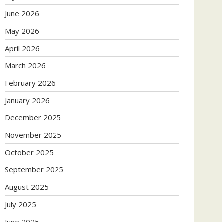
June 2026
May 2026
April 2026
March 2026
February 2026
January 2026
December 2025
November 2025
October 2025
September 2025
August 2025
July 2025
June 2025