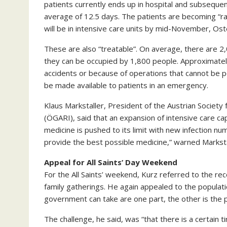
patients currently ends up in hospital and subsequent
average of 12.5 days. The patients are becoming “ra
will be in intensive care units by mid-November, Os
These are also “treatable”. On average, there are 2,
they can be occupied by 1,800 people. Approximately
accidents or because of operations that cannot be p
be made available to patients in an emergency.
Klaus Markstaller, President of the Austrian Society
(ÖGARI), said that an expansion of intensive care capa
medicine is pushed to its limit with new infection 
provide the best possible medicine,” warned Marksta
Appeal for All Saints’ Day Weekend
For the All Saints’ weekend, Kurz referred to the r
family gatherings. He again appealed to the populat
government can take are one part, the other is the pa
The challenge, he said, was “that there is a certain