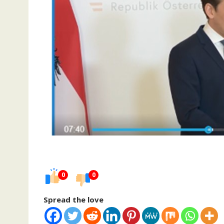
0
0
Spread the love