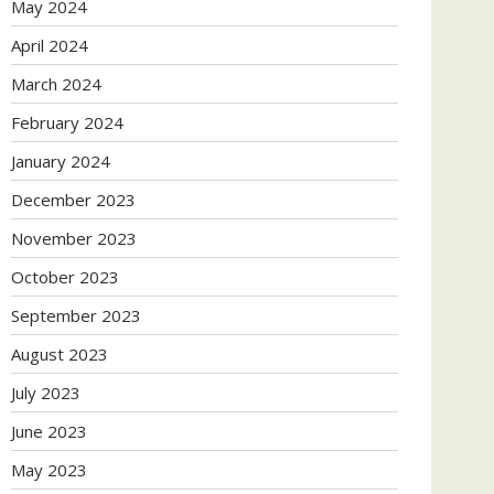
May 2024
April 2024
March 2024
February 2024
January 2024
December 2023
November 2023
October 2023
September 2023
August 2023
July 2023
June 2023
May 2023