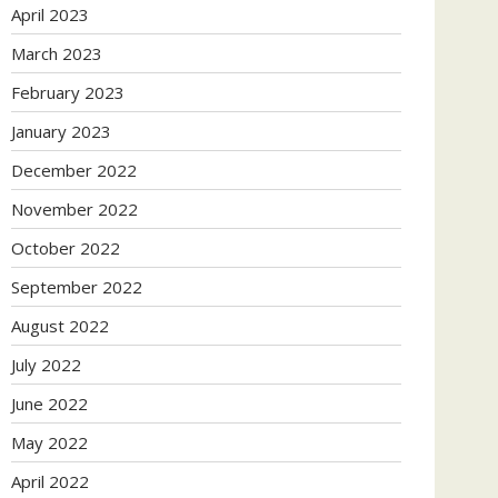
April 2023
March 2023
February 2023
January 2023
December 2022
November 2022
October 2022
September 2022
August 2022
July 2022
June 2022
May 2022
April 2022