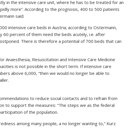
ly in the intensive care unit, where he has to be treated for an
pidly more”. According to the prognosis, 400 to 500 patients
termann said.
000 intensive care beds in Austria; according to Ostermann,
 60 percent of them need the beds acutely, i.e. after
ostponed. There is therefore a potential of 700 beds that can
 for Anaesthesia, Resuscitation and Intensive Care Medicine
cities is not possible in the short term. If intensive care
numbers above 6,000, “then we would no longer be able to
ller.
ecommendations to reduce social contacts and to refrain from
ion to support the measures: “The steps we as the federal
rticipation of the population.
 tiredness among many people, a no longer wanting to,” Kurz