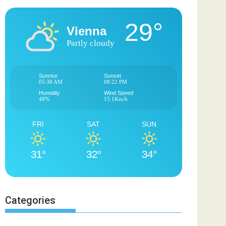
29°
Vienna
Partly cloudy
Sunrise
Sunset
05:38 AM
08:22 PM
Humidity
Wind Speed
48%
15.1Km/h
FRI
SAT
SUN
31°
32°
34°
Categories