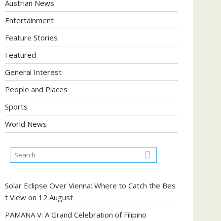
Austrian News
Entertainment
Feature Stories
Featured
General Interest
People and Places
Sports
World News
Solar Eclipse Over Vienna: Where to Catch the Bes
t View on 12 August
PAMANA V: A Grand Celebration of Filipino