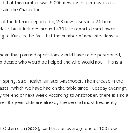
ed that this number was 6,000 new cases per day over a
 said the Chancellor.
y of the Interior reported 4,453 new cases in a 24-hour
 date, but it includes around 430 late reports from Lower
ng to Kurz, is the fact that the number of new infections is
 mean that planned operations would have to be postponed,
to decide who would be helped and who would not. “This is a
in spring, said Health Minister Anschober. The increase in the
casts, “which we have had on the table since Tuesday evening”,
y the end of next week. According to Anschober, there is also a
over 85-year-olds are already the second most frequently
 Österreich (GÖG), said that on average one of 100 new