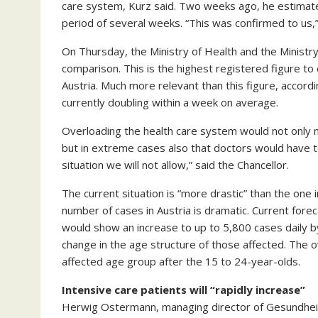
care system, Kurz said. Two weeks ago, he estimat
period of several weeks. “This was confirmed to us,”
On Thursday, the Ministry of Health and the Ministr
comparison. This is the highest registered figure to
Austria. Much more relevant than this figure, accordi
currently doubling within a week on average.
Overloading the health care system would not only
but in extreme cases also that doctors would have 
situation we will not allow,” said the Chancellor.
The current situation is “more drastic” than the one 
number of cases in Austria is dramatic. Current fore
would show an increase to up to 5,800 cases daily b
change in the age structure of those affected. The 
affected age group after the 15 to 24-year-olds.
Intensive care patients will “rapidly increase”
Herwig Ostermann, managing director of Gesundheit