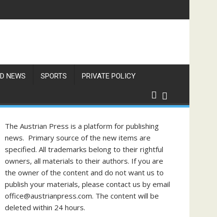
f Philippine-Austrian Friendship
D NEWS
SPORTS
PRIVATE POLICY
The Austrian Press is a platform for publishing
news. Primary source of the new items are
specified. All trademarks belong to their rightful
owners, all materials to their authors. If you are
the owner of the content and do not want us to
publish your materials, please contact us by email
office@austrianpress.com. The content will be
deleted within 24 hours.