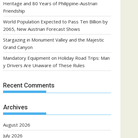
Heritage and 80 Years of Philippine-Austrian
Friendship
World Population Expected to Pass Ten Billion by
2065, New Austrian Forecast Shows
Stargazing in Monument Valley and the Majestic
Grand Canyon
Mandatory Equipment on Holiday Road Trips: Man
y Drivers Are Unaware of These Rules
Recent Comments
Archives
August 2026
July 2026