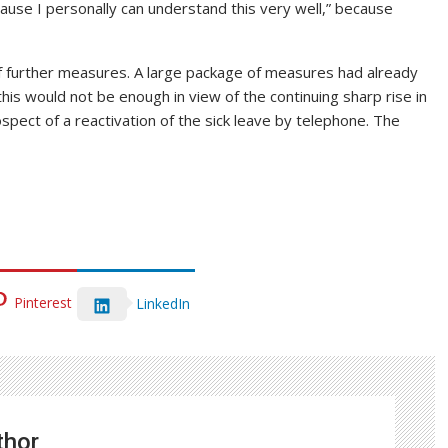
cause I personally can understand this very well,” because
f further measures. A large package of measures had already
his would not be enough in view of the continuing sharp rise in
spect of a reactivation of the sick leave by telephone. The
Pinterest
LinkedIn
thor