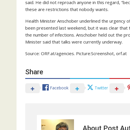
said. He did not reproach anyone in this regard, “be
these are restrictions that nobody wants.
Health Minister Anschober underlined the urgency o
been presented last weekend, but it was clear that t
the number of infections. Anschober held out the pro
Minister said that talks were currently underway.
Source: ORF.at/agencies. Picture:Screenshot, orf.at
Share
Facebook
Twitter
About Post Au