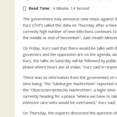
Read Time:
4 Minute, 14 Second
The government may announce new steps against the
Kurz (ÖVP) called this date on Thursday after a meet
currently high number of new infections continues to 
the middle or end of November”, said Health Minist
On Friday, Kurz said that there would be talks with 
governors and the opposition are on the agenda, and
Kurz, the talks on Saturday will be followed by publ
phase where hours are at stake,” Kurz said in respo
There was no information from the government on wh
time being. The “Salzburger Nachrichten” reported o
the “Oberösterreichische Nachrichten”, a night-time c
currently heading for a phase “where we have to t
intensive care units would be overtaxed,” Kurz said, 
On Thursday, the experts discussed the question o