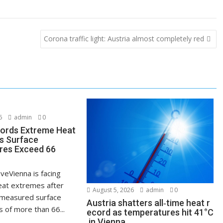
Corona traffic light: Austria almost completely red
6
admin
0
ords Extreme Heat
s Surface
res Exceed 66
veVienna is facing
at extremes after
August 5, 2026
admin
0
measured surface
Austria shatters all‑time heat r
 of more than 66...
ecord as temperatures hit 41°C
in Vienna