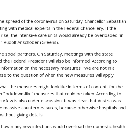
 spread of the coronavirus on Saturday. Chancellor Sebastian
ing with medical experts in the Federal Chancellery. If the
rise, the intensive care units would already be overloaded “in
er Rudolf Anschober (Greens).
the social partners. On Saturday, meetings with the state
 the Federal President will also be informed. According to
ic information on the necessary measures. “We are not in a
nse to the question of when the new measures will apply.
at the measures might look like in terms of content, for the
n “lockdown-like” measures that could be taken. According to
urfew is also under discussion. It was clear that Austria was
ake massive countermeasures, because otherwise hospitals and
without giving details.
f how many new infections would overload the domestic health