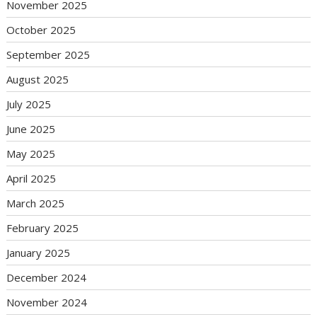
November 2025
October 2025
September 2025
August 2025
July 2025
June 2025
May 2025
April 2025
March 2025
February 2025
January 2025
December 2024
November 2024