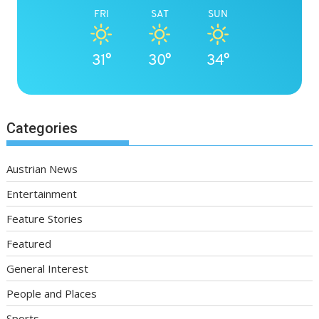
FRI
SAT
SUN
31°
30°
34°
Categories
Austrian News
Entertainment
Feature Stories
Featured
General Interest
People and Places
Sports