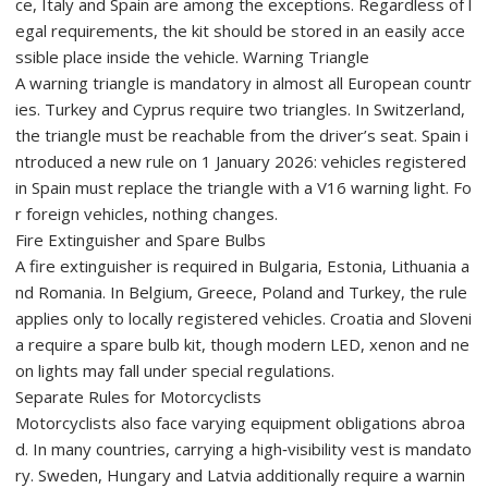
ce, Italy and Spain are among the exceptions. Regardless of l
egal requirements, the kit should be stored in an easily acce
ssible place inside the vehicle. Warning Triangle
A warning triangle is mandatory in almost all European countr
ies. Turkey and Cyprus require two triangles. In Switzerland,
the triangle must be reachable from the driver’s seat. Spain i
ntroduced a new rule on 1 January 2026: vehicles registered
in Spain must replace the triangle with a V16 warning light. Fo
r foreign vehicles, nothing changes.
Fire Extinguisher and Spare Bulbs
A fire extinguisher is required in Bulgaria, Estonia, Lithuania a
nd Romania. In Belgium, Greece, Poland and Turkey, the rule
applies only to locally registered vehicles. Croatia and Sloveni
a require a spare bulb kit, though modern LED, xenon and ne
on lights may fall under special regulations.
Separate Rules for Motorcyclists
Motorcyclists also face varying equipment obligations abroa
d. In many countries, carrying a high‑visibility vest is mandato
ry. Sweden, Hungary and Latvia additionally require a warnin