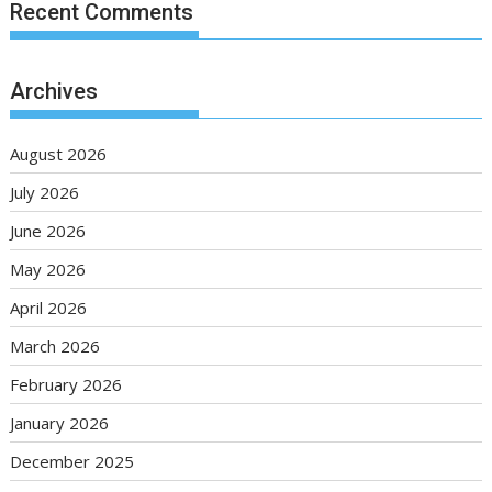
Recent Comments
Archives
August 2026
July 2026
June 2026
May 2026
April 2026
March 2026
February 2026
January 2026
December 2025