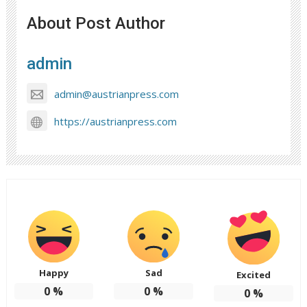
About Post Author
admin
admin@austrianpress.com
https://austrianpress.com
Happy
Sad
Excited
0
%
0
%
0
%