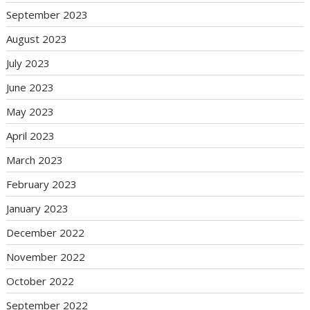
September 2023
August 2023
July 2023
June 2023
May 2023
April 2023
March 2023
February 2023
January 2023
December 2022
November 2022
October 2022
September 2022