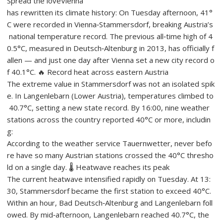
Spread the loveVienna
has rewritten its climate history: On Tuesday afternoon, 41°
C were recorded in Vienna‑Stammersdorf, breaking Austria’s
national temperature record. The previous all‑time high of 4
0.5°C, measured in Deutsch‑Altenburg in 2013, has officially f
allen — and just one day after Vienna set a new city record o
f 40.1°C. 🔥 Record heat across eastern Austria
The extreme value in Stammersdorf was not an isolated spik
e. In Langenlebarn (Lower Austria), temperatures climbed to
40.7°C, setting a new state record. By 16:00, nine weather
stations across the country reported 40°C or more, includin
g:
According to the weather service Tauernwetter, never befo
re have so many Austrian stations crossed the 40°C thresho
ld on a single day. 🌡️ Heatwave reaches its peak
The current heatwave intensified rapidly on Tuesday. At 13:
30, Stammersdorf became the first station to exceed 40°C.
Within an hour, Bad Deutsch‑Altenburg and Langenlebarn foll
owed. By mid‑afternoon, Langenlebarn reached 40.7°C, the