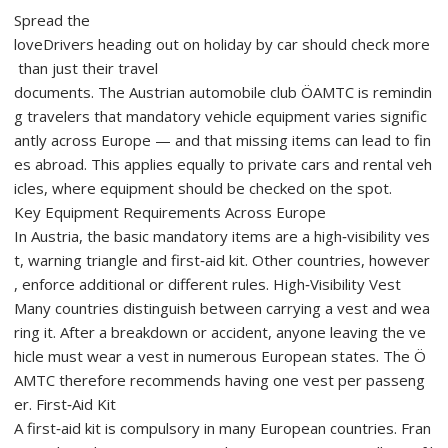
Spread the
loveDrivers heading out on holiday by car should check more
than just their travel
documents. The Austrian automobile club ÖAMTC is remindin
g travelers that mandatory vehicle equipment varies signific
antly across Europe — and that missing items can lead to fin
es abroad. This applies equally to private cars and rental veh
icles, where equipment should be checked on the spot.
Key Equipment Requirements Across Europe
In Austria, the basic mandatory items are a high‑visibility ves
t, warning triangle and first‑aid kit. Other countries, however
, enforce additional or different rules. High‑Visibility Vest
Many countries distinguish between carrying a vest and wea
ring it. After a breakdown or accident, anyone leaving the ve
hicle must wear a vest in numerous European states. The Ö
AMTC therefore recommends having one vest per passeng
er. First‑Aid Kit
A first‑aid kit is compulsory in many European countries. Fran