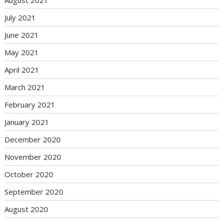
July 2021
June 2021
May 2021
April 2021
March 2021
February 2021
January 2021
December 2020
November 2020
October 2020
September 2020
August 2020