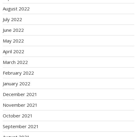
August 2022
July 2022
June 2022
May 2022
April 2022
March 2022
February 2022
January 2022
December 2021
November 2021
October 2021
September 2021
August 2021