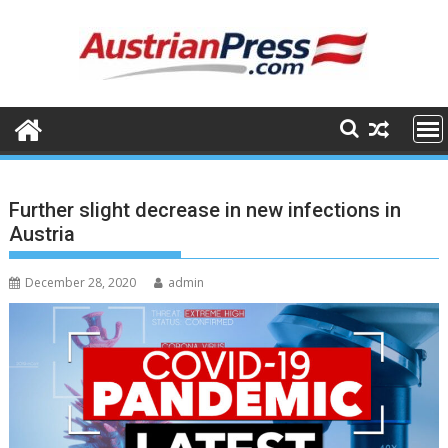
Skip
to
content
Further slight decrease in new infections in
Austria
December 28, 2020
admin