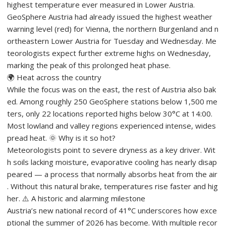
highest temperature ever measured in Lower Austria.
GeoSphere Austria had already issued the highest weather
warning level (red) for Vienna, the northern Burgenland and n
ortheastern Lower Austria for Tuesday and Wednesday. Me
teorologists expect further extreme highs on Wednesday,
marking the peak of this prolonged heat phase.
🌍 Heat across the country
While the focus was on the east, the rest of Austria also bak
ed. Among roughly 250 GeoSphere stations below 1,500 me
ters, only 22 locations reported highs below 30°C at 14:00.
Most lowland and valley regions experienced intense, wides
pread heat. 🌞 Why is it so hot?
Meteorologists point to severe dryness as a key driver. Wit
h soils lacking moisture, evaporative cooling has nearly disap
peared — a process that normally absorbs heat from the air
. Without this natural brake, temperatures rise faster and hig
her. ⚠️ A historic and alarming milestone
Austria’s new national record of 41°C underscores how exce
ptional the summer of 2026 has become. With multiple recor