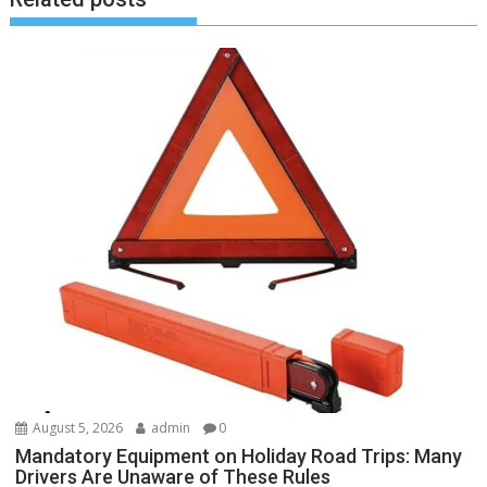
August 5, 2026
admin
0
Mandatory Equipment on Holiday Road Trips: Many
Drivers Are Unaware of These Rules