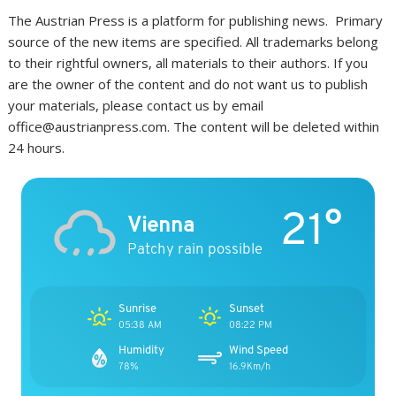
The Austrian Press is a platform for publishing news. Primary
source of the new items are specified. All trademarks belong
to their rightful owners, all materials to their authors. If you
are the owner of the content and do not want us to publish
your materials, please contact us by email
office@austrianpress.com. The content will be deleted within
24 hours.
21°
Vienna
Patchy rain possible
Sunrise
Sunset
05:38 AM
08:22 PM
Humidity
Wind Speed
78%
16.9Km/h