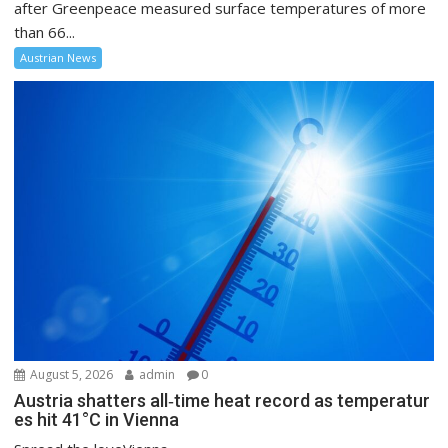
after Greenpeace measured surface temperatures of more
than 66...
Austrian News
August 5, 2026
admin
0
Austria shatters all‑time heat record as temperatur
es hit 41°C in Vienna