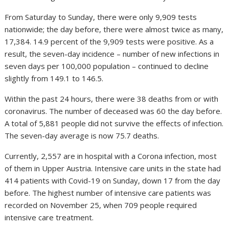
From Saturday to Sunday, there were only 9,909 tests
nationwide; the day before, there were almost twice as many,
17,384. 14.9 percent of the 9,909 tests were positive. As a
result, the seven-day incidence – number of new infections in
seven days per 100,000 population – continued to decline
slightly from 149.1 to 146.5.
Within the past 24 hours, there were 38 deaths from or with
coronavirus. The number of deceased was 60 the day before.
A total of 5,881 people did not survive the effects of infection.
The seven-day average is now 75.7 deaths.
Currently, 2,557 are in hospital with a Corona infection, most
of them in Upper Austria. Intensive care units in the state had
414 patients with Covid-19 on Sunday, down 17 from the day
before. The highest number of intensive care patients was
recorded on November 25, when 709 people required
intensive care treatment.