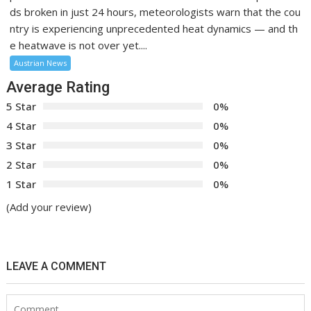
ds broken in just 24 hours, meteorologists warn that the cou
ntry is experiencing unprecedented heat dynamics — and th
e heatwave is not over yet....
Austrian News
Average Rating
5 Star
0%
4 Star
0%
3 Star
0%
2 Star
0%
1 Star
0%
(Add your review)
LEAVE A COMMENT