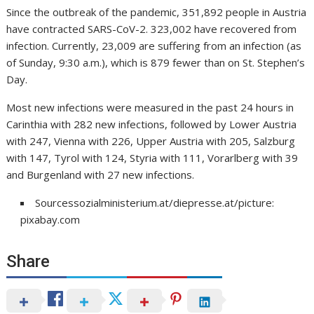
Since the outbreak of the pandemic, 351,892 people in Austria
have contracted SARS-CoV-2. 323,002 have recovered from
infection. Currently, 23,009 are suffering from an infection (as
of Sunday, 9:30 a.m.), which is 879 fewer than on St. Stephen’s
Day.
Most new infections were measured in the past 24 hours in
Carinthia with 282 new infections, followed by Lower Austria
with 247, Vienna with 226, Upper Austria with 205, Salzburg
with 147, Tyrol with 124, Styria with 111, Vorarlberg with 39
and Burgenland with 27 new infections.
Sourcessozialministerium.at/diepresse.at/picture:
pixabay.com
Share