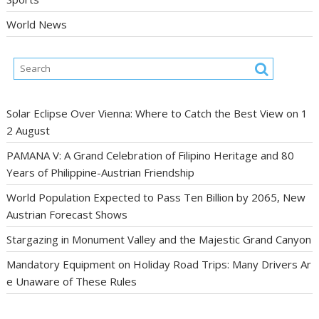
World News
Solar Eclipse Over Vienna: Where to Catch the Best View on 1
2 August
PAMANA V: A Grand Celebration of Filipino Heritage and 80
Years of Philippine-Austrian Friendship
World Population Expected to Pass Ten Billion by 2065, New
Austrian Forecast Shows
Stargazing in Monument Valley and the Majestic Grand Canyon
Mandatory Equipment on Holiday Road Trips: Many Drivers Ar
e Unaware of These Rules