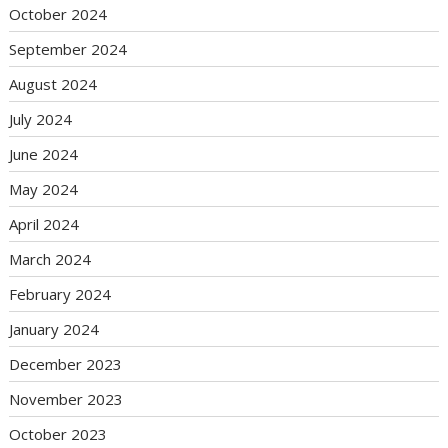
October 2024
September 2024
August 2024
July 2024
June 2024
May 2024
April 2024
March 2024
February 2024
January 2024
December 2023
November 2023
October 2023