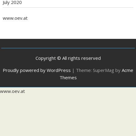
July 2020
www.oev.at
Copyright © All rights reserved
Proudly powered by WordPress
|
Theme: SuperMag by
Acme
Themes
www.oev.at