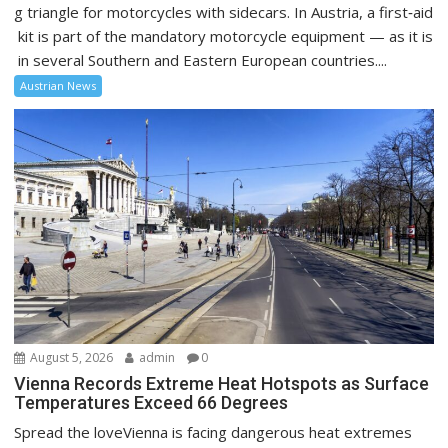
g triangle for motorcycles with sidecars. In Austria, a first‑aid
kit is part of the mandatory motorcycle equipment — as it is
in several Southern and Eastern European countries....
Austrian News
August 5, 2026
admin
0
Vienna Records Extreme Heat Hotspots as Surface
Temperatures Exceed 66 Degrees
Spread the loveVienna is facing dangerous heat extremes