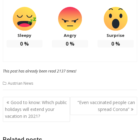
Sleepy
Angry
Surprise
0
%
0
%
0
%
This post has already been read 2137 times!
Austrian News
Post
Good to know: Which public
“Even vaccinated people can
navigation
holidays will extend your
spread Corona”
vacation in 2021?
Related posts