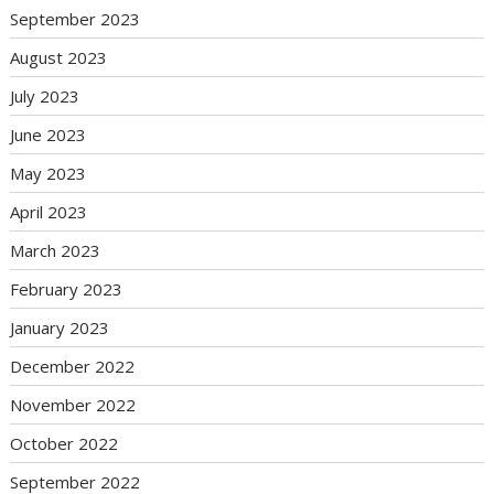
September 2023
August 2023
July 2023
June 2023
May 2023
April 2023
March 2023
February 2023
January 2023
December 2022
November 2022
October 2022
September 2022