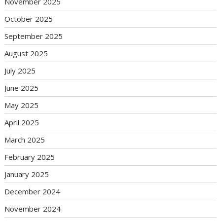
November 2025
October 2025
September 2025
August 2025
July 2025
June 2025
May 2025
April 2025
March 2025
February 2025
January 2025
December 2024
November 2024