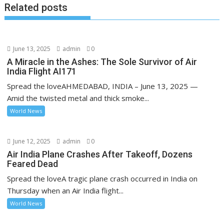
Related posts
June 13, 2025
admin
0
A Miracle in the Ashes: The Sole Survivor of Air
India Flight AI171
Spread the loveAHMEDABAD, INDIA – June 13, 2025 —
Amid the twisted metal and thick smoke...
World News
June 12, 2025
admin
0
Air India Plane Crashes After Takeoff, Dozens
Feared Dead
Spread the loveA tragic plane crash occurred in India on
Thursday when an Air India flight...
World News