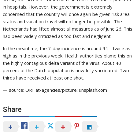
in hospitals. However, the government is extremely
concerned that the country will once again be given risk area
status and vacation travel will no longer be possible. The
Netherlands had lifted almost all measures as of June 26. This
had been widely criticized as too fast and negligent.
In the meantime, the 7-day incidence is around 94 – twice as
high as in the previous week. Health authorities blame this on
the highly contagious delta variant of the virus. About 40
percent of the Dutch population is now fully vaccinated. Two-
thirds have received at least one shot.
— source: ORF.at/agencies/picture: unsplash.com
Share