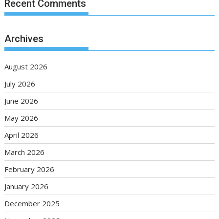
Recent Comments
Archives
August 2026
July 2026
June 2026
May 2026
April 2026
March 2026
February 2026
January 2026
December 2025