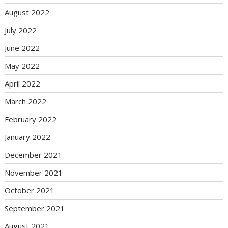
August 2022
July 2022
June 2022
May 2022
April 2022
March 2022
February 2022
January 2022
December 2021
November 2021
October 2021
September 2021
August 2021