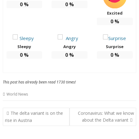
0
%
0
%
Excited
0
%
Sleepy
Angry
Surprise
0
%
0
%
0
%
This post has already been read 1730 times!
World News
Post
The delta variant is on the
Coronavirus: What we know
navigation
about the Delta variant
rise in Austria