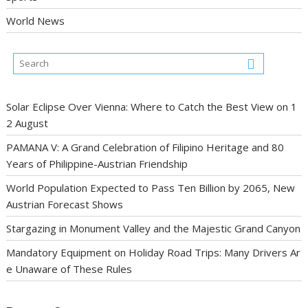
World News
Solar Eclipse Over Vienna: Where to Catch the Best View on 1
2 August
PAMANA V: A Grand Celebration of Filipino Heritage and 80
Years of Philippine-Austrian Friendship
World Population Expected to Pass Ten Billion by 2065, New
Austrian Forecast Shows
Stargazing in Monument Valley and the Majestic Grand Canyon
Mandatory Equipment on Holiday Road Trips: Many Drivers Ar
e Unaware of These Rules