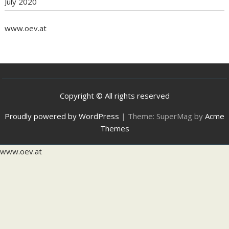
July 2020
www.oev.at
Copyright © All rights reserved
Proudly powered by WordPress
|
Theme: SuperMag by
Acme
Themes
www.oev.at