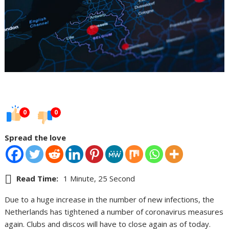
0
0
Spread the love
Read Time:
1 Minute, 25 Second
Due to a huge increase in the number of new infections, the
Netherlands has tightened a number of coronavirus measures
again. Clubs and discos will have to close again as of today.