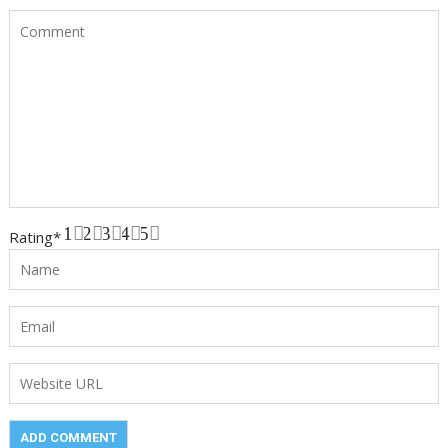
1
2
3
4
5
Rating
*