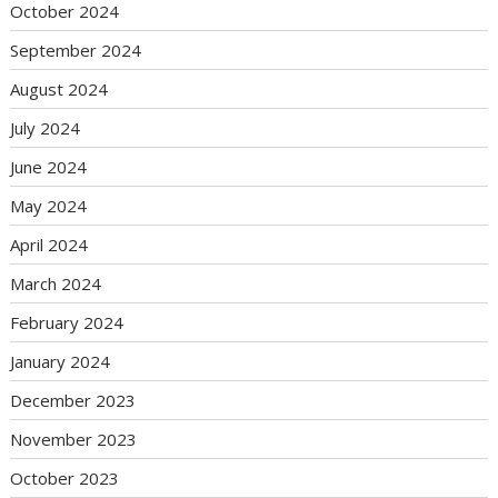
October 2024
September 2024
August 2024
July 2024
June 2024
May 2024
April 2024
March 2024
February 2024
January 2024
December 2023
November 2023
October 2023