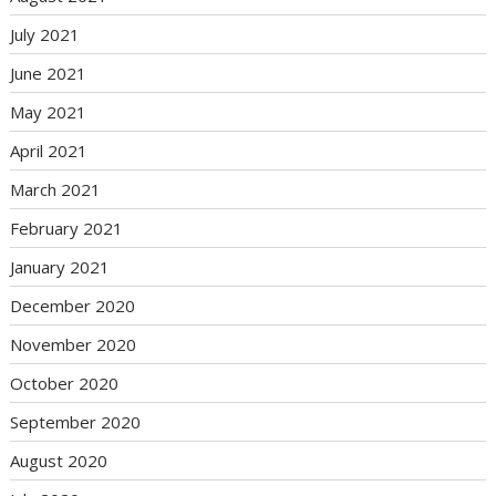
July 2021
June 2021
May 2021
April 2021
March 2021
February 2021
January 2021
December 2020
November 2020
October 2020
September 2020
August 2020