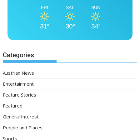
FRI
SAT
SUN
31°
30°
34°
Categories
Austrian News
Entertainment
Feature Stories
Featured
General Interest
People and Places
Sports