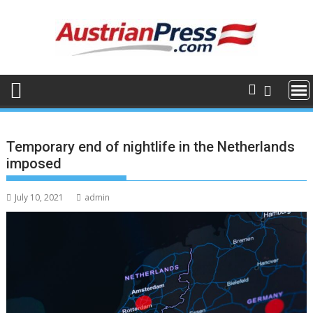
Skip
to
content
Temporary end of nightlife in the Netherlands
imposed
July 10, 2021
admin