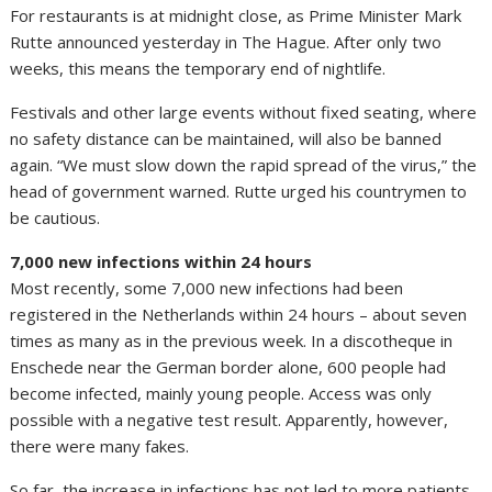
For restaurants is at midnight close, as Prime Minister Mark
Rutte announced yesterday in The Hague. After only two
weeks, this means the temporary end of nightlife.
Festivals and other large events without fixed seating, where
no safety distance can be maintained, will also be banned
again. “We must slow down the rapid spread of the virus,” the
head of government warned. Rutte urged his countrymen to
be cautious.
7,000 new infections within 24 hours
Most recently, some 7,000 new infections had been
registered in the Netherlands within 24 hours – about seven
times as many as in the previous week. In a discotheque in
Enschede near the German border alone, 600 people had
become infected, mainly young people. Access was only
possible with a negative test result. Apparently, however,
there were many fakes.
So far, the increase in infections has not led to more patients