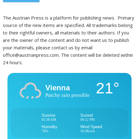
The Austrian Press is a platform for publishing news. Primary
source of the new items are specified. All trademarks belong
to their rightful owners, all materials to their authors. If you
are the owner of the content and do not want us to publish
your materials, please contact us by email
office@austrianpress.com. The content will be deleted within
24 hours.
21°
Vienna
Patchy rain possible
Sunrise
Sunset
05:38 AM
08:22 PM
Humidity
Wind Speed
78%
16.9Km/h