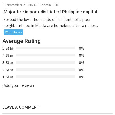
November 25, 2024
admin
0
Major fire in poor district of Philippine capital
Spread the loveThousands of residents of a poor
neighbourhood in Manila are homeless after a major...
World News
Average Rating
5 Star
0%
4 Star
0%
3 Star
0%
2 Star
0%
1 Star
0%
(Add your review)
LEAVE A COMMENT