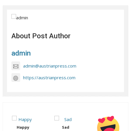
About Post Author
admin
admin@austrianpress.com
https://austrianpress.com
Happy
Sad