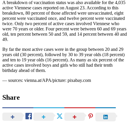
A breakdown of vaccination status was also available for the 4,035
active Viennese cases reported on August 23. According to this
breakdown, 80 percent of those affected were unvaccinated, eight
percent were vaccinated once, and twelve percent were vaccinated
twice. Only two percent of active cases involved Viennese who
were 70 years or older. Four percent were between 60 and 69 years
old, ten percent between 50 and 59, and 14 percent between 40 and
49.
By far the most active cases were in the group between 20 and 29
years old (30 percent), followed by 30 to 39 year olds (18 percent)
and ten to 19 year olds (16 percent). As many as six percent of the
active cases involved boys and girls who still had their tenth
birthday ahead of them.
— sources: vienna.at/APA/picture: pixabay.com
Share