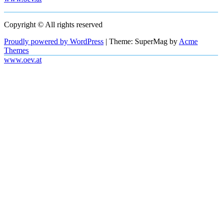
Copyright © All rights reserved
Proudly powered by WordPress
|
Theme: SuperMag by
Acme
Themes
www.oev.at