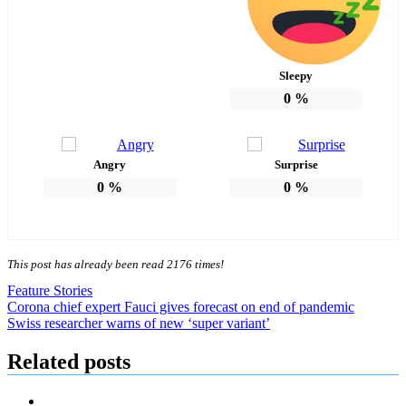
Sleepy
0
%
Angry
Surprise
0
%
0
%
This post has already been read 2176 times!
Feature Stories
Post
Corona chief expert Fauci gives forecast on end of pandemic
Swiss researcher warns of new ‘super variant’
navigation
Related posts