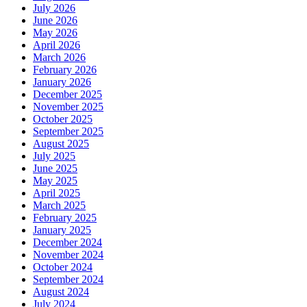
July 2026
June 2026
May 2026
April 2026
March 2026
February 2026
January 2026
December 2025
November 2025
October 2025
September 2025
August 2025
July 2025
June 2025
May 2025
April 2025
March 2025
February 2025
January 2025
December 2024
November 2024
October 2024
September 2024
August 2024
July 2024