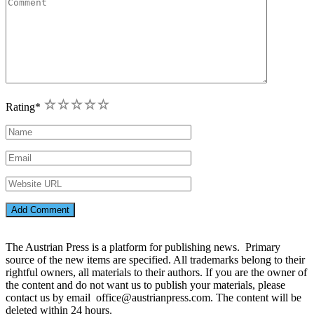
1
2
3
4
5
Rating
*
The Austrian Press is a platform for publishing news. Primary
source of the new items are specified. All trademarks belong to their
rightful owners, all materials to their authors. If you are the owner of
the content and do not want us to publish your materials, please
contact us by email office@austrianpress.com. The content will be
deleted within 24 hours.