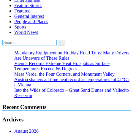
Entertainment
Feature Stories
Featured
General Interest
People and Places
Sports
World News
Mandatory Equipment on Holiday Road Trips: Many Drivers
Are Unaware of These Rules
Vienna Records Extreme Heat Hotspots as Surface
Temperatures Exceed 66 Degrees
Mesa Verde, the Four Corners, and Monument Valley
Austria shatters all‑time heat record as temperatures hit 41°C i
n Vienna
Into the Wilds of Colorado – Great Sand Dunes and Vallecito
Reservoir
Recent Comments
Archives
August 2026