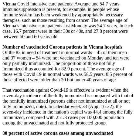
Vienna Covid intensive care patients: Average age 54.7 years
Immunosuppression is present, for example, in people whose
immune system has been weakened by appropriately necessary
therapies, such as those resulting from cancer. The average age of
Vienna’s intensive care patients last Monday was 54.7 years. In each
case, 16.7 percent were in their 30s or 40s, and 27.8 percent were
between 50 and 60 years old.
Number of vaccinated Corona patients in Vienna hospitals.
Of the 82 in need of treatment in normal wards – 45 of them men
and 37 women – 54 were not vaccinated on Monday and ten were
only partially immunized. The proportion of those not fully
immunized thus accounted for 82.9 percent. The average age of
those with Covid-19 in normal wards was 58.5 years. 8.5 percent of
those affected were older than 20 but under 40 years of age.
That vaccination against Covid-19 is effective is evident when the
seven-day incidence of the fully immunized is compared with that of
the nonfully immunized (persons either not immunized at all or not
fully immunized, note). In calendar week 33 (Aug. 16-22), the
seven-day incidence in the nation’s capital was 44.4 among the fully
immunized, compared with 251.8 cases per 100,000 population
among the unvaccinated and not fully protected group.
80 percent of active corona cases among unvaccinated