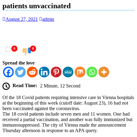
patients unvaccinated
August 27, 2021
admin
0
0
Spread the love
Read Time:
2 Minute, 12 Second
Of the 18 Covid patients requiring intensive care in Vienna hospitals
at the beginning of this week (cutoff date: August 23), 16 had not
been vaccinated against the coronavirus.
The 18 covid patients include seven men and 11 women. One had
received a partial vaccination, and another was fully immunized but
immunosuppressed. The city of Vienna made the announcement
Thursday afternoon in response to an APA query.