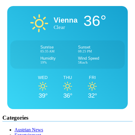
36°
Vienna
Clear
Sunrise
Sunset
05:35 AM
08:25 PM
Humidity
Wind Speed
19%
5Km/h
WED
THU
FRI
39°
36°
32°
Categories
Austrian News