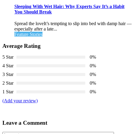
Sleeping With Wet Hair: Why Experts Say It’s a Habit
You Should Break
Spread the loveIt’s tempting to slip into bed with damp hair —
especially after a late...
Feature Stories
Average Rating
5 Star
0%
4 Star
0%
3 Star
0%
2 Star
0%
1 Star
0%
(Add your review)
Leave a Comment