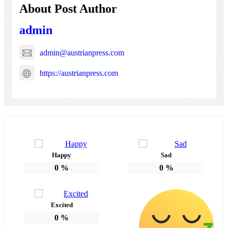
About Post Author
admin
admin@austrianpress.com
https://austrianpress.com
Happy
Sad
0
%
0
%
Excited
0
%