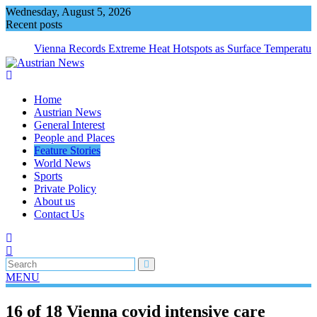
Skip
Wednesday, August 5, 2026
to
Recent posts
content
Vienna Records Extreme Heat Hotspots as Surface Temperatur
Exceed 66 Degrees
Home
Austrian News
General Interest
People and Places
Feature Stories
World News
Sports
Private Policy
About us
Contact Us
MENU
16 of 18 Vienna covid intensive care