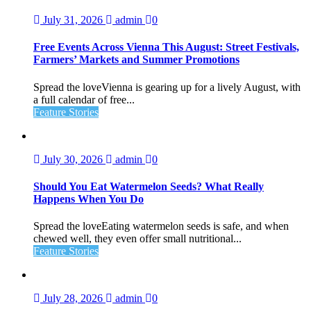
July 31, 2026
admin
0
Free Events Across Vienna This August: Street Festivals,
Farmers’ Markets and Summer Promotions
Spread the loveVienna is gearing up for a lively August, with
a full calendar of free...
Feature Stories
July 30, 2026
admin
0
Should You Eat Watermelon Seeds? What Really
Happens When You Do
Spread the loveEating watermelon seeds is safe, and when
chewed well, they even offer small nutritional...
Feature Stories
July 28, 2026
admin
0