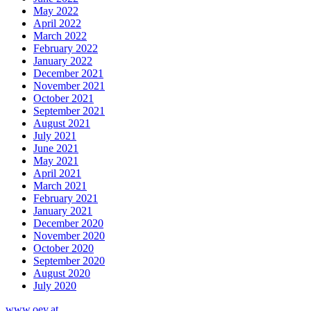
May 2022
April 2022
March 2022
February 2022
January 2022
December 2021
November 2021
October 2021
September 2021
August 2021
July 2021
June 2021
May 2021
April 2021
March 2021
February 2021
January 2021
December 2020
November 2020
October 2020
September 2020
August 2020
July 2020
www.oev.at