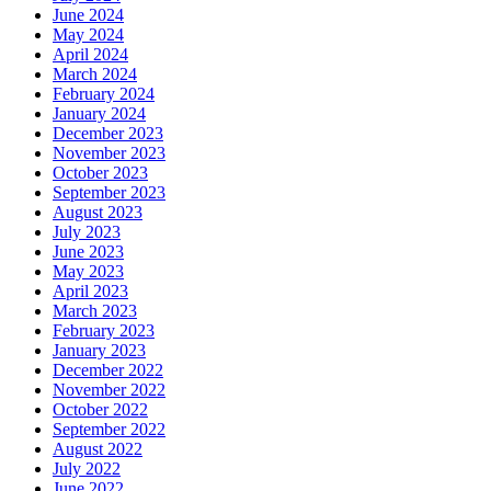
June 2024
May 2024
April 2024
March 2024
February 2024
January 2024
December 2023
November 2023
October 2023
September 2023
August 2023
July 2023
June 2023
May 2023
April 2023
March 2023
February 2023
January 2023
December 2022
November 2022
October 2022
September 2022
August 2022
July 2022
June 2022