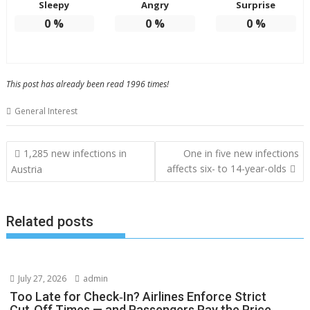
Sleepy
Angry
Surprise
0
%
0
%
0
%
This post has already been read 1996 times!
General Interest
Post
1,285 new infections in
One in five new infections
navigation
affects six- to 14-year-olds
Austria
Related posts
July 27, 2026
admin
Too Late for Check‑In? Airlines Enforce Strict
Cut‑Off Times — and Passengers Pay the Price