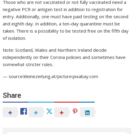
Those who are not vaccinated or not fully vaccinated need a
negative PCR or antigen test in addition to registration for
entry. Additionally, one must have paid testing on the second
and eighth day. In addition, a ten-day quarantine must be
taken. There is a possibility to be tested free on the fifth day
of isolation.
Note: Scotland, Wales and Northern Ireland decide
independently on their Corona policies and sometimes have
somewhat stricter rules.
— source:kleinezeitung.at/picture:pixabay.com
Share