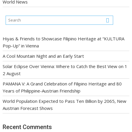
World News
Hiyas & Friends to Showcase Filipino Heritage at “KULTURA
Pop-Up” in Vienna
A Cool Mountain Night and an Early Start
Solar Eclipse Over Vienna: Where to Catch the Best View on 1
2 August
PAMANA V: A Grand Celebration of Filipino Heritage and 80
Years of Philippine-Austrian Friendship
World Population Expected to Pass Ten Billion by 2065, New
Austrian Forecast Shows
Recent Comments