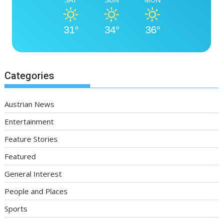
SAT
SUN
MON
31°
34°
36°
Categories
Austrian News
Entertainment
Feature Stories
Featured
General Interest
People and Places
Sports