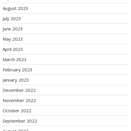
August 2023
July 2023
June 2023
May 2023
April 2023
March 2023
February 2023
January 2023
December 2022
November 2022
October 2022
September 2022
August 2022