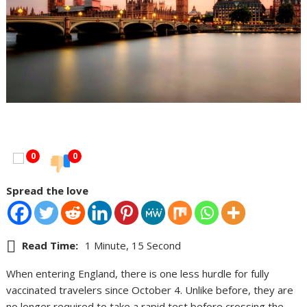
0
0
Spread the love
Read Time:
1 Minute, 15 Second
When entering England, there is one less hurdle for fully
vaccinated travelers since October 4. Unlike before, they are
no longer required to take a rapid test before crossing the