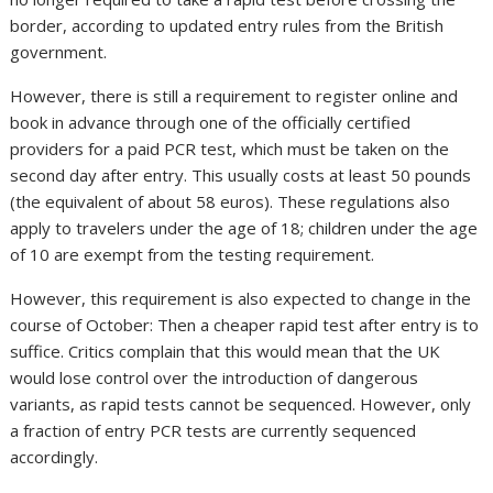
border, according to updated entry rules from the British
government.
However, there is still a requirement to register online and
book in advance through one of the officially certified
providers for a paid PCR test, which must be taken on the
second day after entry. This usually costs at least 50 pounds
(the equivalent of about 58 euros). These regulations also
apply to travelers under the age of 18; children under the age
of 10 are exempt from the testing requirement.
However, this requirement is also expected to change in the
course of October: Then a cheaper rapid test after entry is to
suffice. Critics complain that this would mean that the UK
would lose control over the introduction of dangerous
variants, as rapid tests cannot be sequenced. However, only
a fraction of entry PCR tests are currently sequenced
accordingly.