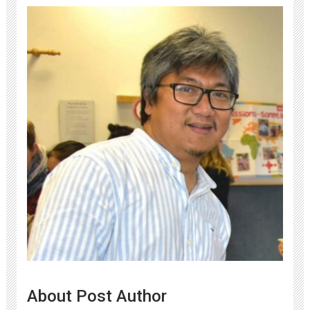
About Post Author