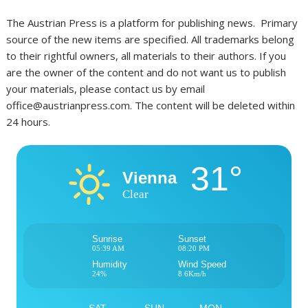
The Austrian Press is a platform for publishing news. Primary
source of the new items are specified. All trademarks belong
to their rightful owners, all materials to their authors. If you
are the owner of the content and do not want us to publish
your materials, please contact us by email
office@austrianpress.com. The content will be deleted within
24 hours.
31°
Vienna
Clear
Sunrise
Sunset
05:39 AM
08:20 PM
Humidity
Wind Speed
24%
8.6Km/h