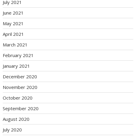
July 2021
June 2021
May 2021
April 2021
March 2021
February 2021
January 2021
December 2020
November 2020
October 2020
September 2020
August 2020
July 2020