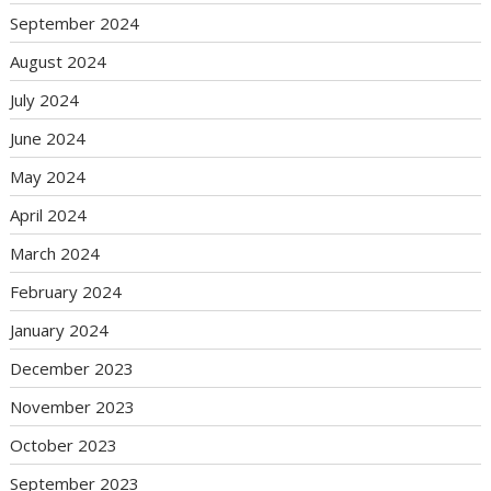
September 2024
August 2024
July 2024
June 2024
May 2024
April 2024
March 2024
February 2024
January 2024
December 2023
November 2023
October 2023
September 2023