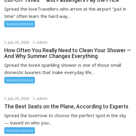
Spread the loveTravellers who arrive at the airport “just in
time” often learn the hard way...
General Interest
July 26, 2026
admin
How Often You Really Need to Clean Your Shower —
And Why Summer Changes Everything
Spread the loveA sparkling shower is one of those small
domestic luxuries that make everyday life...
General Interest
July 26, 2026
admin
The Best Seats on the Plane, According to Experts
Spread the loveHow to choose the perfect spot in the sky
— based on who you...
General Interest