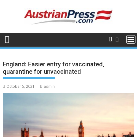
Skip
to
content
England: Easier entry for vaccinated,
quarantine for unvaccinated
October 5, 2021
admin