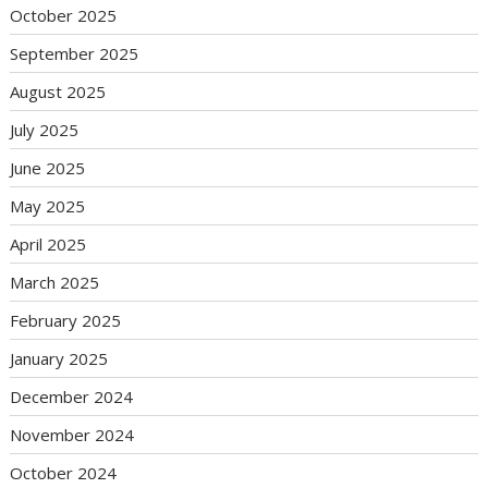
October 2025
September 2025
August 2025
July 2025
June 2025
May 2025
April 2025
March 2025
February 2025
January 2025
December 2024
November 2024
October 2024