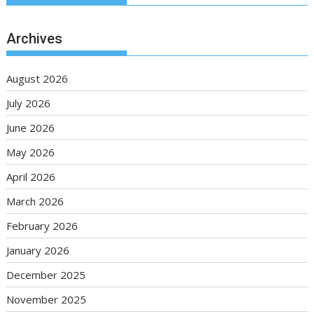
Archives
August 2026
July 2026
June 2026
May 2026
April 2026
March 2026
February 2026
January 2026
December 2025
November 2025