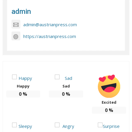
admin
admin@austrianpress.com
https://austrianpress.com
Happy
Sad
0
%
0
%
Excited
0
%