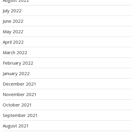
July 2022
June 2022
May 2022
April 2022
March 2022
February 2022
January 2022
December 2021
November 2021
October 2021
September 2021
August 2021