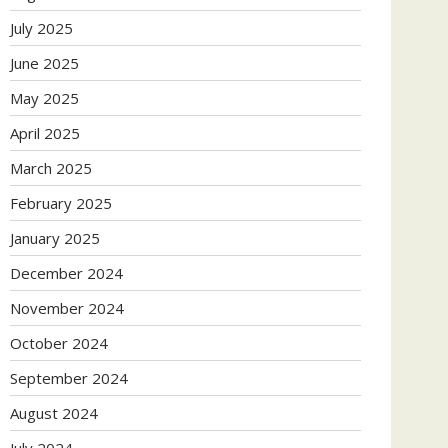
July 2025
June 2025
May 2025
April 2025
March 2025
February 2025
January 2025
December 2024
November 2024
October 2024
September 2024
August 2024