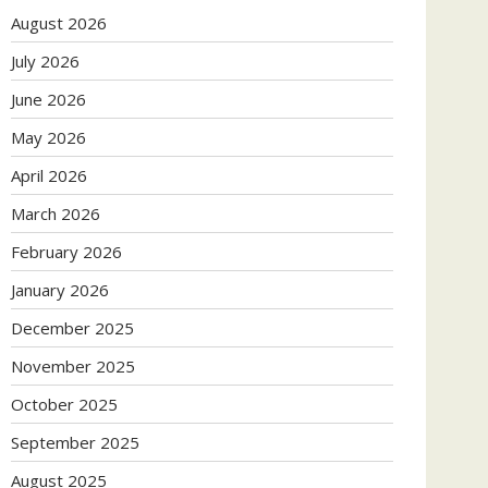
August 2026
July 2026
June 2026
May 2026
April 2026
March 2026
February 2026
January 2026
December 2025
November 2025
October 2025
September 2025
August 2025