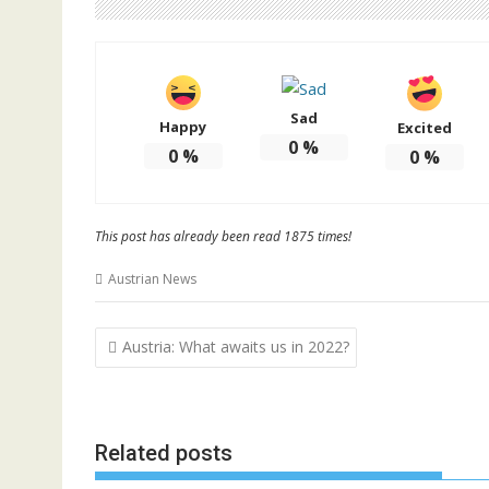
Sad
Happy
Excited
0
%
0
%
0
%
This post has already been read 1875 times!
Austrian News
Post
Austria: What awaits us in 2022?
navigation
Related posts