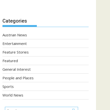
Categories
Austrian News
Entertainment
Feature Stories
Featured
General Interest
People and Places
Sports
World News