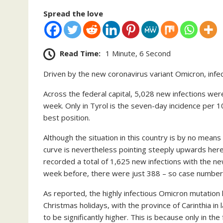
Spread the love
Read Time:
1 Minute, 6 Second
Driven by the new coronavirus variant Omicron, infect
Across the federal capital, 5,028 new infections we
week. Only in Tyrol is the seven-day incidence per 10
best position.
Although the situation in this country is by no mean
curve is nevertheless pointing steeply upwards here 
recorded a total of 1,625 new infections with the n
week before, there were just 388 – so case number
As reported, the highly infectious Omicron mutation
Christmas holidays, with the province of Carinthia in
to be significantly higher. This is because only in the 