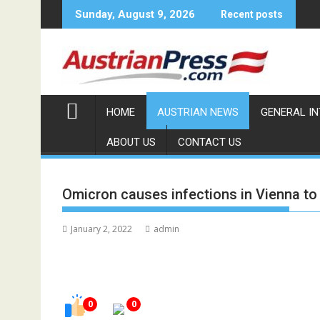
Skip
Sunday, August 9, 2026
Recent posts
to
content
HOME
AUSTRIAN NEWS
GENERAL I
ABOUT US
CONTACT US
Omicron causes infections in Vienna to 
January 2, 2022
admin
0
0