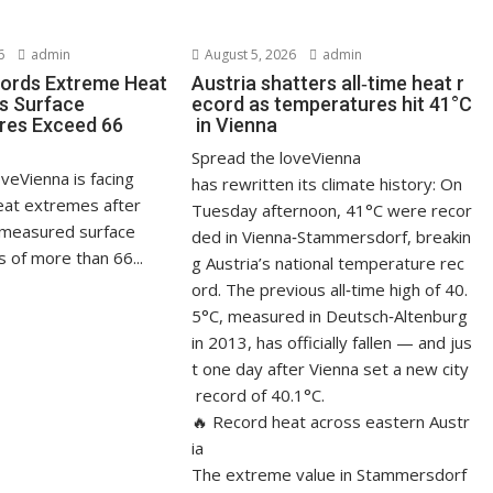
6
admin
August 5, 2026
admin
ords Extreme Heat
Austria shatters all‑time heat r
s Surface
ecord as temperatures hit 41°C
res Exceed 66
in Vienna
Spread the loveVienna
veVienna is facing
has rewritten its climate history: On
at extremes after
Tuesday afternoon, 41°C were recor
measured surface
ded in Vienna‑Stammersdorf, breakin
 of more than 66...
g Austria’s national temperature rec
ord. The previous all‑time high of 40.
5°C, measured in Deutsch‑Altenburg
in 2013, has officially fallen — and jus
t one day after Vienna set a new city
record of 40.1°C.
🔥 Record heat across eastern Austr
ia
The extreme value in Stammersdorf