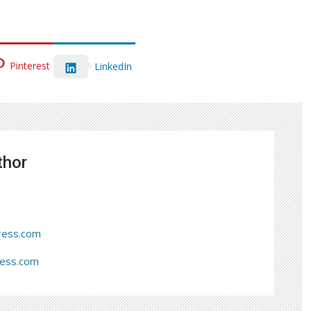
Pinterest
LinkedIn
thor
ress.com
ress.com