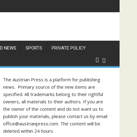
D NEWS
SPORTS
PRIVATE POLICY
The Austrian Press is a platform for publishing
news. Primary source of the new items are
specified. All trademarks belong to their rightful
owners, all materials to their authors. If you are
the owner of the content and do not want us to
publish your materials, please contact us by email
office@austrianpress.com. The content will be
deleted within 24 hours.