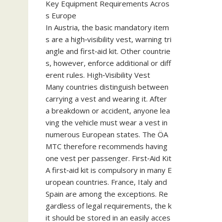
Key Equipment Requirements Acros
s Europe
In Austria, the basic mandatory item
s are a high‑visibility vest, warning tri
angle and first‑aid kit. Other countrie
s, however, enforce additional or diff
erent rules. High‑Visibility Vest
Many countries distinguish between
carrying a vest and wearing it. After
a breakdown or accident, anyone lea
ving the vehicle must wear a vest in
numerous European states. The ÖA
MTC therefore recommends having
one vest per passenger. First‑Aid Kit
A first‑aid kit is compulsory in many E
uropean countries. France, Italy and
Spain are among the exceptions. Re
gardless of legal requirements, the k
it should be stored in an easily acces