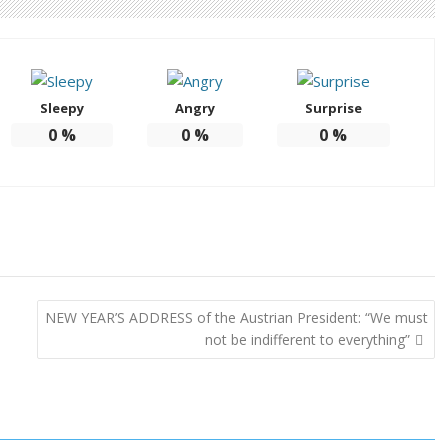
Sleepy
Angry
Surprise
0
%
0
%
0
%
NEW YEAR’S ADDRESS of the Austrian President: “We must
not be indifferent to everything”