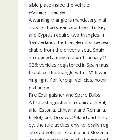
sible place inside the vehicle.
Warning Triangle
A warning triangle is mandatory in al
most all European countries. Turkey
and Cyprus require two triangles. In
Switzerland, the triangle must be rea
chable from the driver’s seat. Spain i
ntroduced a new rule on 1 January 2
026: vehicles registered in Spain mus
t replace the triangle with a V16 war
ning light. For foreign vehicles, nothin
g changes.
Fire Extinguisher and Spare Bulbs
A fire extinguisher is required in Bulg
aria, Estonia, Lithuania and Romania.
In Belgium, Greece, Poland and Turk
ey, the rule applies only to locally reg
istered vehicles. Croatia and Slovenia
require a spare bulb kit, though mod