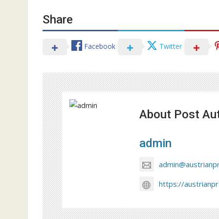
Share
Facebook
Twitter
About Post Au
admin
admin@austrianp
https://austrianp