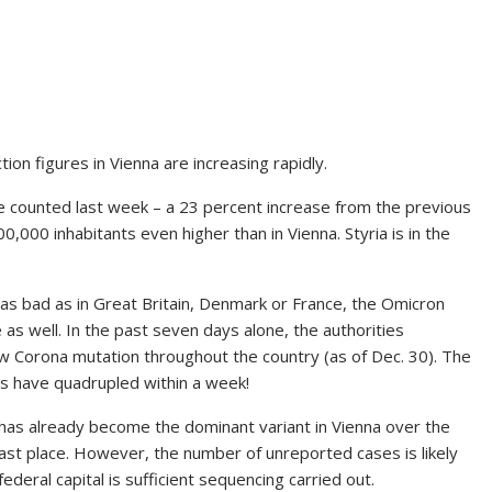
ion figures in Vienna are increasing rapidly.
re counted last week – a 23 percent increase from the previous
0,000 inhabitants even higher than in Vienna. Styria is in the
s as bad as in Great Britain, Denmark or France, the Omicron
as well. In the past seven days alone, the authorities
ew Corona mutation throughout the country (as of Dec. 30). The
s have quadrupled within a week!
 has already become the dominant variant in Vienna over the
 last place. However, the number of unreported cases is likely
federal capital is sufficient sequencing carried out.