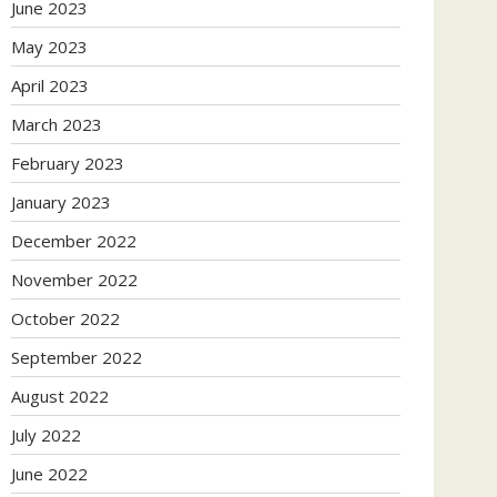
June 2023
May 2023
April 2023
March 2023
February 2023
January 2023
December 2022
November 2022
October 2022
September 2022
August 2022
July 2022
June 2022