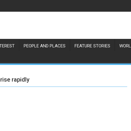
NTEREST
PEOPLE AND PLACES
FEATURE STORIES
WORL
rise rapidly