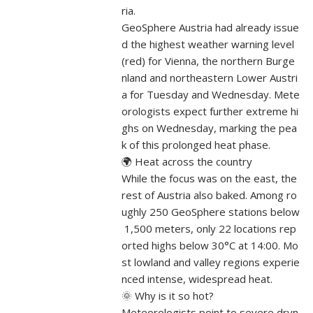
ria.
GeoSphere Austria had already issue
d the highest weather warning level
(red) for Vienna, the northern Burge
nland and northeastern Lower Austri
a for Tuesday and Wednesday. Mete
orologists expect further extreme hi
ghs on Wednesday, marking the pea
k of this prolonged heat phase.
🌍 Heat across the country
While the focus was on the east, the
rest of Austria also baked. Among ro
ughly 250 GeoSphere stations below
1,500 meters, only 22 locations rep
orted highs below 30°C at 14:00. Mo
st lowland and valley regions experie
nced intense, widespread heat.
🌞 Why is it so hot?
Meteorologists point to severe dryn