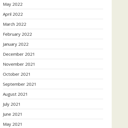
May 2022
April 2022
March 2022
February 2022
January 2022
December 2021
November 2021
October 2021
September 2021
August 2021
July 2021
June 2021
May 2021