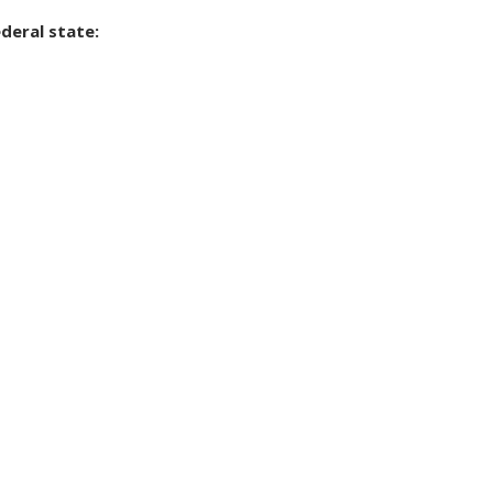
deral state: