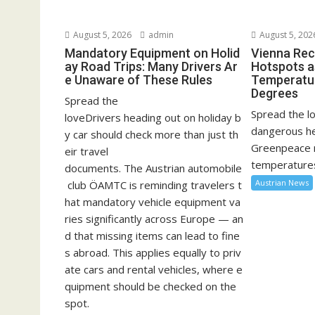
August 5, 2026
admin
August 5, 202
Mandatory Equipment on Holid
Vienna Rec
ay Road Trips: Many Drivers Ar
Hotspots a
e Unaware of These Rules
Temperatu
Degrees
Spread the
Spread the lo
loveDrivers heading out on holiday b
dangerous he
y car should check more than just th
Greenpeace 
eir travel
temperatures
documents. The Austrian automobile
Austrian News
club ÖAMTC is reminding travelers t
hat mandatory vehicle equipment va
ries significantly across Europe — an
d that missing items can lead to fine
s abroad. This applies equally to priv
ate cars and rental vehicles, where e
quipment should be checked on the
spot.