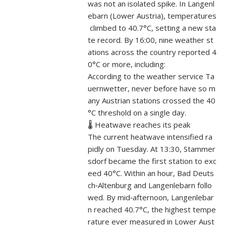
was not an isolated spike. In Langenl
ebarn (Lower Austria), temperatures
climbed to 40.7°C, setting a new sta
te record. By 16:00, nine weather st
ations across the country reported 4
0°C or more, including:
According to the weather service Ta
uernwetter, never before have so m
any Austrian stations crossed the 40
°C threshold on a single day.
🌡️ Heatwave reaches its peak
The current heatwave intensified ra
pidly on Tuesday. At 13:30, Stammer
sdorf became the first station to exc
eed 40°C. Within an hour, Bad Deuts
ch‑Altenburg and Langenlebarn follo
wed. By mid‑afternoon, Langenlebar
n reached 40.7°C, the highest tempe
rature ever measured in Lower Aust