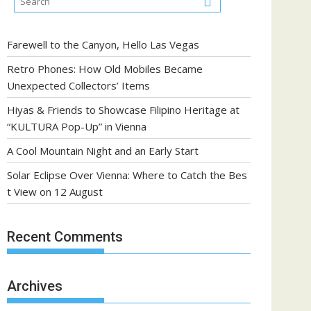
Farewell to the Canyon, Hello Las Vegas
Retro Phones: How Old Mobiles Became
Unexpected Collectors’ Items
Hiyas & Friends to Showcase Filipino Heritage at
“KULTURA Pop-Up” in Vienna
A Cool Mountain Night and an Early Start
Solar Eclipse Over Vienna: Where to Catch the Bes
t View on 12 August
Recent Comments
Archives