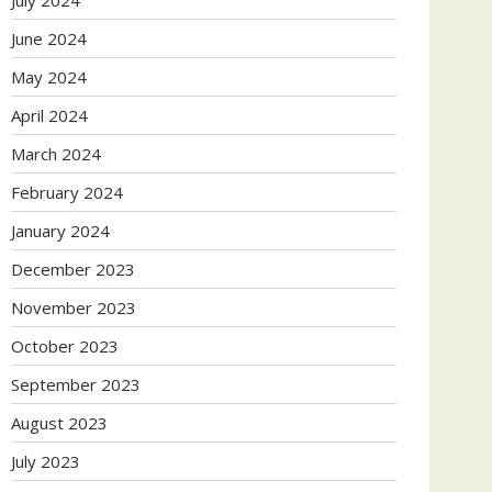
July 2024
June 2024
May 2024
April 2024
March 2024
February 2024
January 2024
December 2023
November 2023
October 2023
September 2023
August 2023
July 2023