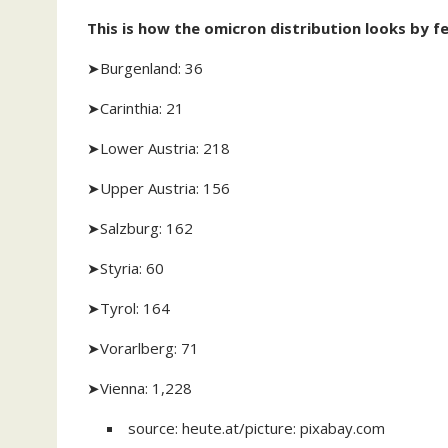
This is how the omicron distribution looks by fe
➤Burgenland: 36
➤Carinthia: 21
➤Lower Austria: 218
➤Upper Austria: 156
➤Salzburg: 162
➤Styria: 60
➤Tyrol: 164
➤Vorarlberg: 71
➤Vienna: 1,228
source: heute.at/picture: pixabay.com