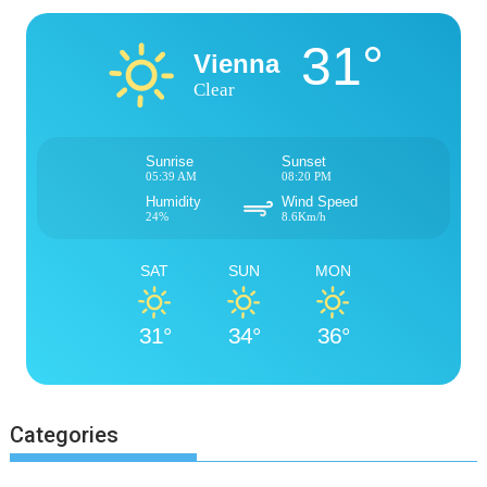
31°
Vienna
Clear
Sunrise
Sunset
05:39 AM
08:20 PM
Humidity
Wind Speed
24%
8.6Km/h
SAT
SUN
MON
31°
34°
36°
Categories