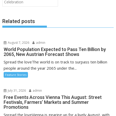
Celebration
Related posts
August 7, 2026
admin
World Population Expected to Pass Ten Billion by
2065, New Austrian Forecast Shows
Spread the loveThe world is on track to surpass ten billion
people around the year 2065 under the...
Feature Stories
July 31, 2026
admin
Free Events Across Vienna This August: Street
Festivals, Farmers’ Markets and Summer
Promotions
Spread the loveVienna is gearing up for a lively August, with