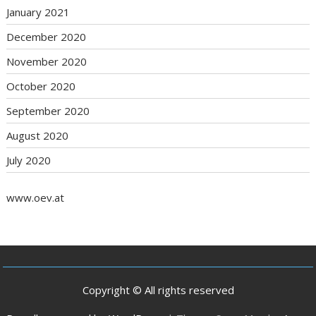
January 2021
December 2020
November 2020
October 2020
September 2020
August 2020
July 2020
www.oev.at
Copyright © All rights reserved