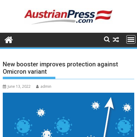
Skip
to
content
New booster improves protection against
Omicron variant
June 13, 2022
admin