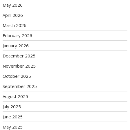
May 2026
April 2026
March 2026
February 2026
January 2026
December 2025
November 2025
October 2025
September 2025
August 2025
July 2025
June 2025
May 2025