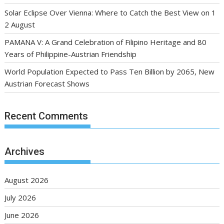
Solar Eclipse Over Vienna: Where to Catch the Best View on 1
2 August
PAMANA V: A Grand Celebration of Filipino Heritage and 80
Years of Philippine-Austrian Friendship
World Population Expected to Pass Ten Billion by 2065, New
Austrian Forecast Shows
Recent Comments
Archives
August 2026
July 2026
June 2026