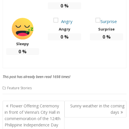
0
%
Angry
Surprise
0
%
0
%
Sleepy
0
%
This post has already been read 1698 times!
Feature Stories
Post
Flower Offering Ceremony
Sunny weather in the coming
navigation
in front of Vienna’s City Hall in
days
commemoration of the 124th
Philippine Independence Day