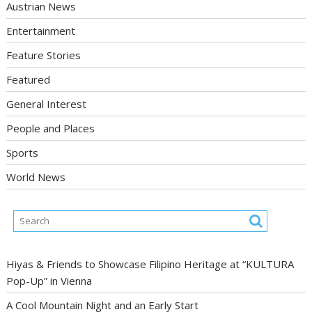
Austrian News
Entertainment
Feature Stories
Featured
General Interest
People and Places
Sports
World News
Hiyas & Friends to Showcase Filipino Heritage at “KULTURA
Pop-Up” in Vienna
A Cool Mountain Night and an Early Start