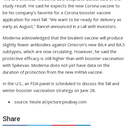
study result. He said he expects the new Corona vaccine to
be his company’s favorite for a Corona booster vaccine
application for next fall. “We want to be ready for delivery as
early as August,” Bancel announced in a call with investors.
Moderna acknowledged that the bivalent vaccine will produce
slightly fewer antibodies against Omicron’s new BA.4 and BA.5
subtypes, which are now circulating. However, he said the
protective efficacy is still higher than with booster vaccination
with Spikevax. Moderna does not yet have data on the
duration of protection from the new mRNA vaccine.
In the U.S., an FDA panel is scheduled to discuss the fall and
winter booster vaccination strategy on June 28.
source: heute.at/picture:pixabay.com
Share