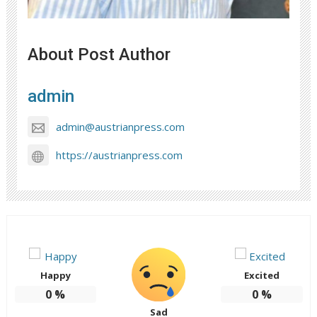
About Post Author
admin
admin@austrianpress.com
https://austrianpress.com
Happy
Excited
0
%
0
%
Sad