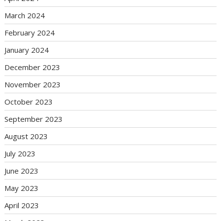
March 2024
February 2024
January 2024
December 2023
November 2023
October 2023
September 2023
August 2023
July 2023
June 2023
May 2023
April 2023