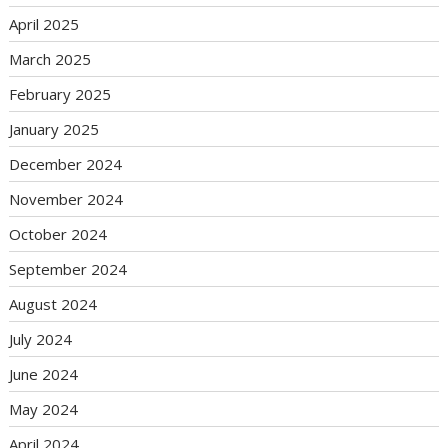
April 2025
March 2025
February 2025
January 2025
December 2024
November 2024
October 2024
September 2024
August 2024
July 2024
June 2024
May 2024
April 2024