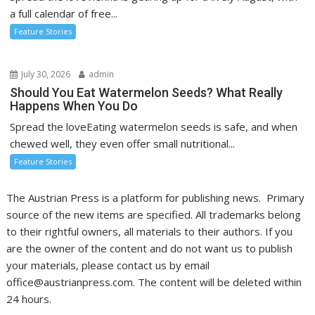
a full calendar of free...
Feature Stories
July 30, 2026
admin
Should You Eat Watermelon Seeds? What Really
Happens When You Do
Spread the loveEating watermelon seeds is safe, and when
chewed well, they even offer small nutritional...
Feature Stories
The Austrian Press is a platform for publishing news. Primary
source of the new items are specified. All trademarks belong
to their rightful owners, all materials to their authors. If you
are the owner of the content and do not want us to publish
your materials, please contact us by email
office@austrianpress.com. The content will be deleted within
24 hours.