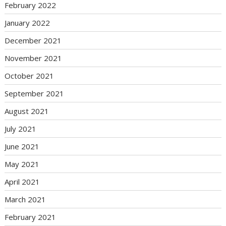
February 2022
January 2022
December 2021
November 2021
October 2021
September 2021
August 2021
July 2021
June 2021
May 2021
April 2021
March 2021
February 2021