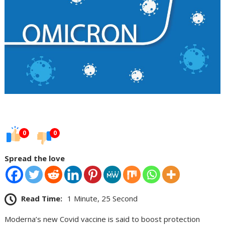
0
0
Spread the love
Read Time:
1 Minute, 25 Second
Moderna’s new Covid vaccine is said to boost protection