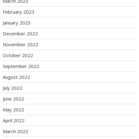
March 2023
February 2023
January 2023
December 2022
November 2022
October 2022
September 2022
August 2022
July 2022
June 2022
May 2022
April 2022
March 2022