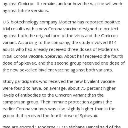
against Omicron. It remains unclear how the vaccine will work
against future versions.
U.S. biotechnology company Moderna has reported positive
trial results with a new Corona vaccine designed to protect
against both the original form of the virus and the Omicron
variant. According to the company, the study involved 814
adults who had already received three doses of Moderna’s
initial Corona vaccine, Spikevax. About half received the fourth
dose of Spikevax, and the second group received one dose of
the new so-called bivalent vaccine against both variants.
Study participants who received the new bivalent vaccine
were found to have, on average, about 75 percent higher
levels of antibodies to the Omicron variant than the
comparison group. Their immune protection against the
earlier Corona variants was also slightly higher than in the
group that received the fourth dose of Spikevax.
“We are excited,” Moderna CEO Stéphane Bancel said of the