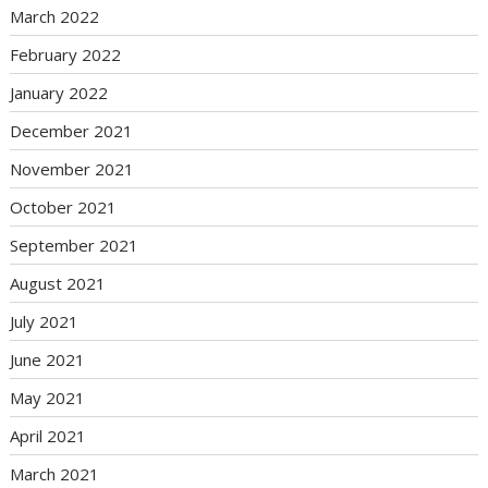
March 2022
February 2022
January 2022
December 2021
November 2021
October 2021
September 2021
August 2021
July 2021
June 2021
May 2021
April 2021
March 2021