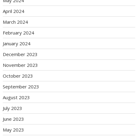
May 2024
April 2024
March 2024
February 2024
January 2024
December 2023
November 2023
October 2023
September 2023
August 2023
July 2023
June 2023
May 2023