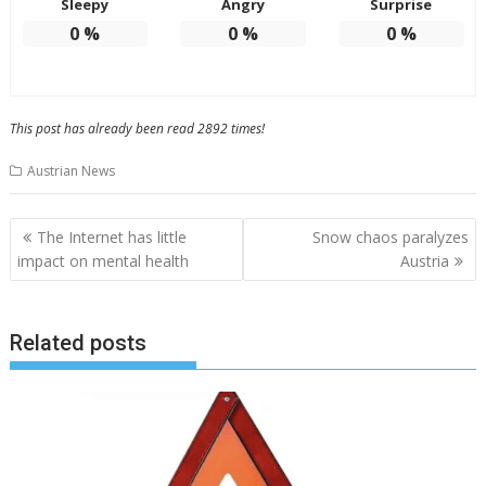
Sleepy
Angry
Surprise
0
%
0
%
0
%
This post has already been read 2892 times!
Austrian News
Post
The Internet has little
Snow chaos paralyzes
navigation
impact on mental health
Austria
Related posts