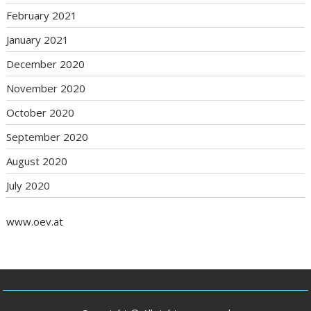
February 2021
January 2021
December 2020
November 2020
October 2020
September 2020
August 2020
July 2020
www.oev.at