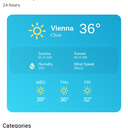
24 hours.
36°
Vienna
Clear
Sunrise
Sunset
05:35 AM
08:25 PM
Humidity
Wind Speed
19%
5Km/h
WED
THU
FRI
39°
36°
32°
Categories