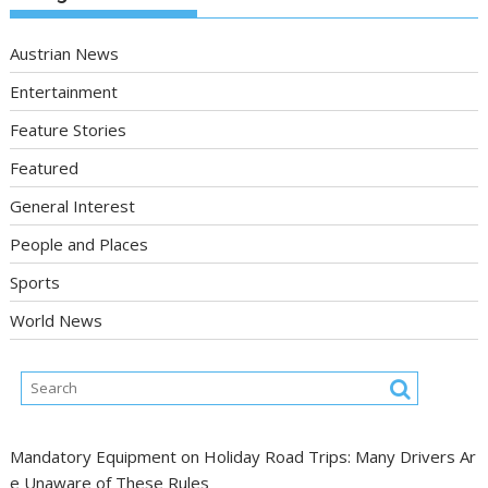
Austrian News
Entertainment
Feature Stories
Featured
General Interest
People and Places
Sports
World News
Mandatory Equipment on Holiday Road Trips: Many Drivers Ar
e Unaware of These Rules