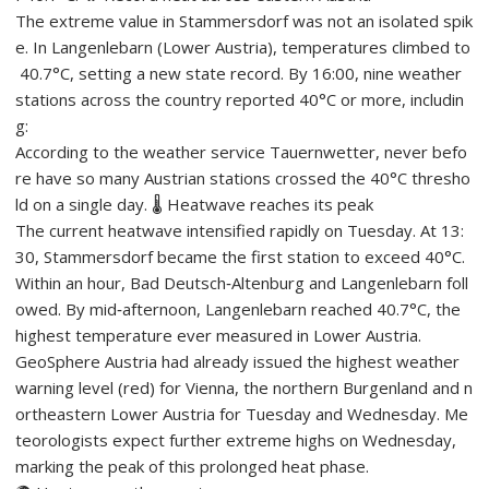
The extreme value in Stammersdorf was not an isolated spik
e. In Langenlebarn (Lower Austria), temperatures climbed to
40.7°C, setting a new state record. By 16:00, nine weather
stations across the country reported 40°C or more, includin
g:
According to the weather service Tauernwetter, never befo
re have so many Austrian stations crossed the 40°C thresho
ld on a single day. 🌡️ Heatwave reaches its peak
The current heatwave intensified rapidly on Tuesday. At 13:
30, Stammersdorf became the first station to exceed 40°C.
Within an hour, Bad Deutsch‑Altenburg and Langenlebarn foll
owed. By mid‑afternoon, Langenlebarn reached 40.7°C, the
highest temperature ever measured in Lower Austria.
GeoSphere Austria had already issued the highest weather
warning level (red) for Vienna, the northern Burgenland and n
ortheastern Lower Austria for Tuesday and Wednesday. Me
teorologists expect further extreme highs on Wednesday,
marking the peak of this prolonged heat phase.