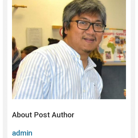
About Post Author
admin