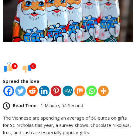
0
0
Spread the love
Read Time:
1 Minute, 54 Second
The Viennese are spending an average of 50 euros on gifts
for St. Nicholas this year, a survey shows. Chocolate Nikolaus,
fruit, and cash are especially popular gifts.