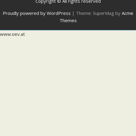
Copyright © All rights reserved
Proudly powered by WordPress
|
Theme: SuperMag by
Acme
Themes
www.oev.at