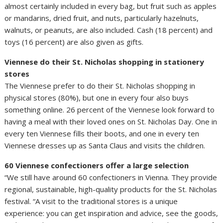
almost certainly included in every bag, but fruit such as apples
or mandarins, dried fruit, and nuts, particularly hazelnuts,
walnuts, or peanuts, are also included. Cash (18 percent) and
toys (16 percent) are also given as gifts.
Viennese do their St. Nicholas shopping in stationery
stores
The Viennese prefer to do their St. Nicholas shopping in
physical stores (80%), but one in every four also buys
something online. 26 percent of the Viennese look forward to
having a meal with their loved ones on St. Nicholas Day. One in
every ten Viennese fills their boots, and one in every ten
Viennese dresses up as Santa Claus and visits the children.
60 Viennese confectioners offer a large selection
“We still have around 60 confectioners in Vienna. They provide
regional, sustainable, high-quality products for the St. Nicholas
festival. “A visit to the traditional stores is a unique
experience: you can get inspiration and advice, see the goods,