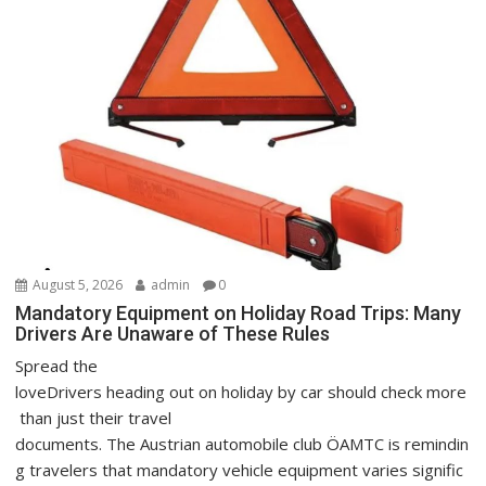
August 5, 2026
admin
0
Mandatory Equipment on Holiday Road Trips: Many
Drivers Are Unaware of These Rules
Spread the
loveDrivers heading out on holiday by car should check more
than just their travel
documents. The Austrian automobile club ÖAMTC is remindin
g travelers that mandatory vehicle equipment varies signific