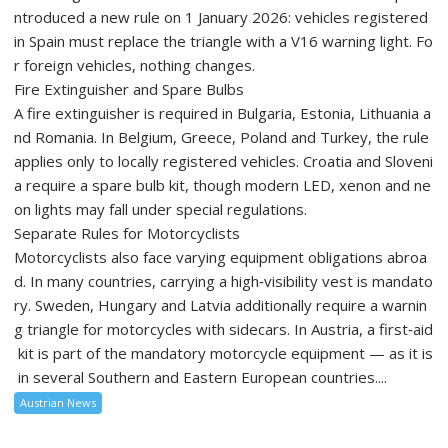
ntroduced a new rule on 1 January 2026: vehicles registered
in Spain must replace the triangle with a V16 warning light. Fo
r foreign vehicles, nothing changes.
Fire Extinguisher and Spare Bulbs
A fire extinguisher is required in Bulgaria, Estonia, Lithuania a
nd Romania. In Belgium, Greece, Poland and Turkey, the rule
applies only to locally registered vehicles. Croatia and Sloveni
a require a spare bulb kit, though modern LED, xenon and ne
on lights may fall under special regulations.
Separate Rules for Motorcyclists
Motorcyclists also face varying equipment obligations abroa
d. In many countries, carrying a high‑visibility vest is mandato
ry. Sweden, Hungary and Latvia additionally require a warnin
g triangle for motorcycles with sidecars. In Austria, a first‑aid
kit is part of the mandatory motorcycle equipment — as it is
in several Southern and Eastern European countries....
Austrian News