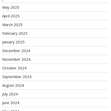
May 2025
April 2025
March 2025
February 2025
January 2025
December 2024
November 2024
October 2024
September 2024
August 2024
July 2024
June 2024