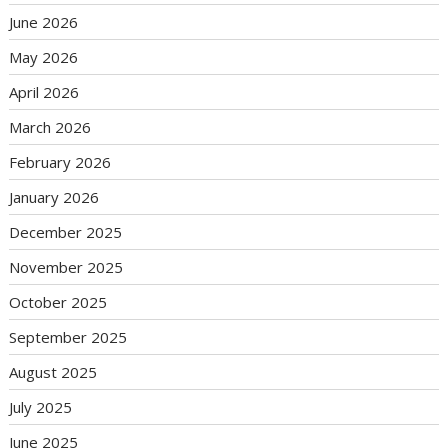
June 2026
May 2026
April 2026
March 2026
February 2026
January 2026
December 2025
November 2025
October 2025
September 2025
August 2025
July 2025
June 2025