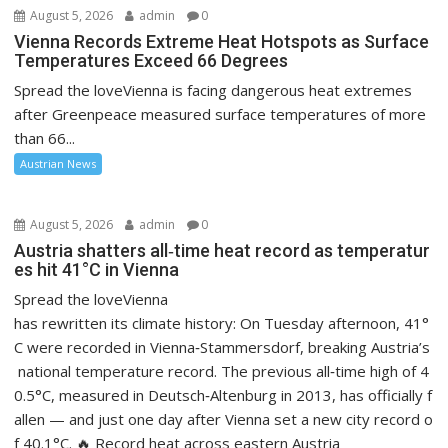
August 5, 2026
admin
0
Vienna Records Extreme Heat Hotspots as Surface
Temperatures Exceed 66 Degrees
Spread the loveVienna is facing dangerous heat extremes
after Greenpeace measured surface temperatures of more
than 66...
Austrian News
August 5, 2026
admin
0
Austria shatters all‑time heat record as temperatur
es hit 41°C in Vienna
Spread the loveVienna
has rewritten its climate history: On Tuesday afternoon, 41°
C were recorded in Vienna‑Stammersdorf, breaking Austria’s
national temperature record. The previous all‑time high of 4
0.5°C, measured in Deutsch‑Altenburg in 2013, has officially f
allen — and just one day after Vienna set a new city record o
f 40.1°C. 🔥 Record heat across eastern Austria