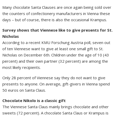
Many chocolate Santa Clauses are once again being sold over
the counters of confectionery manufacturers in Vienna these
days – but of course, there is also the occasional Krampus.
Survey shows that Viennese like to give presents for St.
Nicholas
According to a recent KMU Forschung Austria poll, seven out
of ten Viennese want to give at least one small gift to St.
Nicholas on December 6th. Children under the age of 10 (43
percent) and their own partner (32 percent) are among the
most likely recipients.
Only 28 percent of Viennese say they do not want to give
presents to anyone. On average, gift-givers in Vienna spend
50 euros on Santa Claus.
Chocolate Nikolo is a classic gift
The Viennese Santa Claus mainly brings chocolate and other
sweets (72 percent). A chocolate Santa Claus or Krampus is