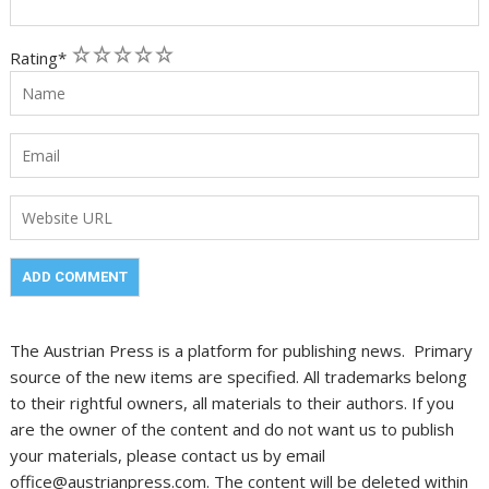
1
2
3
4
5
Rating
*
The Austrian Press is a platform for publishing news. Primary
source of the new items are specified. All trademarks belong
to their rightful owners, all materials to their authors. If you
are the owner of the content and do not want us to publish
your materials, please contact us by email
office@austrianpress.com. The content will be deleted within