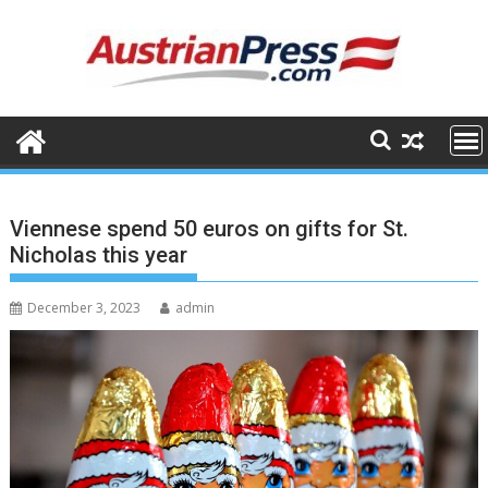
Skip
to
content
Viennese spend 50 euros on gifts for St.
Nicholas this year
December 3, 2023
admin