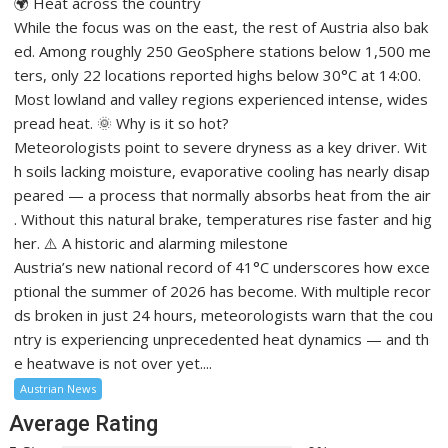
🌍 Heat across the country
While the focus was on the east, the rest of Austria also bak
ed. Among roughly 250 GeoSphere stations below 1,500 me
ters, only 22 locations reported highs below 30°C at 14:00.
Most lowland and valley regions experienced intense, wides
pread heat. 🌞 Why is it so hot?
Meteorologists point to severe dryness as a key driver. Wit
h soils lacking moisture, evaporative cooling has nearly disap
peared — a process that normally absorbs heat from the air
. Without this natural brake, temperatures rise faster and hig
her. ⚠️ A historic and alarming milestone
Austria’s new national record of 41°C underscores how exce
ptional the summer of 2026 has become. With multiple recor
ds broken in just 24 hours, meteorologists warn that the cou
ntry is experiencing unprecedented heat dynamics — and th
e heatwave is not over yet....
Austrian News
Average Rating