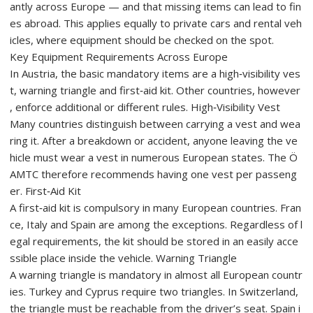
antly across Europe — and that missing items can lead to fin
es abroad. This applies equally to private cars and rental veh
icles, where equipment should be checked on the spot.
Key Equipment Requirements Across Europe
In Austria, the basic mandatory items are a high‑visibility ves
t, warning triangle and first‑aid kit. Other countries, however
, enforce additional or different rules. High‑Visibility Vest
Many countries distinguish between carrying a vest and wea
ring it. After a breakdown or accident, anyone leaving the ve
hicle must wear a vest in numerous European states. The Ö
AMTC therefore recommends having one vest per passeng
er. First‑Aid Kit
A first‑aid kit is compulsory in many European countries. Fran
ce, Italy and Spain are among the exceptions. Regardless of l
egal requirements, the kit should be stored in an easily acce
ssible place inside the vehicle. Warning Triangle
A warning triangle is mandatory in almost all European countr
ies. Turkey and Cyprus require two triangles. In Switzerland,
the triangle must be reachable from the driver’s seat. Spain i