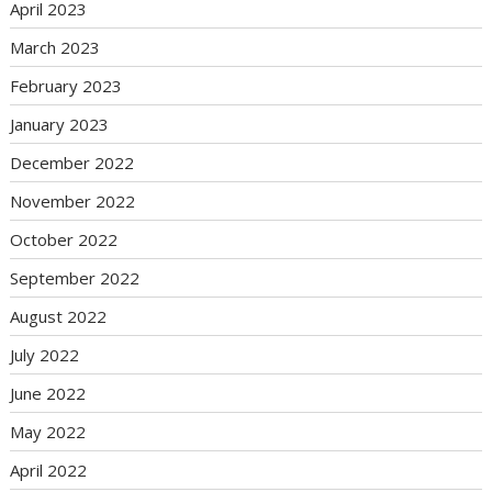
April 2023
March 2023
February 2023
January 2023
December 2022
November 2022
October 2022
September 2022
August 2022
July 2022
June 2022
May 2022
April 2022