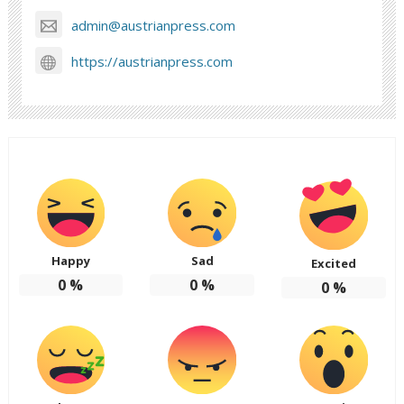
admin@austrianpress.com
https://austrianpress.com
Happy
Sad
Excited
0
%
0
%
0
%