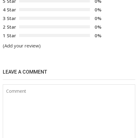
5 Star
0%
4 Star
0%
3 Star
0%
2 Star
0%
1 Star
0%
(Add your review)
LEAVE A COMMENT