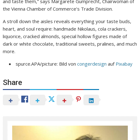
and taste them,” says Margarete Gumprecht, Chairwoman of
the Vienna Chamber of Commerce’s Trade Division.
A stroll down the aisles reveals everything your taste buds,
heart, and soul require: handmade Nikolaus, cola crackers,
liquorice, cracked almonds, special hollow figures made of
dark or white chocolate, traditional sweets, pralines, and much
more.
spurce.APA/picture: Bild von
congerdesign
auf
Pixabay
Share