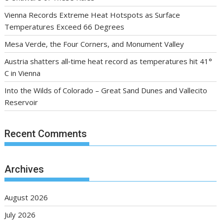
Vienna Records Extreme Heat Hotspots as Surface
Temperatures Exceed 66 Degrees
Mesa Verde, the Four Corners, and Monument Valley
Austria shatters all‑time heat record as temperatures hit 41°
C in Vienna
Into the Wilds of Colorado – Great Sand Dunes and Vallecito
Reservoir
Recent Comments
Archives
August 2026
July 2026