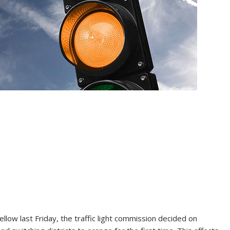
llow last Friday, the traffic light commission decided on