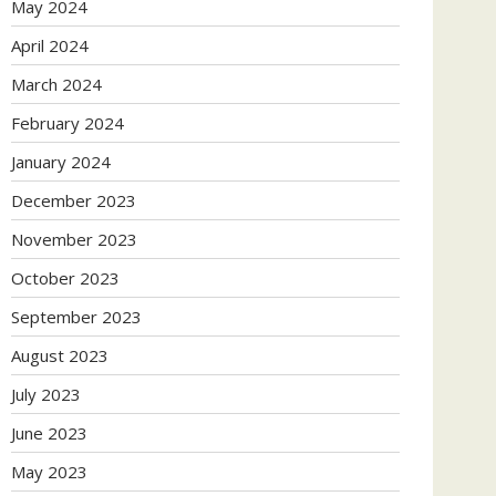
May 2024
April 2024
March 2024
February 2024
January 2024
December 2023
November 2023
October 2023
September 2023
August 2023
July 2023
June 2023
May 2023