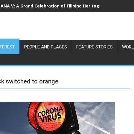
NA V: A Grand Celebration of Filipino Heritage and 80 Years o
NTEREST
PEOPLE AND PLACES
FEATURE STORIES
WORL
uck switched to orange