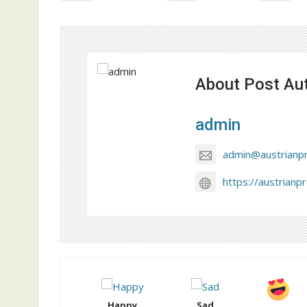
About Post Au
admin
admin@austrianp
https://austrianp
Happy
Sad