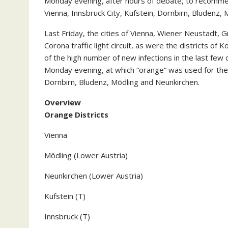
Monday evening, after hours of debate, to recommend 
Vienna, Innsbruck City, Kufstein, Dornbirn, Bludenz,
Last Friday, the cities of Vienna, Wiener Neustadt, 
Corona traffic light circuit, as were the districts of
of the high number of new infections in the last fe
Monday evening, at which “orange” was used for the f
Dornbirn, Bludenz, Mödling and Neunkirchen.
Overview
Orange Districts
Vienna
Mödling (Lower Austria)
Neunkirchen (Lower Austria)
Kufstein (T)
Innsbruck (T)