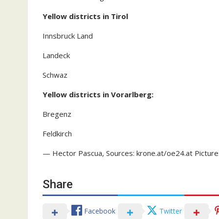
Yellow districts in Tirol
Innsbruck Land
Landeck
Schwaz
Yellow districts in Vorarlberg:
Bregenz
Feldkirch
— Hector Pascua, Sources: krone.at/oe24.at Picture
Share
Facebook
Twitter