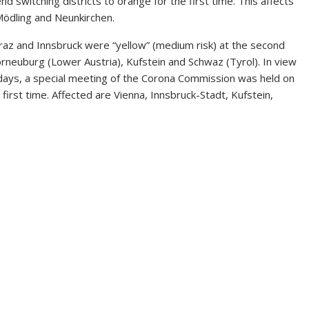
switching districts to orange for the first time. This affects
 Mödling and Neunkirchen.
Graz and Innsbruck were “yellow” (medium risk) at the second
 Korneuburg (Lower Austria), Kufstein and Schwaz (Tyrol). In view
w days, a special meeting of the Corona Commission was held on
irst time. Affected are Vienna, Innsbruck-Stadt, Kufstein,