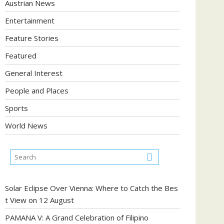
Austrian News
Entertainment
Feature Stories
Featured
General Interest
People and Places
Sports
World News
Solar Eclipse Over Vienna: Where to Catch the Bes
t View on 12 August
PAMANA V: A Grand Celebration of Filipino