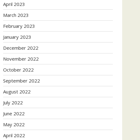
April 2023
March 2023
February 2023
January 2023
December 2022
November 2022
October 2022
September 2022
August 2022
July 2022
June 2022
May 2022
April 2022