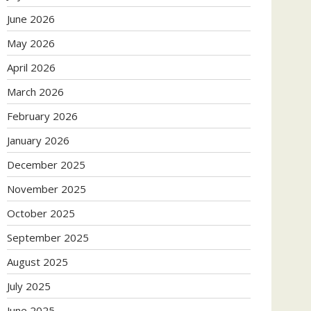
June 2026
May 2026
April 2026
March 2026
February 2026
January 2026
December 2025
November 2025
October 2025
September 2025
August 2025
July 2025
June 2025