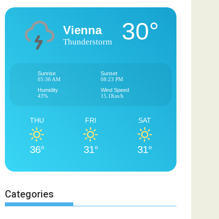
30°
Vienna
Thunderstorm
Sunrise
Sunset
05:36 AM
08:23 PM
Humidity
Wind Speed
43%
15.1Km/h
THU
FRI
SAT
36°
31°
31°
Categories