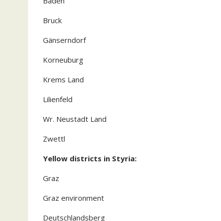
Baden
Bruck
Gänserndorf
Korneuburg
Krems Land
Lilienfeld
Wr. Neustadt Land
Zwettl
Yellow districts in Styria:
Graz
Graz environment
Deutschlandsberg