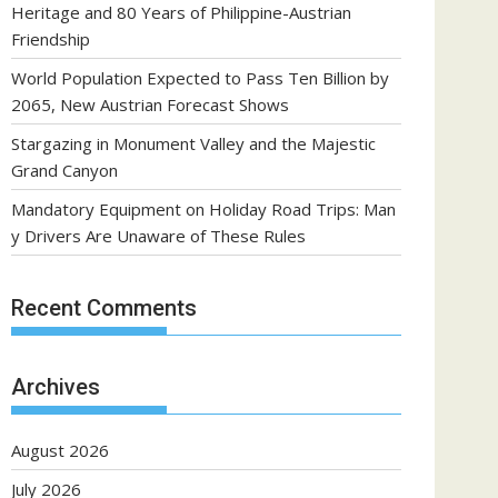
Heritage and 80 Years of Philippine-Austrian
Friendship
World Population Expected to Pass Ten Billion by
2065, New Austrian Forecast Shows
Stargazing in Monument Valley and the Majestic
Grand Canyon
Mandatory Equipment on Holiday Road Trips: Man
y Drivers Are Unaware of These Rules
Recent Comments
Archives
August 2026
July 2026