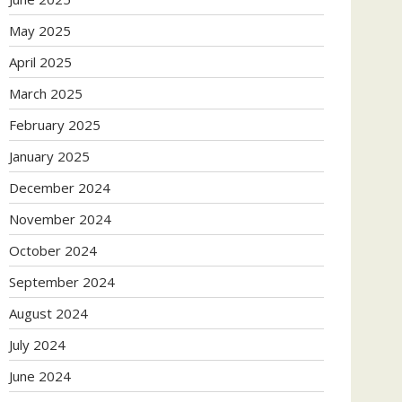
May 2025
April 2025
March 2025
February 2025
January 2025
December 2024
November 2024
October 2024
September 2024
August 2024
July 2024
June 2024