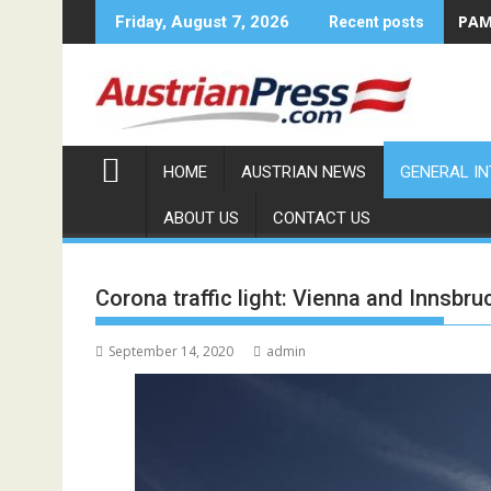
Skip
PAMA
Friday, August 7, 2026
Recent posts
to
content
HOME
AUSTRIAN NEWS
GENERAL I
ABOUT US
CONTACT US
Corona traffic light: Vienna and Innsbr
September 14, 2020
admin