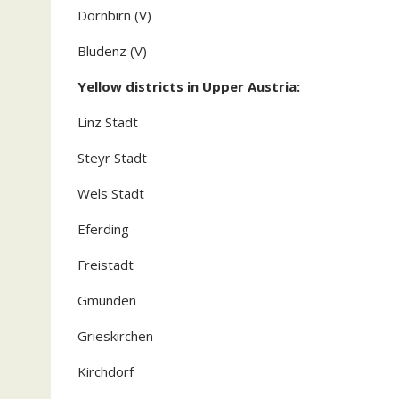
Dornbirn (V)
Bludenz (V)
Yellow districts in Upper Austria:
Linz Stadt
Steyr Stadt
Wels Stadt
Eferding
Freistadt
Gmunden
Grieskirchen
Kirchdorf