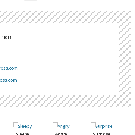
thor
ress.com
ress.com
Sleepy
Angry
Surprise