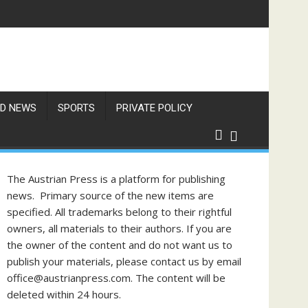
f Philippine-Austrian Friendship
D NEWS
SPORTS
PRIVATE POLICY
The Austrian Press is a platform for publishing
news. Primary source of the new items are
specified. All trademarks belong to their rightful
owners, all materials to their authors. If you are
the owner of the content and do not want us to
publish your materials, please contact us by email
office@austrianpress.com. The content will be
deleted within 24 hours.