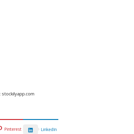
: stockilyapp.com
Pinterest
LinkedIn