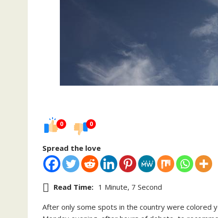
0
0
Spread the love
Read Time:
1 Minute, 7 Second
After only some spots in the country were colored ye