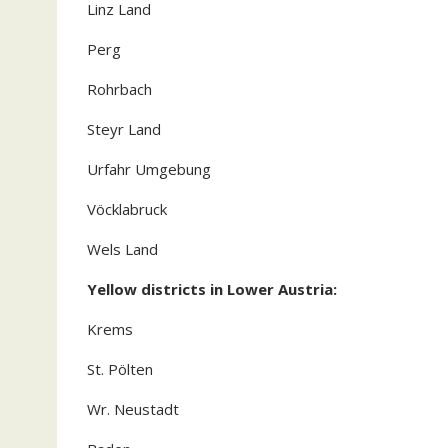
Linz Land
Perg
Rohrbach
Steyr Land
Urfahr Umgebung
Vöcklabruck
Wels Land
Yellow districts in Lower Austria:
Krems
St. Pölten
Wr. Neustadt