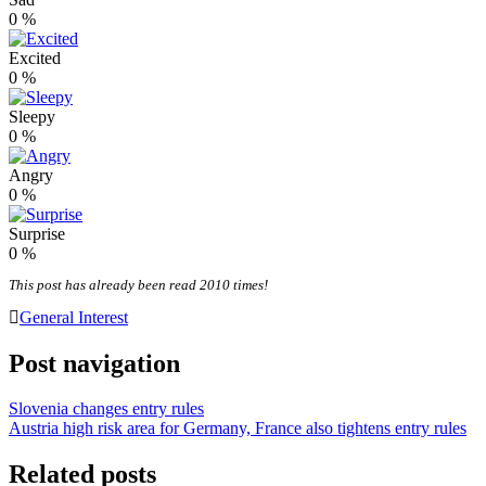
0
%
Excited
0
%
Sleepy
0
%
Angry
0
%
Surprise
0
%
This post has already been read 2010 times!
General Interest
Post navigation
Slovenia changes entry rules
Austria high risk area for Germany, France also tightens entry rules
Related posts