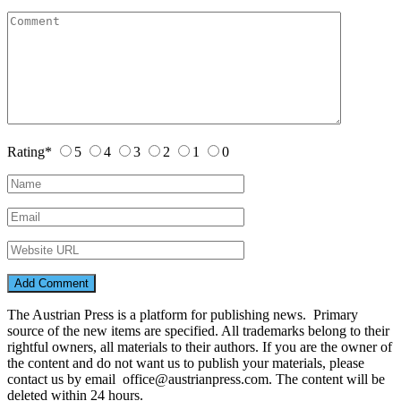
Rating
*
5
4
3
2
1
0
The Austrian Press is a platform for publishing news. Primary
source of the new items are specified. All trademarks belong to their
rightful owners, all materials to their authors. If you are the owner of
the content and do not want us to publish your materials, please
contact us by email office@austrianpress.com. The content will be
deleted within 24 hours.