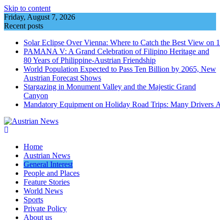
Skip to content
Friday, August 7, 2026
Recent posts
Solar Eclipse Over Vienna: Where to Catch the Best View on 
PAMANA V: A Grand Celebration of Filipino Heritage and
80 Years of Philippine-Austrian Friendship
World Population Expected to Pass Ten Billion by 2065, New
Austrian Forecast Shows
Stargazing in Monument Valley and the Majestic Grand
Canyon
Mandatory Equipment on Holiday Road Trips: Many Drivers 
Home
Austrian News
General Interest
People and Places
Feature Stories
World News
Sports
Private Policy
About us