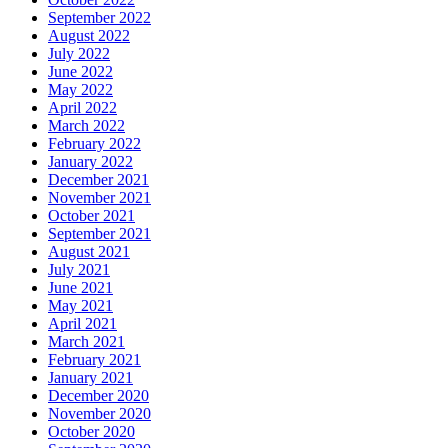
September 2022
August 2022
July 2022
June 2022
May 2022
April 2022
March 2022
February 2022
January 2022
December 2021
November 2021
October 2021
September 2021
August 2021
July 2021
June 2021
May 2021
April 2021
March 2021
February 2021
January 2021
December 2020
November 2020
October 2020