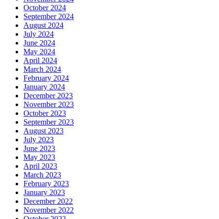
October 2024
September 2024
August 2024
July 2024
June 2024
May 2024
April 2024
March 2024
February 2024
January 2024
December 2023
November 2023
October 2023
September 2023
August 2023
July 2023
June 2023
May 2023
April 2023
March 2023
February 2023
January 2023
December 2022
November 2022
October 2022