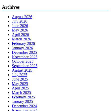
Archives
August 2026
July 2026
June 2026
May 2026
April 2026
March 2026
February 2026
January 2026
December 2025
November 2025
October 2025
September 2025
August 2025
July 2025
June 2025
May 2025
April 2025
March 2025
February 2025
January 2025
December 2024
November 2024