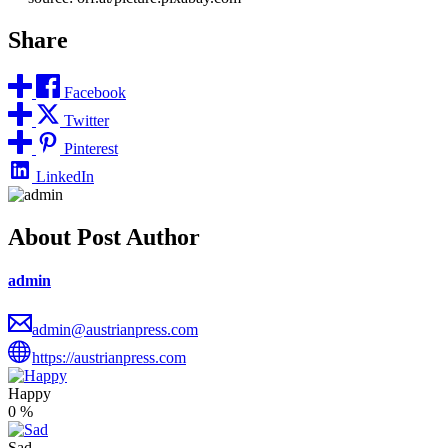
Share
Facebook
Twitter
Pinterest
LinkedIn
About Post Author
admin
admin@austrianpress.com
https://austrianpress.com
Happy
0
%
Sad