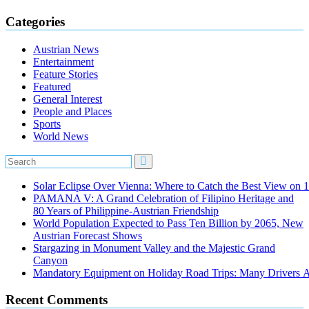
Categories
Austrian News
Entertainment
Feature Stories
Featured
General Interest
People and Places
Sports
World News
Solar Eclipse Over Vienna: Where to Catch the Best View on 
PAMANA V: A Grand Celebration of Filipino Heritage and
80 Years of Philippine-Austrian Friendship
World Population Expected to Pass Ten Billion by 2065, New
Austrian Forecast Shows
Stargazing in Monument Valley and the Majestic Grand
Canyon
Mandatory Equipment on Holiday Road Trips: Many Drivers 
Recent Comments