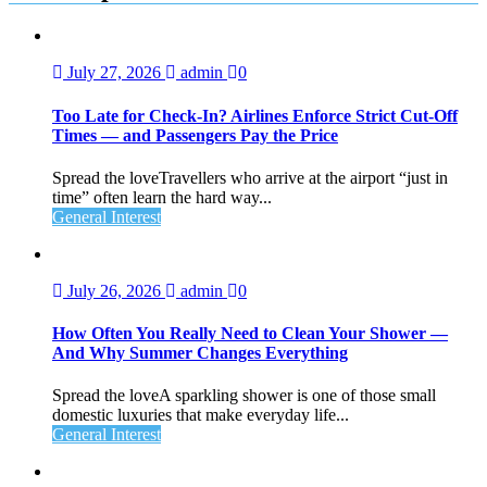
July 27, 2026
admin
0
Too Late for Check‑In? Airlines Enforce Strict Cut‑Off
Times — and Passengers Pay the Price
Spread the loveTravellers who arrive at the airport “just in
time” often learn the hard way...
General Interest
July 26, 2026
admin
0
How Often You Really Need to Clean Your Shower —
And Why Summer Changes Everything
Spread the loveA sparkling shower is one of those small
domestic luxuries that make everyday life...
General Interest