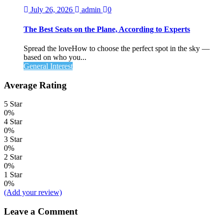
July 26, 2026
admin
0
The Best Seats on the Plane, According to Experts
Spread the loveHow to choose the perfect spot in the sky —
based on who you...
General Interest
Average Rating
5 Star
0%
4 Star
0%
3 Star
0%
2 Star
0%
1 Star
0%
(Add your review)
Leave a Comment