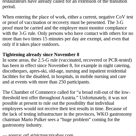
restaurateurs have already called for an extension of the transition
period.
When entering the place of work, either a current, negative CoV test
or proof of vaccination or recovery must be presented. The 3-G
proof must be carried and the employer must monitor compliance
with the 3-G rule. Only persons who have contact with others for no
more than two times 15 minutes per day are exempt, and even that
only if it takes place outdoors.
Tightening already since November 8
In some areas, the 2.5-G rule (vaccinated, recovered or PCR-tested)
has been in effect since November 8, for example in night catering,
discotheques, apres-ski, old-age, nursing and inpatient residential
facilities for the disabled, in hospitals, in mobile nursing and care
and at events with more than 250 participants.
The Chamber of Commerce called for “a broad roll-out of the low-
threshold test offer throughout Austria.” Unfortunately, it was not
possible at present to rule out the possibility that individual
employees would not receive their test results in time. Because of
the lack of testing infrastructure in the provinces, WKO gastronomy
chairman Mario Pulker sees a “huge problem” coming for the
gastronomy industry.
— source: orf.at/picture:pixabay.com