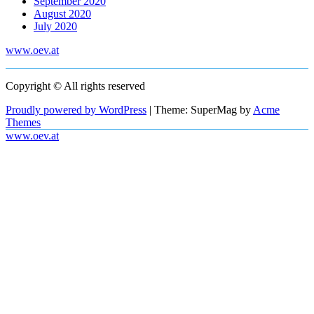
September 2020
August 2020
July 2020
www.oev.at
Copyright © All rights reserved
Proudly powered by WordPress
|
Theme: SuperMag by
Acme
Themes
www.oev.at