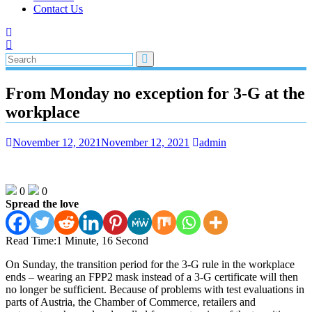
Contact Us
From Monday no exception for 3-G at the
workplace
November 12, 2021
November 12, 2021
admin
0
0
Spread the love
Read Time:
1 Minute, 16 Second
On Sunday, the transition period for the 3-G rule in the workplace
ends – wearing an FPP2 mask instead of a 3-G certificate will then
no longer be sufficient. Because of problems with test evaluations in
parts of Austria, the Chamber of Commerce, retailers and