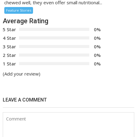
chewed well, they even offer small nutritional...
Feature Stories
Average Rating
5 Star
0%
4 Star
0%
3 Star
0%
2 Star
0%
1 Star
0%
(Add your review)
LEAVE A COMMENT