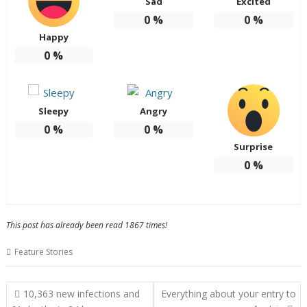
Sad
Excited
0
%
0
%
Happy
0
%
Sleepy
Angry
0
%
0
%
Surprise
0
%
This post has already been read 1867 times!
Feature Stories
Post
10,363 new infections and
Everything about your entry to