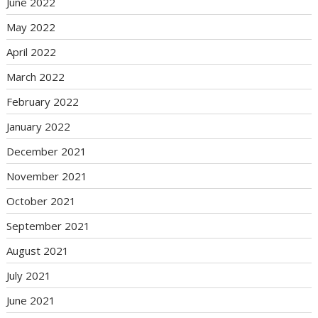
June 2022
May 2022
April 2022
March 2022
February 2022
January 2022
December 2021
November 2021
October 2021
September 2021
August 2021
July 2021
June 2021