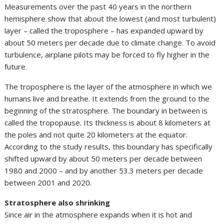
Measurements over the past 40 years in the northern
hemisphere show that about the lowest (and most turbulent)
layer – called the troposphere – has expanded upward by
about 50 meters per decade due to climate change. To avoid
turbulence, airplane pilots may be forced to fly higher in the
future.
The troposphere is the layer of the atmosphere in which we
humans live and breathe. It extends from the ground to the
beginning of the stratosphere. The boundary in between is
called the tropopause. Its thickness is about 8 kilometers at
the poles and not quite 20 kilometers at the equator.
According to the study results, this boundary has specifically
shifted upward by about 50 meters per decade between
1980 and 2000 – and by another 53.3 meters per decade
between 2001 and 2020.
Stratosphere also shrinking
Since air in the atmosphere expands when it is hot and