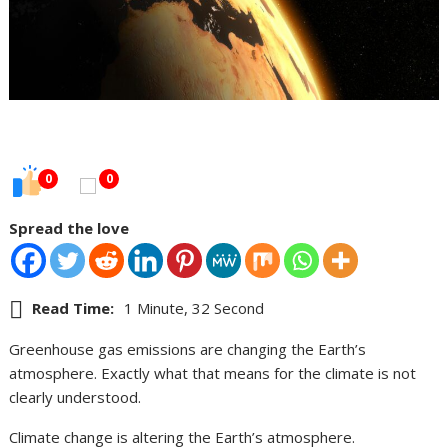
0
0
Spread the love
Read Time:
1 Minute, 32 Second
Greenhouse gas emissions are changing the Earth’s
atmosphere. Exactly what that means for the climate is not
clearly understood.
Climate change is altering the Earth’s atmosphere.