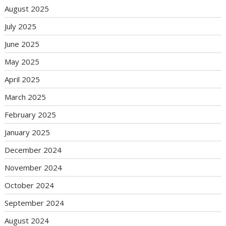
August 2025
July 2025
June 2025
May 2025
April 2025
March 2025
February 2025
January 2025
December 2024
November 2024
October 2024
September 2024
August 2024