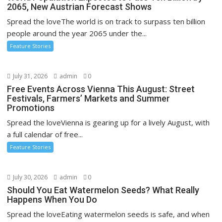
2065, New Austrian Forecast Shows
Spread the loveThe world is on track to surpass ten billion
people around the year 2065 under the...
Feature Stories
July 31, 2026
admin
0
Free Events Across Vienna This August: Street
Festivals, Farmers’ Markets and Summer
Promotions
Spread the loveVienna is gearing up for a lively August, with
a full calendar of free...
Feature Stories
July 30, 2026
admin
0
Should You Eat Watermelon Seeds? What Really
Happens When You Do
Spread the loveEating watermelon seeds is safe, and when