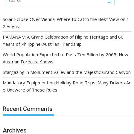
Solar Eclipse Over Vienna: Where to Catch the Best View on 1
2 August
PAMANA V: A Grand Celebration of Filipino Heritage and 80
Years of Philippine-Austrian Friendship
World Population Expected to Pass Ten Billion by 2065, New
Austrian Forecast Shows
Stargazing in Monument Valley and the Majestic Grand Canyon
Mandatory Equipment on Holiday Road Trips: Many Drivers Ar
e Unaware of These Rules
Recent Comments
Archives