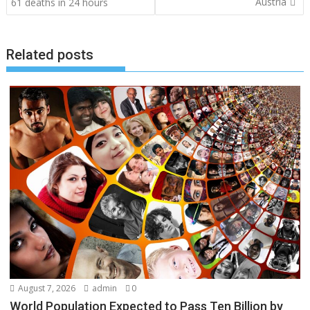
navigation
Austria
61 deaths in 24 hours
Related posts
August 7, 2026
admin
0
World Population Expected to Pass Ten Billion by