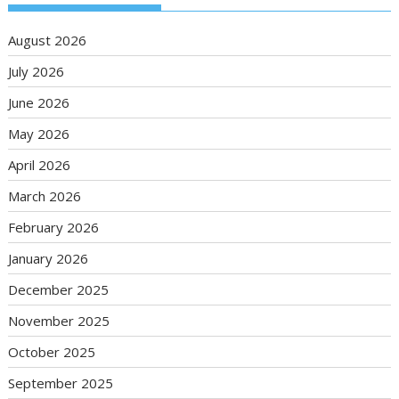
August 2026
July 2026
June 2026
May 2026
April 2026
March 2026
February 2026
January 2026
December 2025
November 2025
October 2025
September 2025