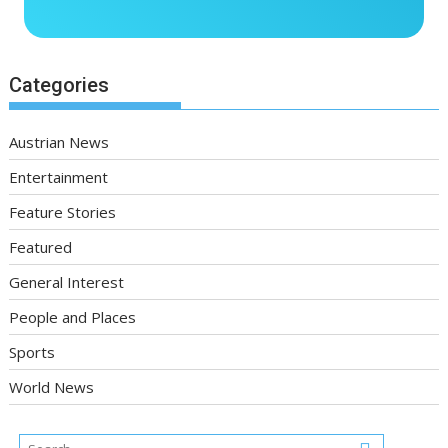
Categories
Austrian News
Entertainment
Feature Stories
Featured
General Interest
People and Places
Sports
World News