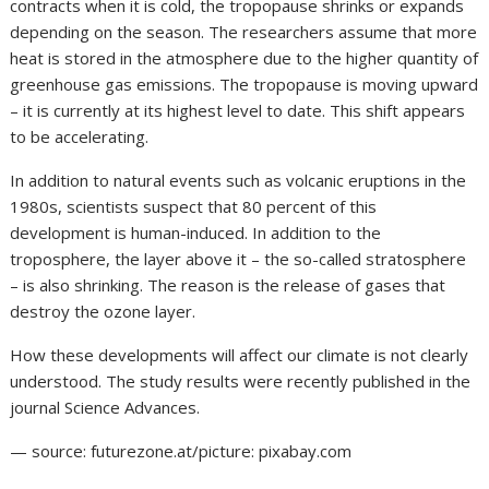
contracts when it is cold, the tropopause shrinks or expands
depending on the season. The researchers assume that more
heat is stored in the atmosphere due to the higher quantity of
greenhouse gas emissions. The tropopause is moving upward
– it is currently at its highest level to date. This shift appears
to be accelerating.
In addition to natural events such as volcanic eruptions in the
1980s, scientists suspect that 80 percent of this
development is human-induced. In addition to the
troposphere, the layer above it – the so-called stratosphere
– is also shrinking. The reason is the release of gases that
destroy the ozone layer.
How these developments will affect our climate is not clearly
understood. The study results were recently published in the
journal Science Advances.
— source: futurezone.at/picture: pixabay.com