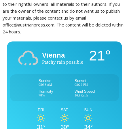
to their rightful owners, all materials to their authors. If you
are the owner of the content and do not want us to publish
your materials, please contact us by email
office@austrianpress.com. The content will be deleted within
24 hours.
21°
Vienna
Patchy rain possible
Sunrise
Sunset
05:38 AM
08:22 PM
Humidity
Wind Speed
78%
16.9Km/h
FRI
SAT
SUN
31°
30°
34°