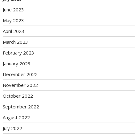
June 2023
May 2023
April 2023
March 2023
February 2023
January 2023
December 2022
November 2022
October 2022
September 2022
August 2022
July 2022