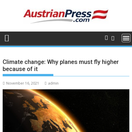
Skip
to
content
Climate change: Why planes must fly higher
because of it
November 16, 2021
admin