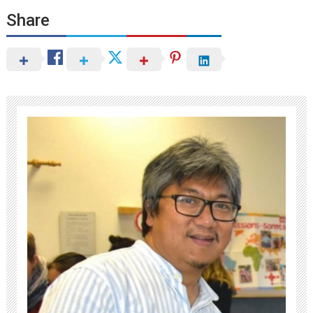
Share