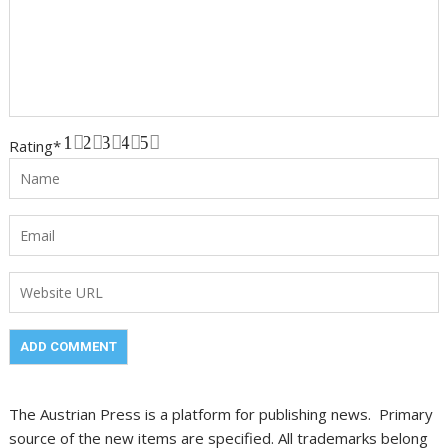
1
2
3
4
5
Rating
*
The Austrian Press is a platform for publishing news. Primary
source of the new items are specified. All trademarks belong