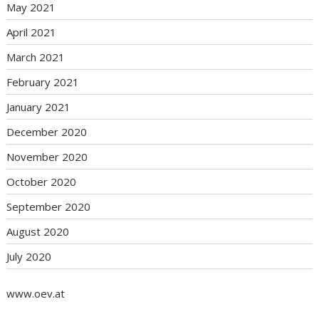
May 2021
April 2021
March 2021
February 2021
January 2021
December 2020
November 2020
October 2020
September 2020
August 2020
July 2020
www.oev.at