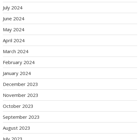
July 2024
June 2024
May 2024
April 2024
March 2024
February 2024
January 2024
December 2023
November 2023
October 2023
September 2023
August 2023
July 2023