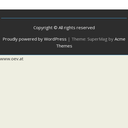
Copyright © All rights reserved
Proudly powered by WordPress
|
Theme: SuperMag by
Acme
Themes
www.oev.at