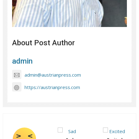
About Post Author
admin
admin@austrianpress.com
https://austrianpress.com