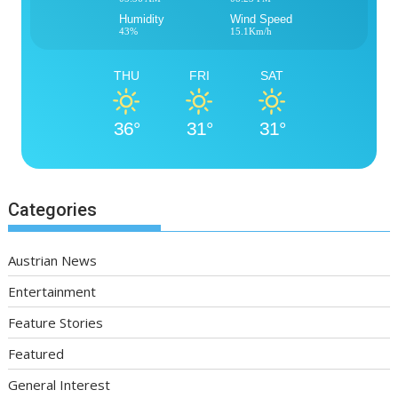
Humidity
Wind Speed
43%
15.1Km/h
THU
FRI
SAT
36°
31°
31°
Categories
Austrian News
Entertainment
Feature Stories
Featured
General Interest