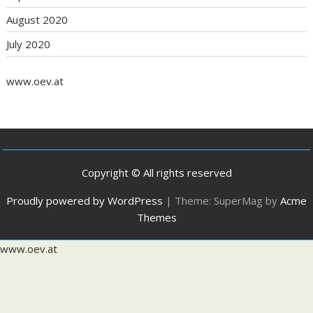
August 2020
July 2020
www.oev.at
Copyright © All rights reserved
Proudly powered by WordPress
|
Theme: SuperMag by
Acme
Themes
www.oev.at