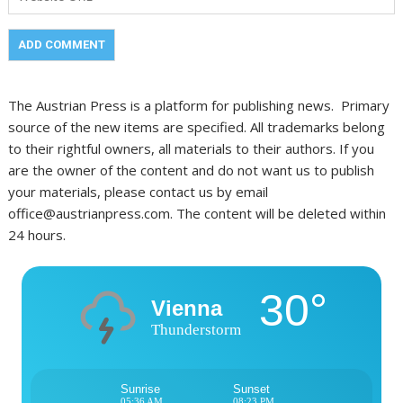
The Austrian Press is a platform for publishing news. Primary
source of the new items are specified. All trademarks belong
to their rightful owners, all materials to their authors. If you
are the owner of the content and do not want us to publish
your materials, please contact us by email
office@austrianpress.com. The content will be deleted within
24 hours.
30°
Vienna
Thunderstorm
Sunrise
Sunset
05:36 AM
08:23 PM