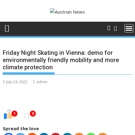
Skip
to
content
Friday Night Skating in Vienna: demo for
environmentally friendly mobility and more
climate protection
July 24, 2022
admin
1
0
Spread the love