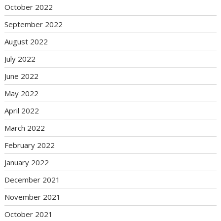
October 2022
September 2022
August 2022
July 2022
June 2022
May 2022
April 2022
March 2022
February 2022
January 2022
December 2021
November 2021
October 2021