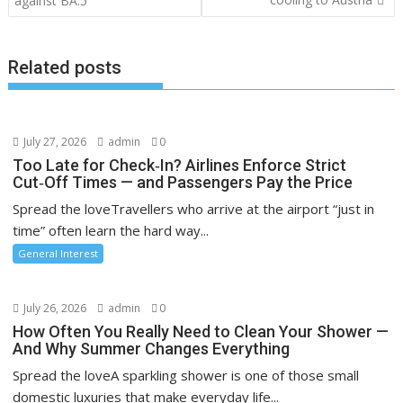
against BA.5
Related posts
July 27, 2026
admin
0
Too Late for Check‑In? Airlines Enforce Strict
Cut‑Off Times — and Passengers Pay the Price
Spread the loveTravellers who arrive at the airport “just in
time” often learn the hard way...
General Interest
July 26, 2026
admin
0
How Often You Really Need to Clean Your Shower —
And Why Summer Changes Everything
Spread the loveA sparkling shower is one of those small
domestic luxuries that make everyday life...