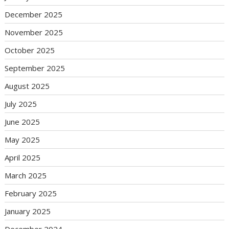
December 2025
November 2025
October 2025
September 2025
August 2025
July 2025
June 2025
May 2025
April 2025
March 2025
February 2025
January 2025