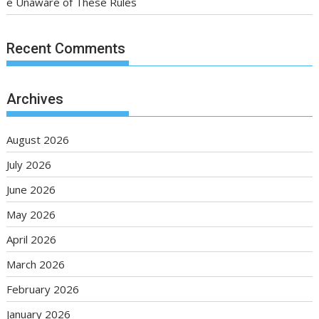
e Unaware of These Rules
Recent Comments
Archives
August 2026
July 2026
June 2026
May 2026
April 2026
March 2026
February 2026
January 2026