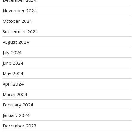
December 2024
November 2024
October 2024
September 2024
August 2024
July 2024
June 2024
May 2024
April 2024
March 2024
February 2024
January 2024
December 2023