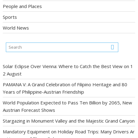
People and Places
Sports
World News
Solar Eclipse Over Vienna: Where to Catch the Best View on 1
2 August
PAMANA V: A Grand Celebration of Filipino Heritage and 80
Years of Philippine-Austrian Friendship
World Population Expected to Pass Ten Billion by 2065, New
Austrian Forecast Shows
Stargazing in Monument Valley and the Majestic Grand Canyon
Mandatory Equipment on Holiday Road Trips: Many Drivers Ar