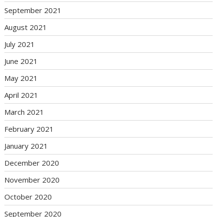
September 2021
August 2021
July 2021
June 2021
May 2021
April 2021
March 2021
February 2021
January 2021
December 2020
November 2020
October 2020
September 2020