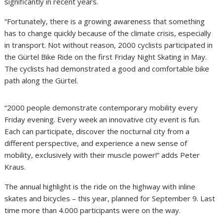
significantly in recent years.
“Fortunately, there is a growing awareness that something
has to change quickly because of the climate crisis, especially
in transport. Not without reason, 2000 cyclists participated in
the Gürtel Bike Ride on the first Friday Night Skating in May.
The cyclists had demonstrated a good and comfortable bike
path along the Gürtel.
“2000 people demonstrate contemporary mobility every
Friday evening. Every week an innovative city event is fun.
Each can participate, discover the nocturnal city from a
different perspective, and experience a new sense of
mobility, exclusively with their muscle power!” adds Peter
Kraus.
The annual highlight is the ride on the highway with inline
skates and bicycles – this year, planned for September 9. Last
time more than 4.000 participants were on the way.