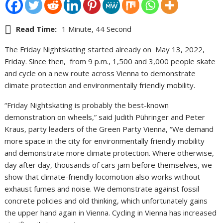
Read Time:
1 Minute, 44 Second
The Friday Nightskating started already on May 13, 2022,
Friday. Since then, from 9 p.m., 1,500 and 3,000 people skate
and cycle on a new route across Vienna to demonstrate
climate protection and environmentally friendly mobility.
“Friday Nightskating is probably the best-known
demonstration on wheels,” said Judith Pühringer and Peter
Kraus, party leaders of the Green Party Vienna, “We demand
more space in the city for environmentally friendly mobility
and demonstrate more climate protection. Where otherwise,
day after day, thousands of cars jam before themselves, we
show that climate-friendly locomotion also works without
exhaust fumes and noise. We demonstrate against fossil
concrete policies and old thinking, which unfortunately gains
the upper hand again in Vienna. Cycling in Vienna has increased