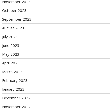
November 2023
October 2023
September 2023
August 2023
July 2023
June 2023
May 2023
April 2023
March 2023
February 2023
January 2023
December 2022
November 2022