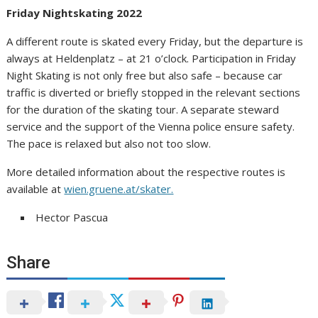
Friday Nightskating 2022
A different route is skated every Friday, but the departure is
always at Heldenplatz – at 21 o’clock. Participation in Friday
Night Skating is not only free but also safe – because car
traffic is diverted or briefly stopped in the relevant sections
for the duration of the skating tour. A separate steward
service and the support of the Vienna police ensure safety.
The pace is relaxed but also not too slow.
More detailed information about the respective routes is
available at
wien.gruene.at/skater.
Hector Pascua
Share