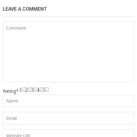
LEAVE A COMMENT
1
2
3
4
5
Rating
*