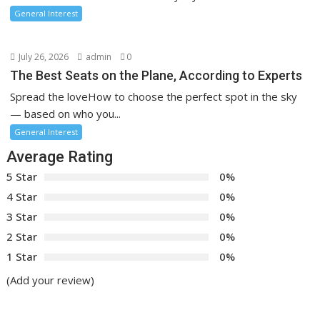
General Interest
July 26, 2026
admin
0
The Best Seats on the Plane, According to Experts
Spread the loveHow to choose the perfect spot in the sky
— based on who you...
General Interest
Average Rating
5 Star
0%
4 Star
0%
3 Star
0%
2 Star
0%
1 Star
0%
(Add your review)