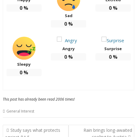
0
%
0
%
Sad
0
%
Angry
Surprise
0
%
0
%
Sleepy
0
%
This post has already been read 2006 times!
General Interest
Post
Study says what protects
Rain brings long-awaited
navigation
cooling to Austria