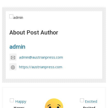
About Post Author
admin
admin@austrianpress.com
https://austrianpress.com
Happy
Excited