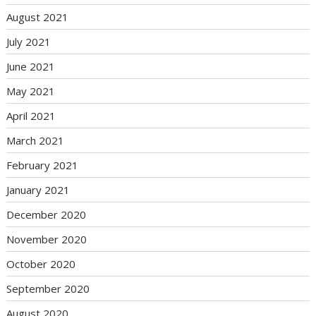
August 2021
July 2021
June 2021
May 2021
April 2021
March 2021
February 2021
January 2021
December 2020
November 2020
October 2020
September 2020
August 2020