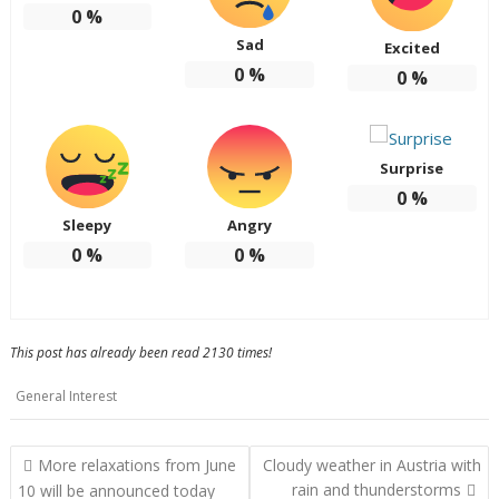
0
%
Sad
Excited
0
%
0
%
Surprise
0
%
Sleepy
Angry
0
%
0
%
This post has already been read 2130 times!
General Interest
Post
More relaxations from June
Cloudy weather in Austria with
navigation
rain and thunderstorms
10 will be announced today