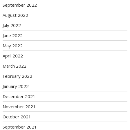
September 2022
August 2022
July 2022
June 2022
May 2022
April 2022
March 2022
February 2022
January 2022
December 2021
November 2021
October 2021
September 2021