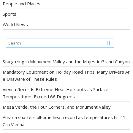
People and Places
Sports
World News
Stargazing in Monument Valley and the Majestic Grand Canyon
Mandatory Equipment on Holiday Road Trips: Many Drivers Ar
e Unaware of These Rules
Vienna Records Extreme Heat Hotspots as Surface
Temperatures Exceed 66 Degrees
Mesa Verde, the Four Corners, and Monument Valley
Austria shatters all‑time heat record as temperatures hit 41°
C in Vienna