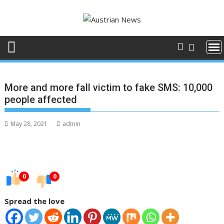
Skip
to
content
More and more fall victim to fake SMS: 10,000
people affected
May 28, 2021
admin
0
0
Spread the love