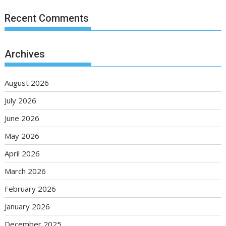
Recent Comments
Archives
August 2026
July 2026
June 2026
May 2026
April 2026
March 2026
February 2026
January 2026
December 2025