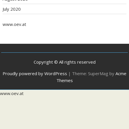
July 2020
www.oev.at
Copyright © All rights reserved
Proudly powered by WordPress
|
Theme: SuperMag by
Acme
Themes
www.oev.at