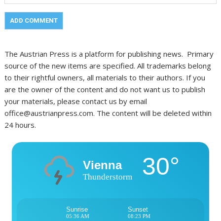
The Austrian Press is a platform for publishing news. Primary
source of the new items are specified. All trademarks belong
to their rightful owners, all materials to their authors. If you
are the owner of the content and do not want us to publish
your materials, please contact us by email
office@austrianpress.com. The content will be deleted within
24 hours.
30°
Vienna
Thunderstorm
Sunrise
Sunset
05:36 AM
08:23 PM