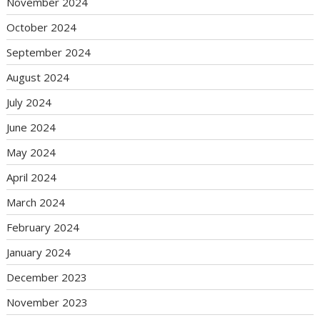
November 2024
October 2024
September 2024
August 2024
July 2024
June 2024
May 2024
April 2024
March 2024
February 2024
January 2024
December 2023
November 2023