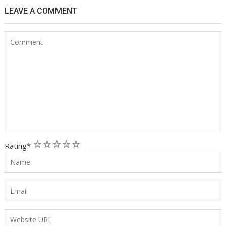
LEAVE A COMMENT
1
2
3
4
5
Rating
*