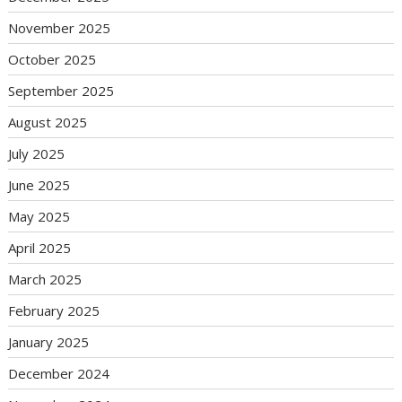
November 2025
October 2025
September 2025
August 2025
July 2025
June 2025
May 2025
April 2025
March 2025
February 2025
January 2025
December 2024