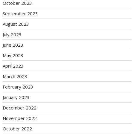
October 2023
September 2023
August 2023
July 2023
June 2023
May 2023
April 2023
March 2023
February 2023
January 2023
December 2022
November 2022
October 2022