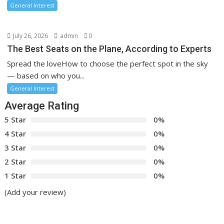
General Interest
July 26, 2026
admin
0
The Best Seats on the Plane, According to Experts
Spread the loveHow to choose the perfect spot in the sky
— based on who you...
General Interest
Average Rating
5 Star
0%
4 Star
0%
3 Star
0%
2 Star
0%
1 Star
0%
(Add your review)