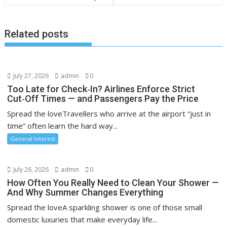
Related posts
July 27, 2026
admin
0
Too Late for Check‑In? Airlines Enforce Strict
Cut‑Off Times — and Passengers Pay the Price
Spread the loveTravellers who arrive at the airport “just in
time” often learn the hard way...
General Interest
July 26, 2026
admin
0
How Often You Really Need to Clean Your Shower —
And Why Summer Changes Everything
Spread the loveA sparkling shower is one of those small
domestic luxuries that make everyday life...