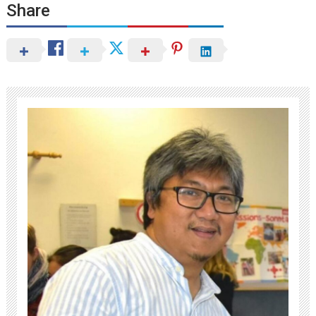
Share