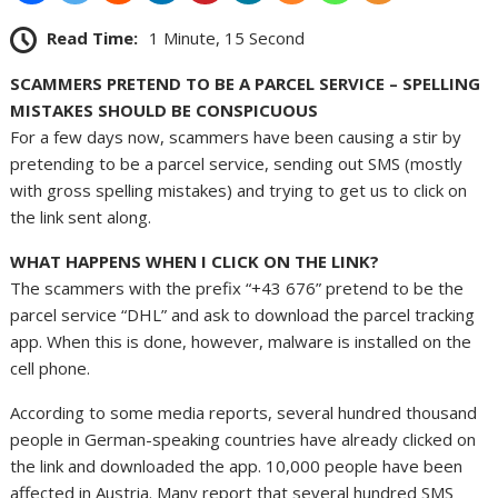
Read Time:
1 Minute, 15 Second
SCAMMERS PRETEND TO BE A PARCEL SERVICE – SPELLING
MISTAKES SHOULD BE CONSPICUOUS
For a few days now, scammers have been causing a stir by
pretending to be a parcel service, sending out SMS (mostly
with gross spelling mistakes) and trying to get us to click on
the link sent along.
WHAT HAPPENS WHEN I CLICK ON THE LINK?
The scammers with the prefix “+43 676” pretend to be the
parcel service “DHL” and ask to download the parcel tracking
app. When this is done, however, malware is installed on the
cell phone.
According to some media reports, several hundred thousand
people in German-speaking countries have already clicked on
the link and downloaded the app. 10,000 people have been
affected in Austria. Many report that several hundred SMS