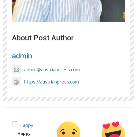
About Post Author
admin
admin@austrianpress.com
https://austrianpress.com
Happy