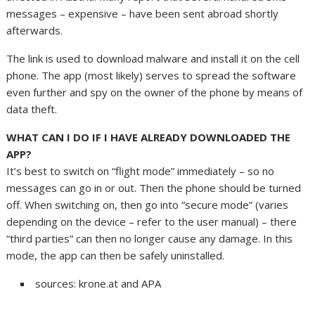
messages – expensive – have been sent abroad shortly
afterwards.
The link is used to download malware and install it on the cell
phone. The app (most likely) serves to spread the software
even further and spy on the owner of the phone by means of
data theft.
WHAT CAN I DO IF I HAVE ALREADY DOWNLOADED THE
APP?
It’s best to switch on “flight mode” immediately – so no
messages can go in or out. Then the phone should be turned
off. When switching on, then go into “secure mode” (varies
depending on the device – refer to the user manual) – there
“third parties” can then no longer cause any damage. In this
mode, the app can then be safely uninstalled.
sources: krone.at and APA