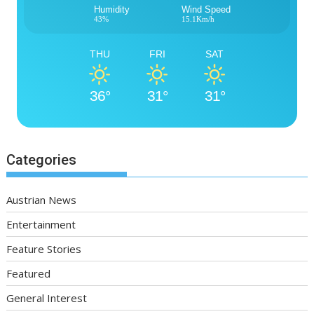
Humidity
Wind Speed
43%
15.1Km/h
THU
FRI
SAT
36°
31°
31°
Categories
Austrian News
Entertainment
Feature Stories
Featured
General Interest