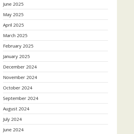
June 2025
May 2025
April 2025
March 2025
February 2025
January 2025
December 2024
November 2024
October 2024
September 2024
August 2024
July 2024
June 2024