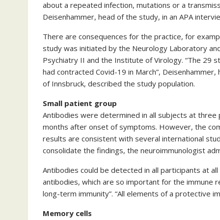
about a repeated infection, mutations or a transmis
Deisenhammer, head of the study, in an APA intervi
There are consequences for the practice, for examp
study was initiated by the Neurology Laboratory and
Psychiatry II and the Institute of Virology. “The 29 
had contracted Covid-19 in March”, Deisenhammer, 
of Innsbruck, described the study population.
Small patient group
Antibodies were determined in all subjects at three 
months after onset of symptoms. However, the compa
results are consistent with several international stu
consolidate the findings, the neuroimmunologist adm
Antibodies could be detected in all participants at all
antibodies, which are so important for the immune r
long-term immunity”. “All elements of a protective 
Memory cells