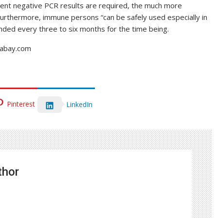
cent negative PCR results are required, the much more
Furthermore, immune persons “can be safely used especially in
ded every three to six months for the time being.
ixabay.com
Pinterest
LinkedIn
thor