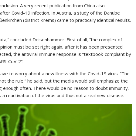
clusion. A very recent publication from China also
ter Covid-19 infection. In Austria, a study of the Danube
nkirchen (district Krems) came to practically identical results.
a,” concluded Deisenhammer. First of all, “the complex of
opinion must be set right again, after it has been presented
ected, the antiviral immune response is “textbook-compliant by
SARS-CoV-2”.
ve to worry about a new illness with the Covid-19 virus. “The
ot the rule,” he said, but the media would still emphasize the
ing enough often. There would be no reason to doubt immunity.
s a reactivation of the virus and thus not a real new disease.