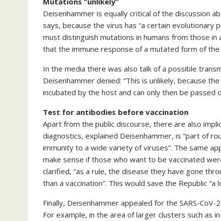
Mutations “unlikely”
Deisenhammer is equally critical of the discussion ab
says, because the virus has “a certain evolutionary pr
must distinguish mutations in humans from those in
that the immune response of a mutated form of the cor
In the media there was also talk of a possible trans
Deisenhammer denied: “This is unlikely, because the 
incubated by the host and can only then be passed 
Test for antibodies before vaccination
Apart from the public discourse, there are also implic
diagnostics, explained Deisenhammer, is “part of rout
immunity to a wide variety of viruses”. The same appl
make sense if those who want to be vaccinated were
clarified, “as a rule, the disease they have gone th
than a vaccination”. This would save the Republic “a l
Finally, Deisenhammer appealed for the SARS-CoV-2 i
For example, in the area of larger clusters such as in 