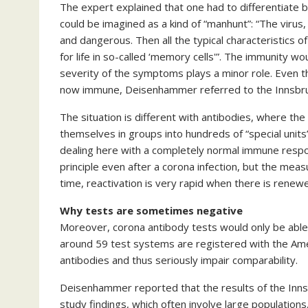
The expert explained that one had to differentiat
could be imagined as a kind of “manhunt”: “The virus
and dangerous. Then all the typical characteristics 
for life in so-called ‘memory cells'”. The immunity 
severity of the symptoms plays a minor role. Even 
now immune, Deisenhammer referred to the Innsbru
The situation is different with antibodies, where th
themselves in groups into hundreds of “special units” 
dealing here with a completely normal immune respo
principle even after a corona infection, but the meas
time, reactivation is very rapid when there is renewe
Why tests are sometimes negative
Moreover, corona antibody tests would only be able 
around 59 test systems are registered with the Amer
antibodies and thus seriously impair comparability.
Deisenhammer reported that the results of the Innsbr
study findings, which often involve large population