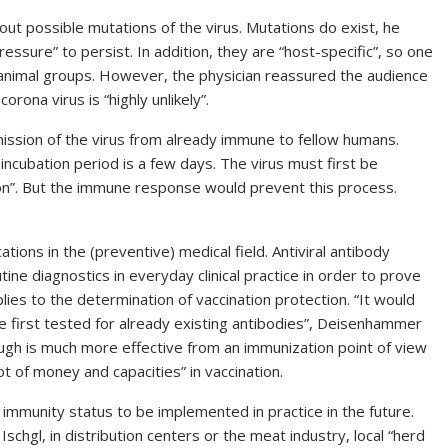
out possible mutations of the virus. Mutations do exist, he
essure” to persist. In addition, they are “host-specific”, so one
 animal groups. However, the physician reassured the audience
ona virus is “highly unlikely”.
mission of the virus from already immune to fellow humans.
incubation period is a few days. The virus must first be
on”. But the immune response would prevent this process.
ations in the (preventive) medical field. Antiviral antibody
ine diagnostics in everyday clinical practice in order to prove
ies to the determination of vaccination protection. “It would
 first tested for already existing antibodies”, Deisenhammer
rough is much more effective from an immunization point of view
ot of money and capacities” in vaccination.
mmunity status to be implemented in practice in the future.
Ischgl, in distribution centers or the meat industry, local “herd