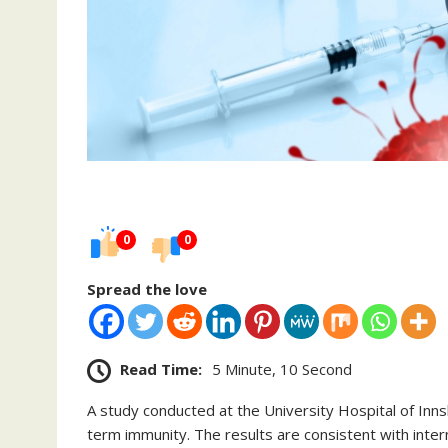
0
0
Spread the love
Read Time:
5 Minute, 10 Second
A study conducted at the University Hospital of Inns
term immunity. The results are consistent with inter