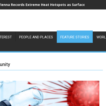
Vienna Records Extreme Heat Hotspots as Surface Temperatu
NTEREST
PEOPLE AND PLACES
FEATURE STORIES
WORL
unity