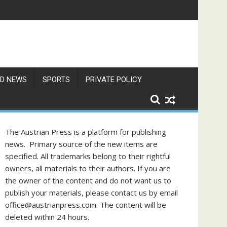
res Exceed 66 Degrees
D NEWS
SPORTS
PRIVATE POLICY
The Austrian Press is a platform for publishing
news. Primary source of the new items are
specified. All trademarks belong to their rightful
owners, all materials to their authors. If you are
the owner of the content and do not want us to
publish your materials, please contact us by email
office@austrianpress.com. The content will be
deleted within 24 hours.