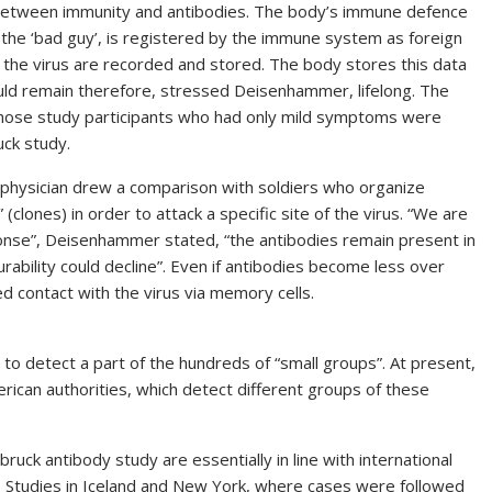
e between immunity and antibodies. The body’s immune defence
, the ‘bad guy’, is registered by the immune system as foreign
of the virus are recorded and stored. The body stores this data
would remain therefore, stressed Deisenhammer, lifelong. The
those study participants who had only mild symptoms were
ck study.
e physician drew a comparison with soldiers who organize
(clones) in order to attack a specific site of the virus. “We are
nse”, Deisenhammer stated, “the antibodies remain present in
urability could decline”. Even if antibodies become less over
d contact with the virus via memory cells.
to detect a part of the hundreds of “small groups”. At present,
ican authorities, which detect different groups of these
uck antibody study are essentially in line with international
s. Studies in Iceland and New York, where cases were followed