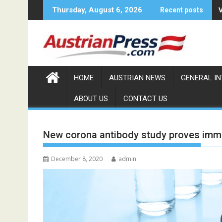
Skip
Thursday, August 6, 2026
Recent posts
to
content
HOME
AUSTRIAN NEWS
GENERAL I
ABOUT US
CONTACT US
New corona antibody study proves imm
December 8, 2020
admin