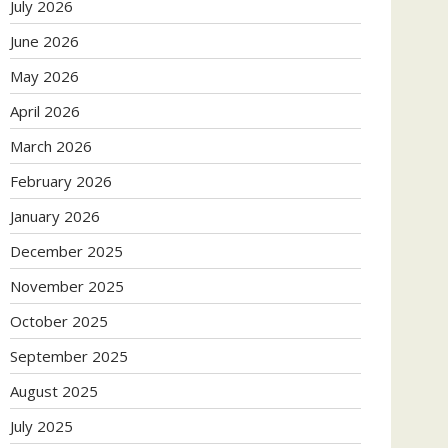
July 2026
June 2026
May 2026
April 2026
March 2026
February 2026
January 2026
December 2025
November 2025
October 2025
September 2025
August 2025
July 2025