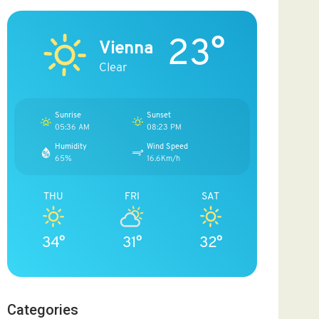
23°
Vienna
Clear
Sunrise
Sunset
05:36 AM
08:23 PM
Humidity
Wind Speed
65%
16.6Km/h
THU
FRI
SAT
34°
31°
32°
Categories