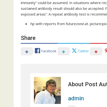
immunity” could be assumed. In situations where re
sustained antibody result should also be accepted. 
exposed areas”. A repeat antibody test is recommen
hp with reports from futurezone.at. picture:p
Share
Facebook
Twitter
About Post Au
admin