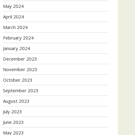
May 2024
April 2024
March 2024
February 2024
January 2024
December 2023
November 2023
October 2023
September 2023
August 2023
July 2023
June 2023
May 2023