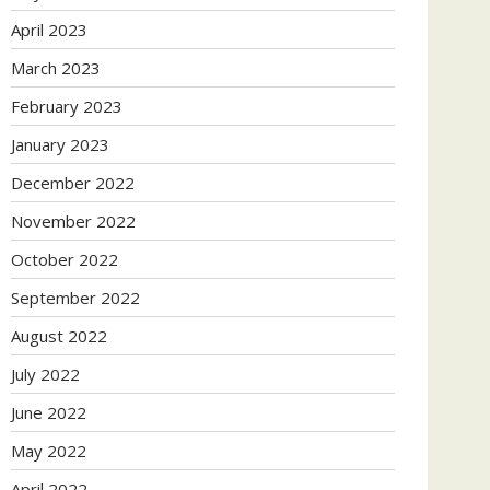
April 2023
March 2023
February 2023
January 2023
December 2022
November 2022
October 2022
September 2022
August 2022
July 2022
June 2022
May 2022
April 2022