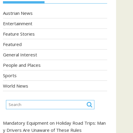
Austrian News
Entertainment
Feature Stories
Featured
General Interest
People and Places
Sports
World News
Mandatory Equipment on Holiday Road Trips: Man
y Drivers Are Unaware of These Rules