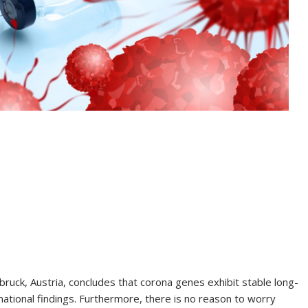
bruck, Austria, concludes that corona genes exhibit stable long-
national findings. Furthermore, there is no reason to worry