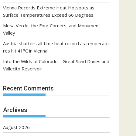
Vienna Records Extreme Heat Hotspots as
Surface Temperatures Exceed 66 Degrees
Mesa Verde, the Four Corners, and Monument
Valley
Austria shatters all‑time heat record as temperatu
res hit 41°C in Vienna
Into the Wilds of Colorado – Great Sand Dunes and
Vallecito Reservoir
Recent Comments
Archives
August 2026