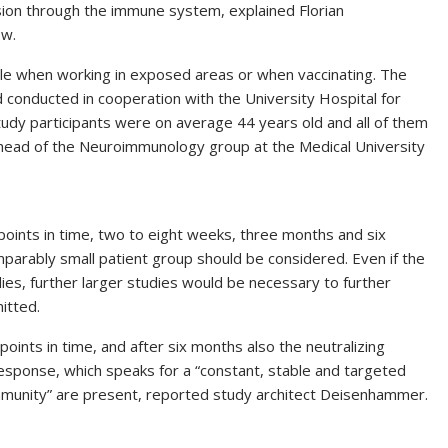
sion through the immune system, explained Florian
ew.
le when working in exposed areas or when vaccinating. The
 conducted in cooperation with the University Hospital for
study participants were on average 44 years old and all of them
head of the Neuroimmunology group at the Medical University
points in time, two to eight weeks, three months and six
rably small patient group should be considered. Even if the
dies, further larger studies would be necessary to further
itted.
 points in time, and after six months also the neutralizing
esponse, which speaks for a “constant, stable and targeted
immunity” are present, reported study architect Deisenhammer.