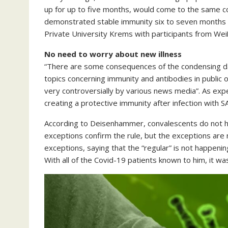
up for up to five months, would come to the same con
demonstrated stable immunity six to seven months af
Private University Krems with participants from Weiße
No need to worry about new illness
“There are some consequences of the condensing dat
topics concerning immunity and antibodies in public 
very controversially by various news media”. As exp
creating a protective immunity after infection with 
According to Deisenhammer, convalescents do not ha
exceptions confirm the rule, but the exceptions are n
exceptions, saying that the “regular” is not happen
With all of the Covid-19 patients known to him, it wa